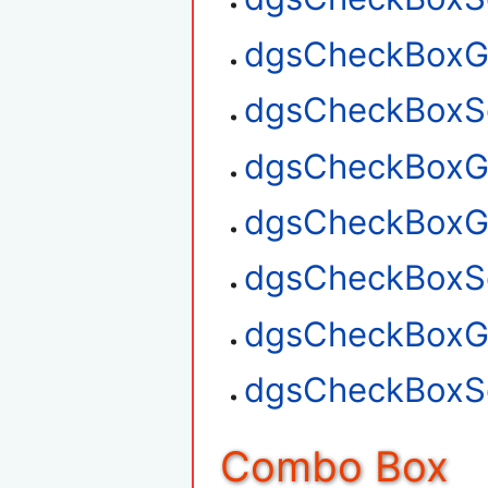
dgsCheckBoxGe
dgsCheckBoxSe
dgsCheckBoxGe
dgsCheckBoxG
dgsCheckBoxSe
dgsCheckBoxGe
dgsCheckBoxSe
Combo Box