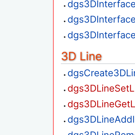
dgs3DInterfac
dgs3DInterfac
dgs3DInterfac
3D Line
dgsCreate3DLi
dgs3DLineSetL
dgs3DLineGetL
dgs3DLineAdd
dgs3DLineRem