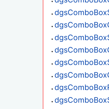
dgsComboBoxS
dgsComboBoxG
dgsComboBoxS
dgsComboBoxG
dgsComboBoxS
dgsComboBoxG
dgsComboBox
dgsComboBoxS