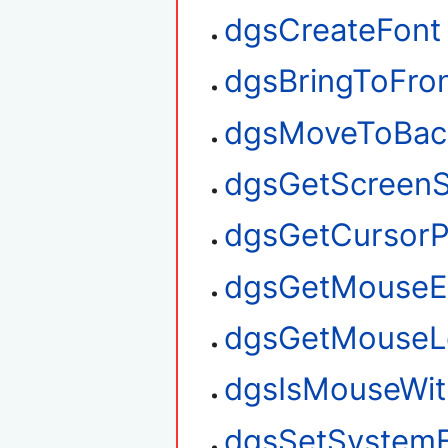
dgsCreateFont
dgsBringToFro
dgsMoveToBac
dgsGetScreenS
dgsGetCursorP
dgsGetMouseE
dgsGetMouseL
dgsIsMouseWit
dgsSetSystem