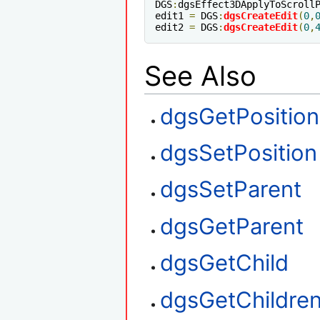
DGS
:
dgsEffect3DApplyToScroll
edit1 
=
 DGS
:
dgsCreateEdit
(
0
,
edit2 
=
 DGS
:
dgsCreateEdit
(
0
,
See Also
dgsGetPosition
dgsSetPosition
dgsSetParent
dgsGetParent
dgsGetChild
dgsGetChildre