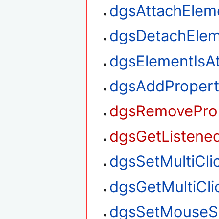
dgsAttachElem
dgsDetachElem
dgsElementIsA
dgsAddPropert
dgsRemoveProp
dgsGetListened
dgsSetMultiClic
dgsGetMultiClic
dgsSetMouseS