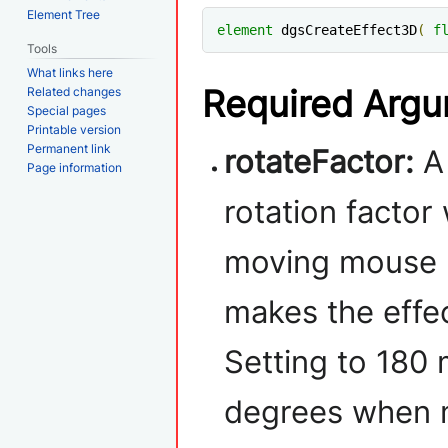
Element Tree
element
 dgsCreateEffect3D
(
f
Tools
What links here
Required Arg
Related changes
Special pages
Printable version
Permanent link
rotateFactor:
A
Page information
rotation factor
moving mouse (
makes the effec
Setting to 180 
degrees when m