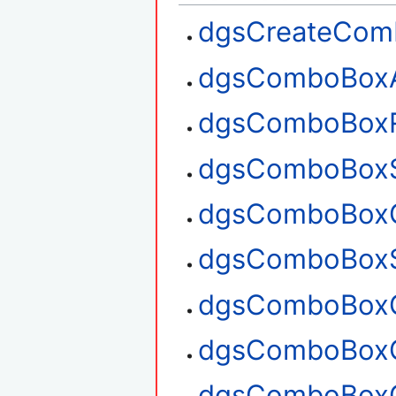
dgsCreateCom
dgsComboBox
dgsComboBox
dgsComboBoxS
dgsComboBoxG
dgsComboBoxS
dgsComboBoxG
dgsComboBoxG
dgsComboBoxC