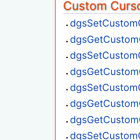
Custom Curso
dgsSetCustom
dgsGetCustom
dgsSetCustom
dgsGetCustom
dgsSetCustom
dgsGetCustom
dgsGetCustom
dgsSetCustom