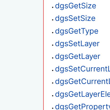
dgsGetSize
dgsSetSize
dgsGetType
dgsSetLayer
dgsGetLayer
dgsSetCurrent
dgsGetCurrent
dgsGetLayerEl
dgsGetPropert