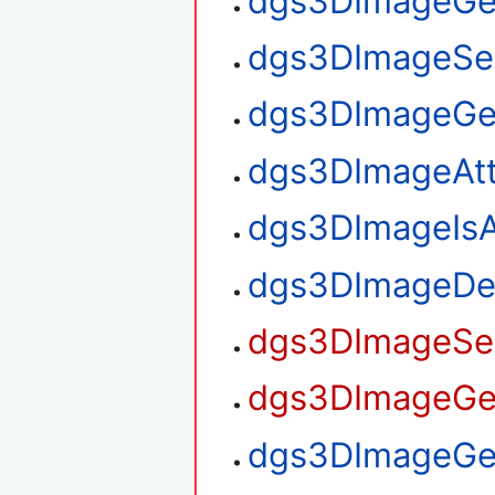
dgs3DImageGe
dgs3DImageSe
dgs3DImageGe
dgs3DImageAt
dgs3DImageIsA
dgs3DImageDe
dgs3DImageSet
dgs3DImageGet
dgs3DImageGet