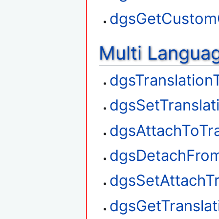
dgsGetCustom
Multi Langua
dgsTranslation
dgsSetTranslat
dgsAttachToTra
dgsDetachFrom
dgsSetAttachTr
dgsGetTransla