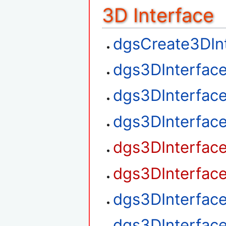
3D Interface
dgsCreate3DIn
dgs3DInterfac
dgs3DInterfac
dgs3DInterfac
dgs3DInterfac
dgs3DInterfac
dgs3DInterfac
dgs3DInterfac