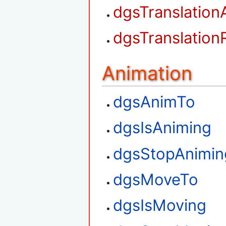
dgsTranslation
dgsTranslation
Animation
dgsAnimTo
dgsIsAniming
dgsStopAnimin
dgsMoveTo
dgsIsMoving