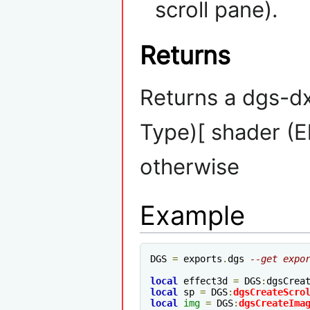
scroll pane).
Returns
Returns a dgs-d
Type)[ shader (E
otherwise
Example
DGS 
=
 exports
.
dgs 
--get expo
local
 effect3d 
=
 DGS
:
dgsCrea
local
 sp 
=
 DGS
:
dgsCreateScro
local
img
=
 DGS
:
dgsCreateIma