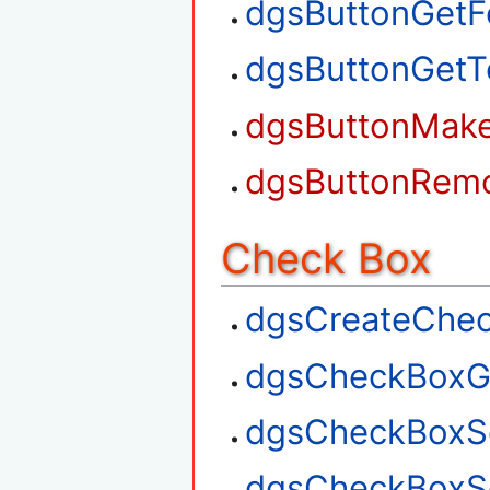
dgsButtonGetF
dgsButtonGetT
dgsButtonMak
dgsButtonRem
Check Box
dgsCreateChe
dgsCheckBoxG
dgsCheckBoxS
dgsCheckBoxSe