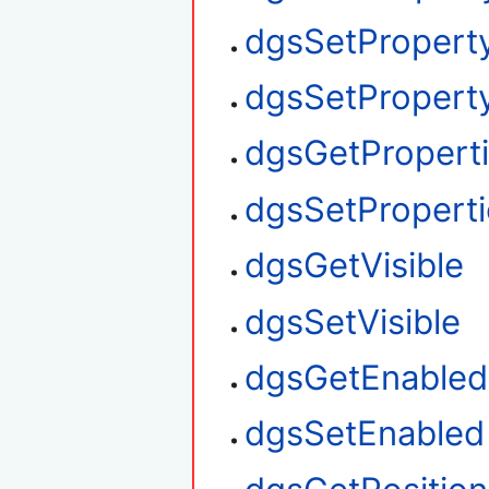
dgsSetPropert
dgsSetProperty
dgsGetPropert
dgsSetProperti
dgsGetVisible
dgsSetVisible
dgsGetEnabled
dgsSetEnabled