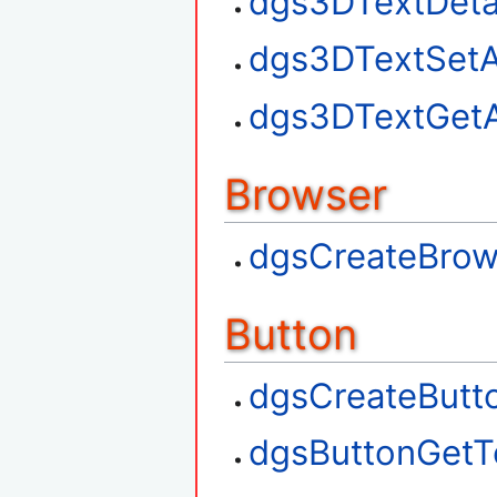
dgs3DTextDet
dgs3DTextSetA
dgs3DTextGetA
Browser
dgsCreateBrow
Button
dgsCreateButt
dgsButtonGetT