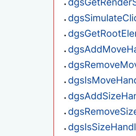
dgsGetRenderS
dgsSimulateCli
dgsGetRootEl
dgsAddMoveHa
dgsRemoveMov
dgsIsMoveHan
dgsAddSizeHan
dgsRemoveSiz
dgsIsSizeHand