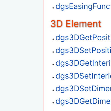
dgsEasingFunct
3D Element
dgs3DGetPosit
dgs3DSetPosit
dgs3DGetInteri
dgs3DSetInteri
dgs3DSetDime
dgs3DGetDime