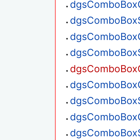
dgsComboBoxG
dgsComboBoxS
dgsComboBoxG
dgsComboBoxS
dgsComboBoxG
dgsComboBoxG
dgsComboBoxS
dgsComboBoxG
dgsComboBoxS