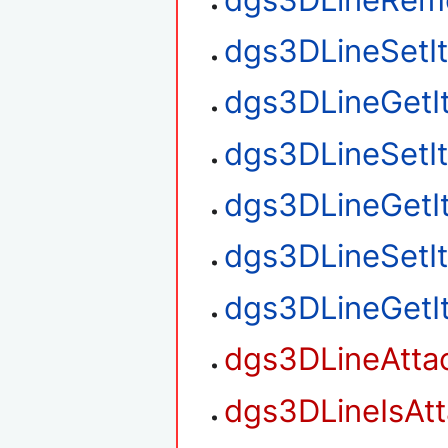
dgs3DLineSetI
dgs3DLineGetI
dgs3DLineSetI
dgs3DLineGetI
dgs3DLineSetI
dgs3DLineGetI
dgs3DLineAtta
dgs3DLineIsAt