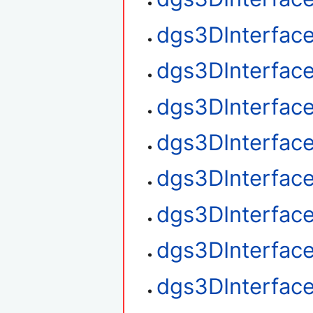
dgs3DInterfac
dgs3DInterface
dgs3DInterface
dgs3DInterface
dgs3DInterfac
dgs3DInterfac
dgs3DInterface
dgs3DInterfac