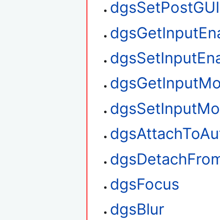
dgsSetPostGUI
dgsGetInputEn
dgsSetInputEn
dgsGetInputM
dgsSetInputM
dgsAttachToAu
dgsDetachFro
dgsFocus
dgsBlur