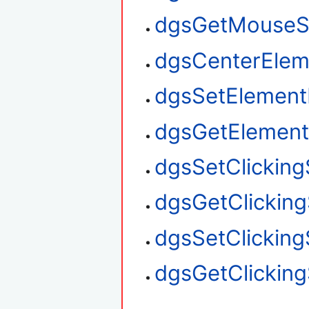
dgsGetMouseS
dgsCenterElem
dgsSetElement
dgsGetElement
dgsSetClickin
dgsGetClickin
dgsSetClickin
dgsGetClickin