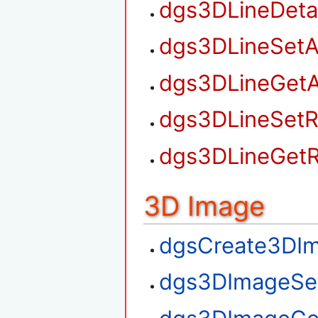
dgs3DLineDet
dgs3DLineSetA
dgs3DLineGetA
dgs3DLineSetR
dgs3DLineGetR
3D Image
dgsCreate3DI
dgs3DImageSe