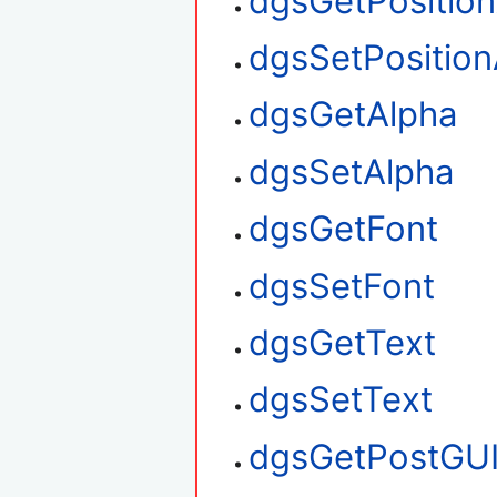
dgsGetPositio
dgsSetPosition
dgsGetAlpha
dgsSetAlpha
dgsGetFont
dgsSetFont
dgsGetText
dgsSetText
dgsGetPostGU