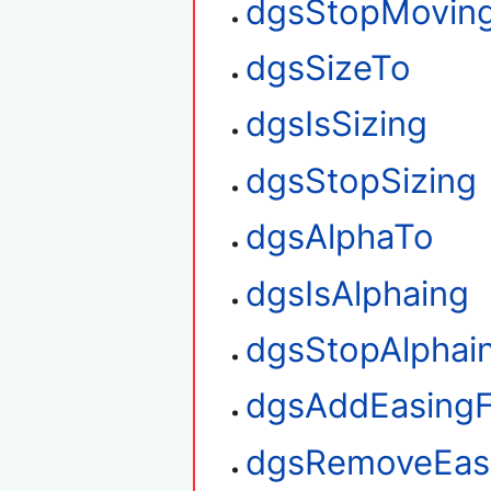
dgsStopMovin
dgsSizeTo
dgsIsSizing
dgsStopSizing
dgsAlphaTo
dgsIsAlphaing
dgsStopAlphai
dgsAddEasingF
dgsRemoveEasi