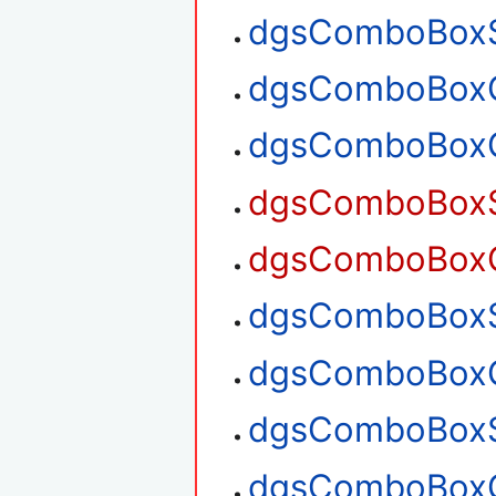
dgsComboBoxS
dgsComboBoxG
dgsComboBoxG
dgsComboBoxSe
dgsComboBoxGe
dgsComboBoxSe
dgsComboBoxGe
dgsComboBoxS
dgsComboBoxG