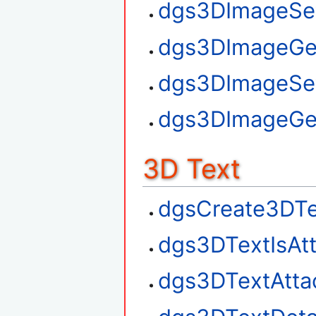
dgs3DImageSet
dgs3DImageGe
dgs3DImageSe
dgs3DImageGe
3D Text
dgsCreate3DTe
dgs3DTextIsAt
dgs3DTextAtta