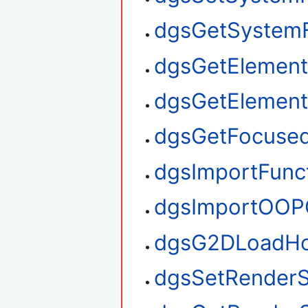
dgsGetSystem
dgsGetElement
dgsGetElemen
dgsGetFocuse
dgsImportFunc
dgsImportOOP
dgsG2DLoadHo
dgsSetRenderS