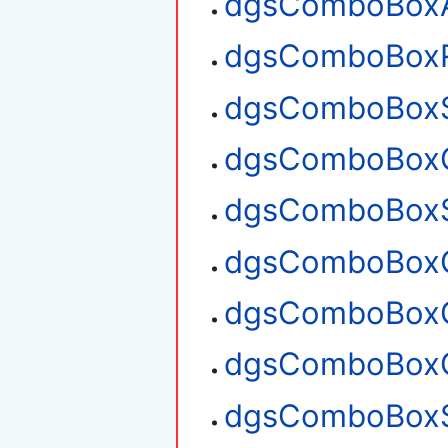
dgsComboBox
dgsComboBox
dgsComboBoxS
dgsComboBoxG
dgsComboBoxS
dgsComboBoxG
dgsComboBoxG
dgsComboBoxC
dgsComboBoxS