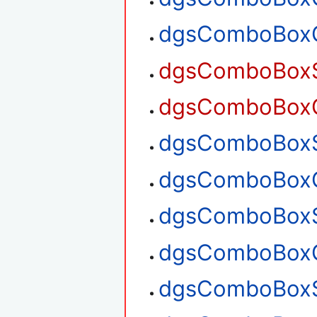
dgsComboBoxG
dgsComboBoxSe
dgsComboBoxGe
dgsComboBoxSe
dgsComboBoxGe
dgsComboBoxS
dgsComboBoxG
dgsComboBoxS