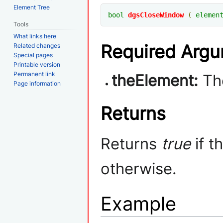
Element Tree
bool
dgsCloseWindow
(
elemen
Tools
What links here
Required Arg
Related changes
Special pages
Printable version
Permanent link
theElement:
The
Page information
Returns
Returns
true
if t
otherwise.
Example