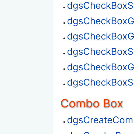
dgsCheckBoxSe
dgsCheckBoxGe
dgsCheckBoxG
dgsCheckBoxSe
dgsCheckBoxGe
dgsCheckBoxSe
Combo Box
dgsCreateCom