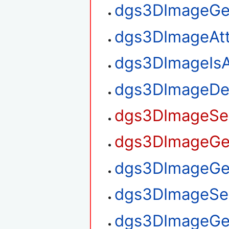
dgs3DImageGe
dgs3DImageAt
dgs3DImageIsA
dgs3DImageDe
dgs3DImageSet
dgs3DImageGet
dgs3DImageGet
dgs3DImageSet
dgs3DImageGe