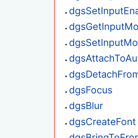
dgsSetInputEn
dgsGetInputM
dgsSetInputM
dgsAttachToAu
dgsDetachFro
dgsFocus
dgsBlur
dgsCreateFont
dgsBringToFro