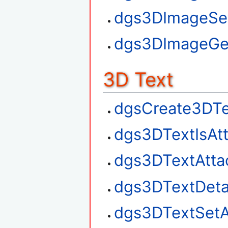
dgs3DImageSe
dgs3DImageGe
3D Text
dgsCreate3DTe
dgs3DTextIsAt
dgs3DTextAtta
dgs3DTextDet
dgs3DTextSetA