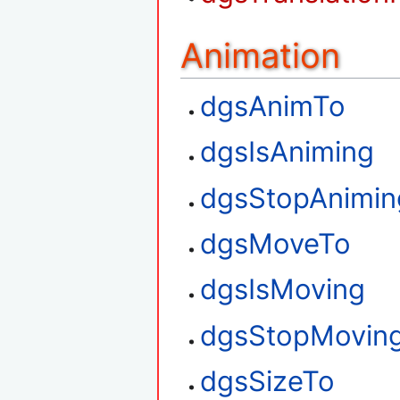
Animation
dgsAnimTo
dgsIsAniming
dgsStopAnimin
dgsMoveTo
dgsIsMoving
dgsStopMovin
dgsSizeTo