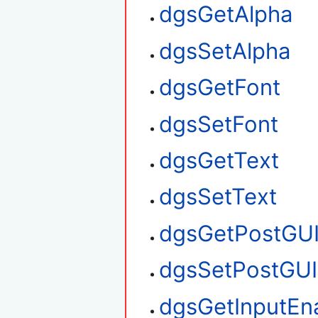
dgsGetAlpha
dgsSetAlpha
dgsGetFont
dgsSetFont
dgsGetText
dgsSetText
dgsGetPostGU
dgsSetPostGUI
dgsGetInputEn