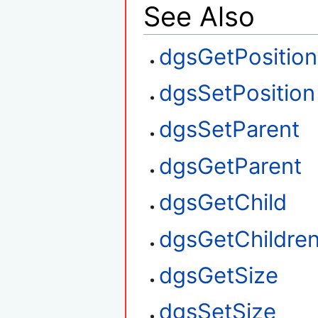
See Also
dgsGetPosition
dgsSetPosition
dgsSetParent
dgsGetParent
dgsGetChild
dgsGetChildre
dgsGetSize
dgsSetSize