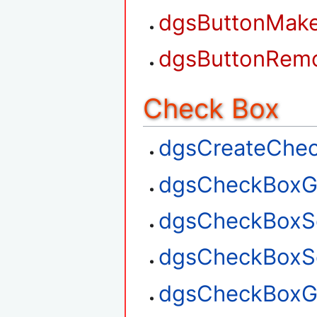
dgsButtonMak
dgsButtonRem
Check Box
dgsCreateChe
dgsCheckBoxG
dgsCheckBoxS
dgsCheckBoxSe
dgsCheckBoxGe