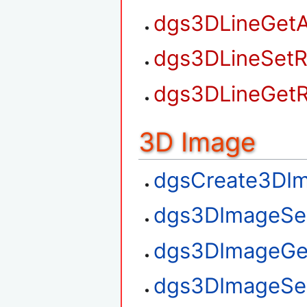
dgs3DLineGetA
dgs3DLineSetR
dgs3DLineGetR
3D Image
dgsCreate3DI
dgs3DImageSe
dgs3DImageGe
dgs3DImageSe