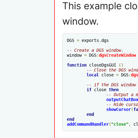
This example clo
window.
DGS 
=
 exports
.
dgs

-- Create a DGS window.
window 
=
 DGS
:
dgsCreateWindow
function
 closeDgsGUI 
()
-- Close the DGS win
local
 close 
=
 DGS
:
dg
-- if the DGS window
if
 close 
then
-- Output a 
outputChatBo
-- Hide curs
showCursor
(
f
end
end
addCommandHandler
(
"close"
,
 c