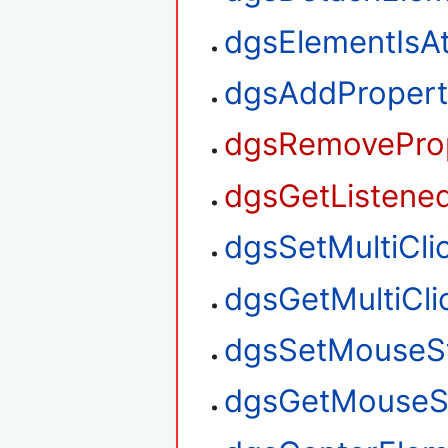
dgsElementIsA
dgsAddPropert
dgsRemoveProp
dgsGetListened
dgsSetMultiClic
dgsGetMultiClic
dgsSetMouseS
dgsGetMouseS