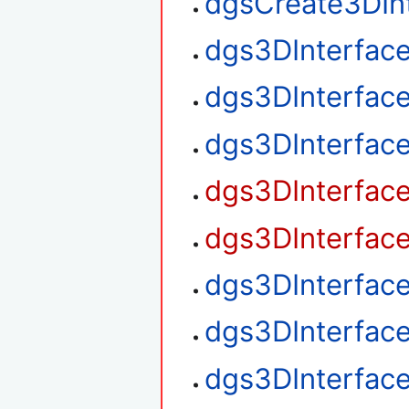
dgsCreate3DIn
dgs3DInterfac
dgs3DInterfac
dgs3DInterfac
dgs3DInterfac
dgs3DInterfac
dgs3DInterfac
dgs3DInterfac
dgs3DInterfac