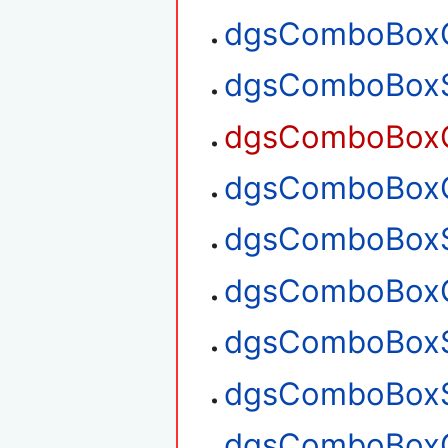
dgsComboBoxG
dgsComboBoxS
dgsComboBoxG
dgsComboBoxG
dgsComboBoxS
dgsComboBoxG
dgsComboBoxS
dgsComboBoxS
dgsComboBoxG