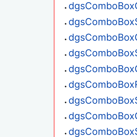
dgsComboBoxG
dgsComboBoxS
dgsComboBoxG
dgsComboBoxS
dgsComboBoxG
dgsComboBox
dgsComboBoxS
dgsComboBoxG
dgsComboBoxS