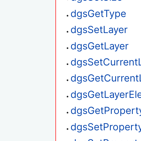
dgsGetType
dgsSetLayer
dgsGetLayer
dgsSetCurrent
dgsGetCurrent
dgsGetLayerEl
dgsGetPropert
dgsSetPropert