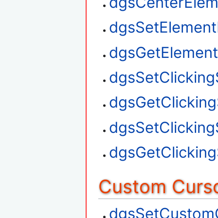
dgsCenterElem
dgsSetElement
dgsGetElement
dgsSetClickin
dgsGetClickin
dgsSetClickin
dgsGetClickin
Custom Curso
dgsSetCustom