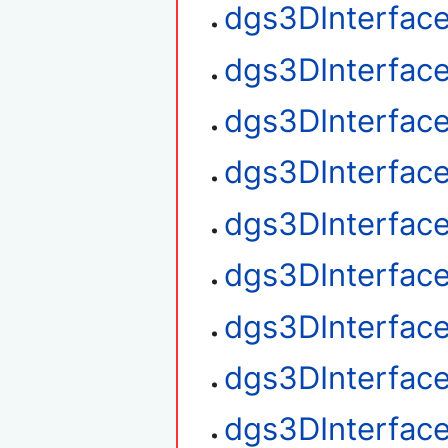
dgs3DInterface
dgs3DInterface
dgs3DInterface
dgs3DInterfac
dgs3DInterfac
dgs3DInterface
dgs3DInterfac
dgs3DInterfac
dgs3DInterfac