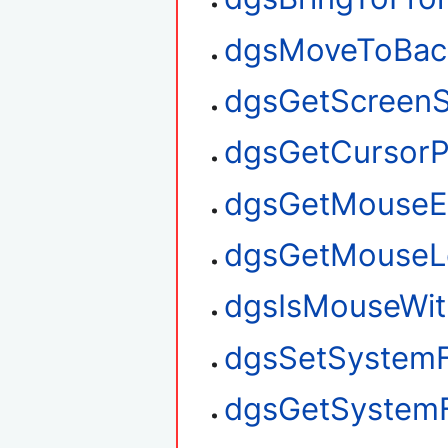
dgsMoveToBac
dgsGetScreenS
dgsGetCursorP
dgsGetMouseE
dgsGetMouseL
dgsIsMouseWit
dgsSetSystem
dgsGetSystem