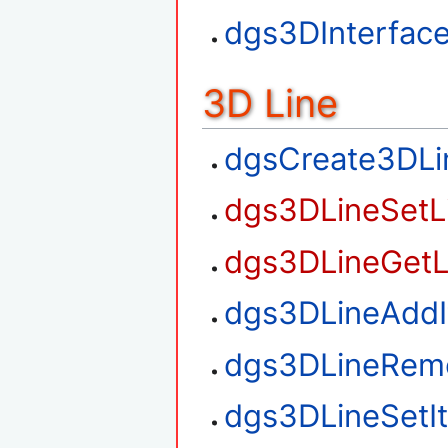
dgs3DInterfac
3D Line
dgsCreate3DLi
dgs3DLineSetL
dgs3DLineGetL
dgs3DLineAdd
dgs3DLineRem
dgs3DLineSetI