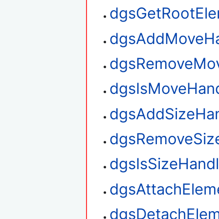
dgsGetRootEl
dgsAddMoveHa
dgsRemoveMov
dgsIsMoveHan
dgsAddSizeHan
dgsRemoveSiz
dgsIsSizeHand
dgsAttachElem
dgsDetachElem