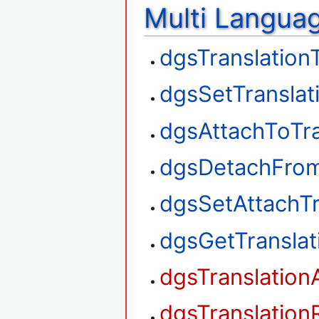
Multi Langua
dgsTranslation
dgsSetTranslat
dgsAttachToTra
dgsDetachFrom
dgsSetAttachTr
dgsGetTransla
dgsTranslation
dgsTranslation