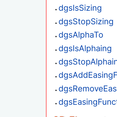
dgsIsSizing
dgsStopSizing
dgsAlphaTo
dgsIsAlphaing
dgsStopAlphai
dgsAddEasingF
dgsRemoveEasi
dgsEasingFunct