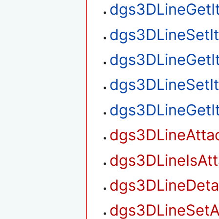
dgs3DLineGetI
dgs3DLineSetI
dgs3DLineGetI
dgs3DLineSetI
dgs3DLineGetI
dgs3DLineAtta
dgs3DLineIsAt
dgs3DLineDet
dgs3DLineSetA