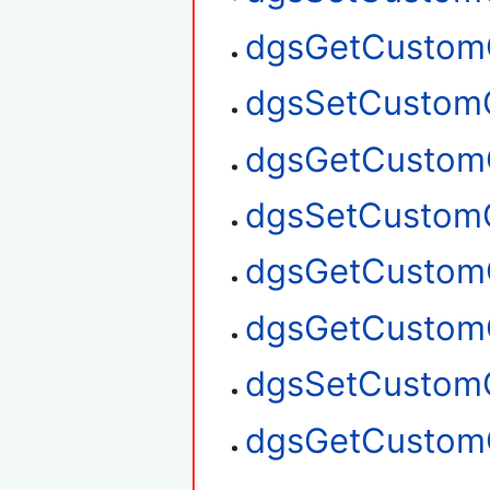
dgsGetCustom
dgsSetCustom
dgsGetCustom
dgsSetCustom
dgsGetCustom
dgsGetCustom
dgsSetCustom
dgsGetCustom