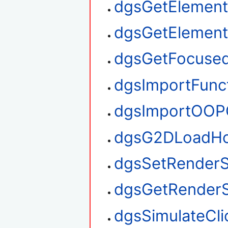
dgsGetElement
dgsGetElemen
dgsGetFocuse
dgsImportFunc
dgsImportOOP
dgsG2DLoadHo
dgsSetRenderS
dgsGetRenderS
dgsSimulateCli