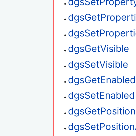
dgsSetProperty
dgsGetPropert
dgsSetProperti
dgsGetVisible
dgsSetVisible
dgsGetEnabled
dgsSetEnabled
dgsGetPositio
dgsSetPosition