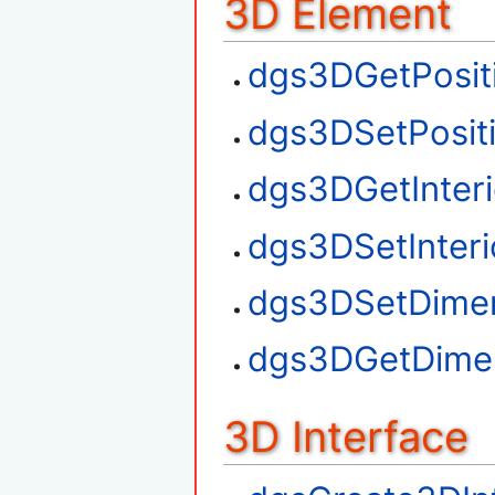
3D Element
dgs3DGetPosit
dgs3DSetPosit
dgs3DGetInteri
dgs3DSetInteri
dgs3DSetDime
dgs3DGetDime
3D Interface