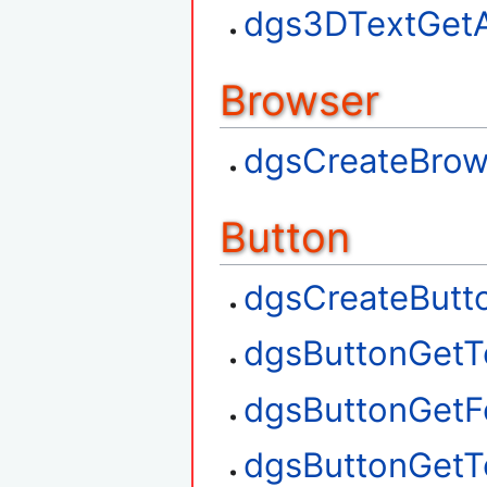
dgs3DTextGetA
Browser
dgsCreateBrow
Button
dgsCreateButt
dgsButtonGetT
dgsButtonGetF
dgsButtonGetT