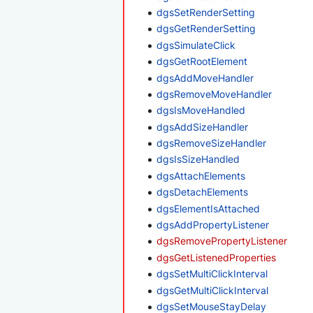
dgsSetRenderSetting
dgsGetRenderSetting
dgsSimulateClick
dgsGetRootElement
dgsAddMoveHandler
dgsRemoveMoveHandler
dgsIsMoveHandled
dgsAddSizeHandler
dgsRemoveSizeHandler
dgsIsSizeHandled
dgsAttachElements
dgsDetachElements
dgsElementIsAttached
dgsAddPropertyListener
dgsRemovePropertyListener
dgsGetListenedProperties
dgsSetMultiClickInterval
dgsGetMultiClickInterval
dgsSetMouseStayDelay