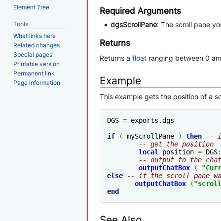
Element Tree
Required Arguments
Tools
dgsScrollPane
: The scroll pane y
What links here
Returns
Related changes
Special pages
Returns a
float
ranging between 0 an
Printable version
Permanent link
Example
Page information
This example gets the position of a s
DGS 
=
 exports
.
dgs

if
(
 myScrollPane 
)
then
-- 
-- get the position
local
 position 
=
 DGS
-- output to the cha
outputChatBox
(
"Cur
else
-- if the scroll pane w
outputChatBox
(
"scrol
end
See Also