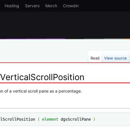
Hosting
Servers
Merch
Crowdin
Read
View source
erticalScrollPosition
on of a vertical scroll pane as a percentage.
alScrollPosition 
(
element
 dgsScrollPane 
)