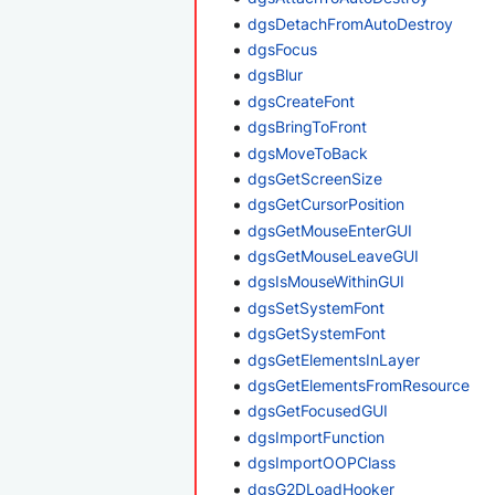
dgsDetachFromAutoDestroy
dgsFocus
dgsBlur
dgsCreateFont
dgsBringToFront
dgsMoveToBack
dgsGetScreenSize
dgsGetCursorPosition
dgsGetMouseEnterGUI
dgsGetMouseLeaveGUI
dgsIsMouseWithinGUI
dgsSetSystemFont
dgsGetSystemFont
dgsGetElementsInLayer
dgsGetElementsFromResource
dgsGetFocusedGUI
dgsImportFunction
dgsImportOOPClass
dgsG2DLoadHooker