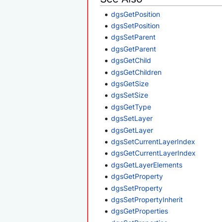
dgsGetPosition
dgsSetPosition
dgsSetParent
dgsGetParent
dgsGetChild
dgsGetChildren
dgsGetSize
dgsSetSize
dgsGetType
dgsSetLayer
dgsGetLayer
dgsSetCurrentLayerIndex
dgsGetCurrentLayerIndex
dgsGetLayerElements
dgsGetProperty
dgsSetProperty
dgsSetPropertyInherit
dgsGetProperties