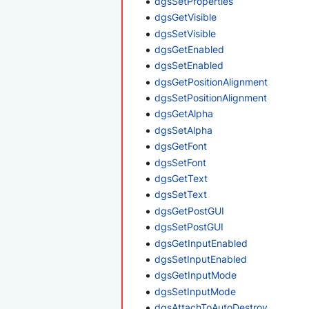
dgsSetProperties
dgsGetVisible
dgsSetVisible
dgsGetEnabled
dgsSetEnabled
dgsGetPositionAlignment
dgsSetPositionAlignment
dgsGetAlpha
dgsSetAlpha
dgsGetFont
dgsSetFont
dgsGetText
dgsSetText
dgsGetPostGUI
dgsSetPostGUI
dgsGetInputEnabled
dgsSetInputEnabled
dgsGetInputMode
dgsSetInputMode
dgsAttachToAutoDestroy