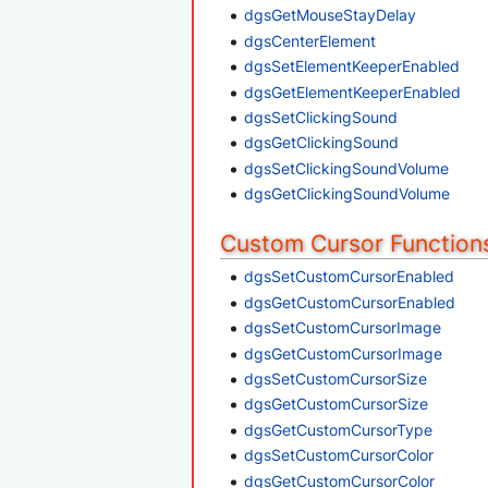
dgsGetMouseStayDelay
dgsCenterElement
dgsSetElementKeeperEnabled
dgsGetElementKeeperEnabled
dgsSetClickingSound
dgsGetClickingSound
dgsSetClickingSoundVolume
dgsGetClickingSoundVolume
Custom Cursor Function
dgsSetCustomCursorEnabled
dgsGetCustomCursorEnabled
dgsSetCustomCursorImage
dgsGetCustomCursorImage
dgsSetCustomCursorSize
dgsGetCustomCursorSize
dgsGetCustomCursorType
dgsSetCustomCursorColor
dgsGetCustomCursorColor