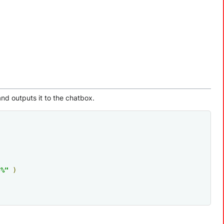
and outputs it to the chatbox.
"%"
)