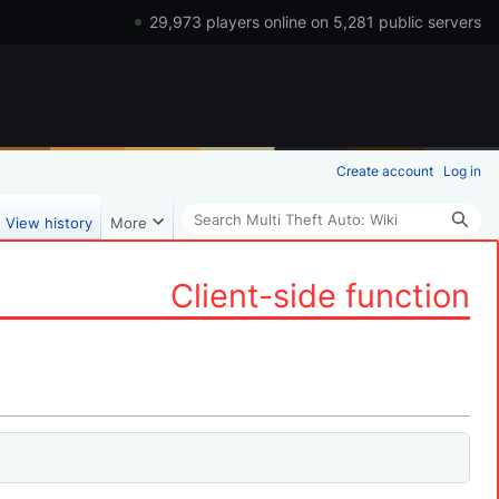
29,973 players online on 5,281 public servers
Create account
Log in
Search
View history
More
Client-side function