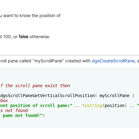
ou want to know the position of
d 100, or
false
otherwise.
croll pane called "myScrollPane" created with
dgsCreateScrollPane
, 
if the scroll pane exist then
:
dgsScrollPaneGetVerticalScrollPosition
(
 myScrollPane 
)
tbox
rent position of scroll pane:"
..
tostring
(
position
)
..
as not found
l pane not found!"
)