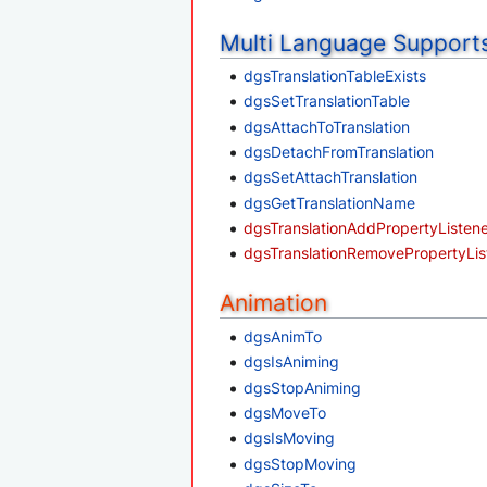
Multi Language Support
dgsTranslationTableExists
dgsSetTranslationTable
dgsAttachToTranslation
dgsDetachFromTranslation
dgsSetAttachTranslation
dgsGetTranslationName
dgsTranslationAddPropertyListen
dgsTranslationRemovePropertyLis
Animation
dgsAnimTo
dgsIsAniming
dgsStopAniming
dgsMoveTo
dgsIsMoving
dgsStopMoving