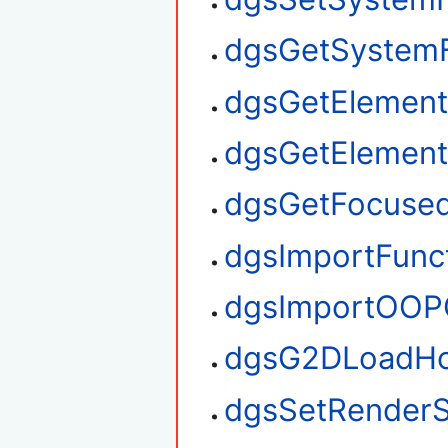
dgsGetSystem
dgsGetElement
dgsGetElemen
dgsGetFocuse
dgsImportFunc
dgsImportOOP
dgsG2DLoadHo
dgsSetRenderS