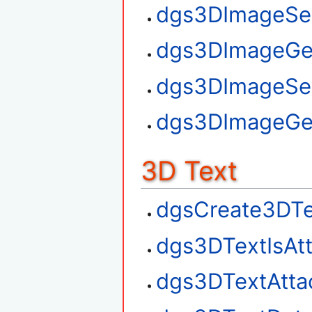
dgs3DImageSet
dgs3DImageGe
dgs3DImageSe
dgs3DImageGe
3D Text
dgsCreate3DTe
dgs3DTextIsAt
dgs3DTextAtta