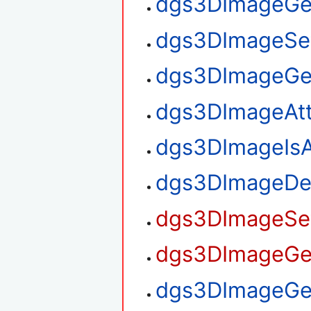
dgs3DImageGe
dgs3DImageSe
dgs3DImageGe
dgs3DImageAt
dgs3DImageIsA
dgs3DImageDe
dgs3DImageSet
dgs3DImageGet
dgs3DImageGet