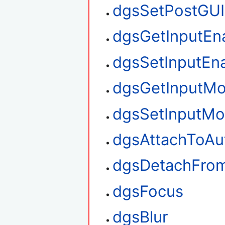
dgsSetPostGUI
dgsGetInputEn
dgsSetInputEn
dgsGetInputM
dgsSetInputM
dgsAttachToAu
dgsDetachFro
dgsFocus
dgsBlur