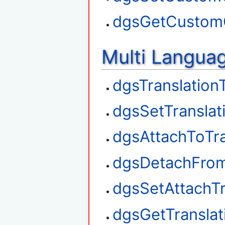
dgsGetCustom
Multi Langua
dgsTranslation
dgsSetTranslat
dgsAttachToTra
dgsDetachFrom
dgsSetAttachTr
dgsGetTransla