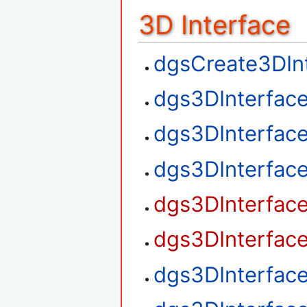
3D Interface
dgsCreate3DIn
dgs3DInterfac
dgs3DInterfac
dgs3DInterfac
dgs3DInterfac
dgs3DInterfac
dgs3DInterfac