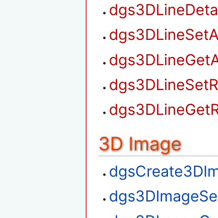
dgs3DLineDet
dgs3DLineSetA
dgs3DLineGetA
dgs3DLineSetR
dgs3DLineGetR
3D Image
dgsCreate3DI
dgs3DImageSe