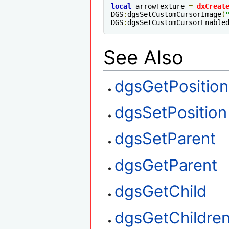
local
 arrowTexture 
=
dxCreat
DGS
:
dgsSetCustomCursorImage
(
DGS
:
dgsSetCustomCursorEnable
See Also
dgsGetPosition
dgsSetPosition
dgsSetParent
dgsGetParent
dgsGetChild
dgsGetChildre