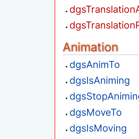
dgsTranslation
dgsTranslation
Animation
dgsAnimTo
dgsIsAniming
dgsStopAnimin
dgsMoveTo
dgsIsMoving