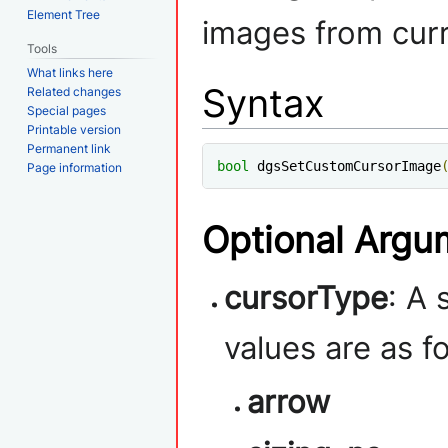
Element Tree
images from curr
Tools
What links here
Syntax
Related changes
Special pages
Printable version
Permanent link
bool
 dgsSetCustomCursorImage
Page information
Optional Argu
cursorType
: A 
values are as f
arrow