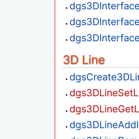
dgs3DInterfac
dgs3DInterfac
dgs3DInterfac
3D Line
dgsCreate3DLi
dgs3DLineSetL
dgs3DLineGetL
dgs3DLineAdd