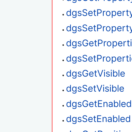
dgsSetPropert
dgsSetProperty
dgsGetPropert
dgsSetProperti
dgsGetVisible
dgsSetVisible
dgsGetEnabled
dgsSetEnabled