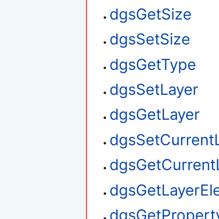
dgsGetSize
dgsSetSize
dgsGetType
dgsSetLayer
dgsGetLayer
dgsSetCurrent
dgsGetCurrent
dgsGetLayerEl
dgsGetPropert