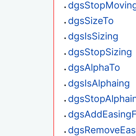
dgsStopMovin
dgsSizeTo
dgsIsSizing
dgsStopSizing
dgsAlphaTo
dgsIsAlphaing
dgsStopAlphai
dgsAddEasingF
dgsRemoveEasi