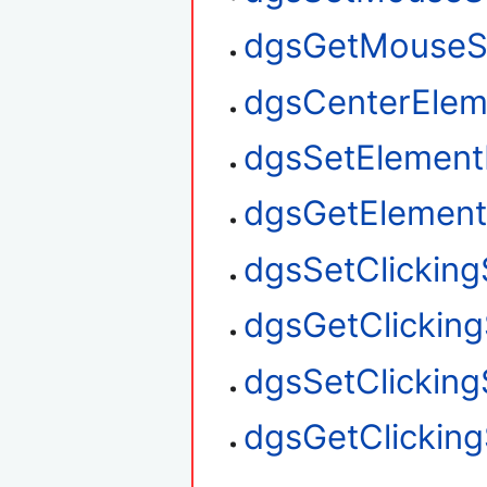
dgsGetMouseS
dgsCenterElem
dgsSetElement
dgsGetElement
dgsSetClickin
dgsGetClickin
dgsSetClickin
dgsGetClickin