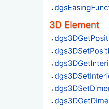
dgsEasingFunct
3D Element
dgs3DGetPosit
dgs3DSetPosit
dgs3DGetInteri
dgs3DSetInteri
dgs3DSetDime
dgs3DGetDime