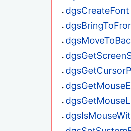
dgsCreateFont
dgsBringToFro
dgsMoveToBac
dgsGetScreenS
dgsGetCursorP
dgsGetMouseE
dgsGetMouseL
dgsIsMouseWit
dgsSetSystem