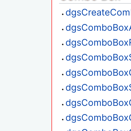
dgsCreateCom
dgsComboBox
dgsComboBox
dgsComboBoxS
dgsComboBoxG
dgsComboBoxS
dgsComboBoxG
dgsComboBoxG