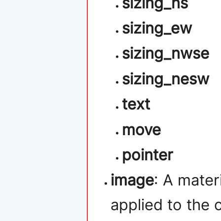
sizing_ns
sizing_ew
sizing_nwse
sizing_nesw
text
move
pointer
image
: A mater
applied to the c