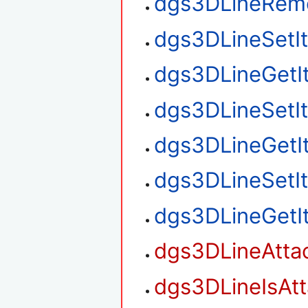
dgs3DLineRem
dgs3DLineSetI
dgs3DLineGetI
dgs3DLineSetI
dgs3DLineGetI
dgs3DLineSetI
dgs3DLineGetI
dgs3DLineAtta
dgs3DLineIsAt