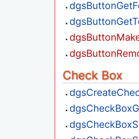
dgsButtonGetF
dgsButtonGetT
dgsButtonMak
dgsButtonRem
Check Box
dgsCreateChe
dgsCheckBoxG
dgsCheckBoxS