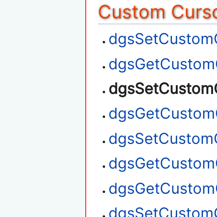
Custom Curso
dgsSetCustom
dgsGetCustom
dgsSetCustom
dgsGetCustom
dgsSetCustom
dgsGetCustom
dgsGetCustom
dgsSetCustom