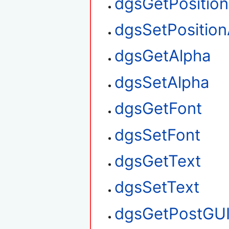
dgsGetPositio
dgsSetPosition
dgsGetAlpha
dgsSetAlpha
dgsGetFont
dgsSetFont
dgsGetText
dgsSetText
dgsGetPostGU