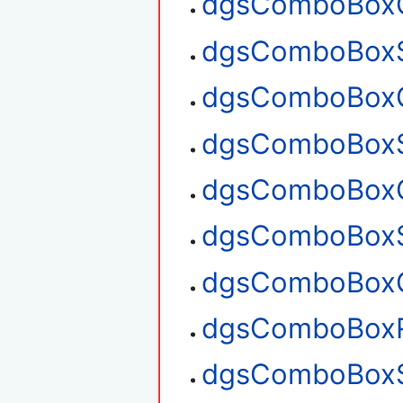
dgsComboBoxC
dgsComboBoxS
dgsComboBoxG
dgsComboBoxS
dgsComboBoxG
dgsComboBoxS
dgsComboBoxG
dgsComboBox
dgsComboBoxS