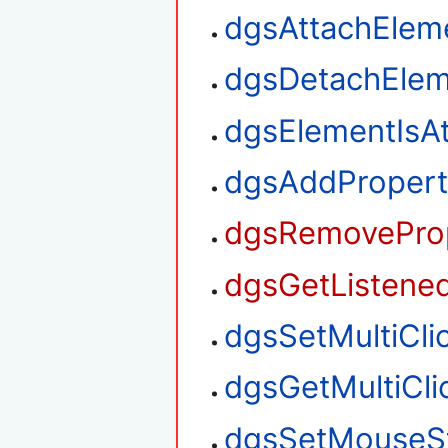
dgsAttachElem
dgsDetachElem
dgsElementIsA
dgsAddPropert
dgsRemoveProp
dgsGetListened
dgsSetMultiClic
dgsGetMultiClic
dgsSetMouseS