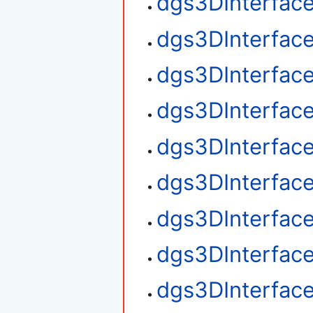
dgs3DInterfac
dgs3DInterfac
dgs3DInterface
dgs3DInterface
dgs3DInterface
dgs3DInterfac
dgs3DInterfac
dgs3DInterface
dgs3DInterfac