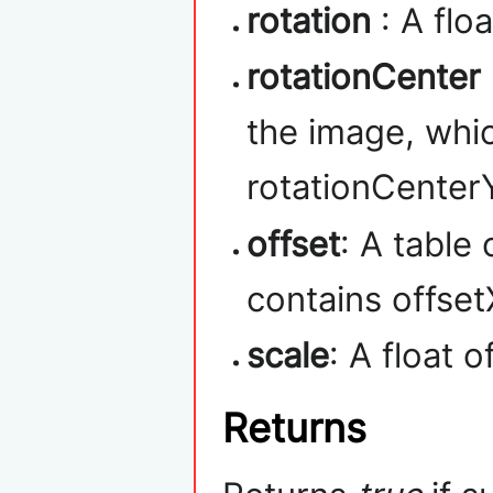
rotation
: A flo
rotationCenter
the image, whi
rotationCenterY
offset
: A table
contains offset
scale
: A float 
Returns