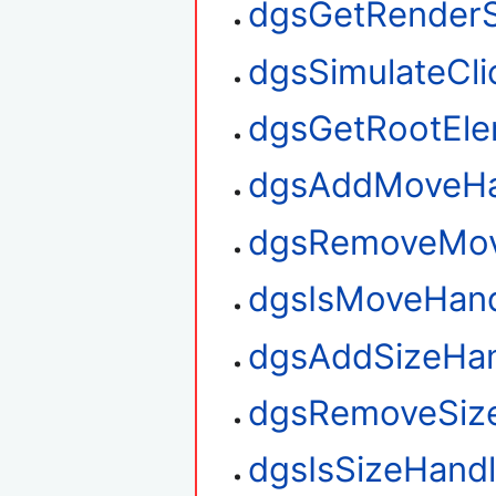
dgsGetRenderS
dgsSimulateCli
dgsGetRootEl
dgsAddMoveHa
dgsRemoveMov
dgsIsMoveHan
dgsAddSizeHan
dgsRemoveSiz
dgsIsSizeHand