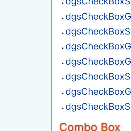
dgsCheckBoxSe
dgsCheckBoxGe
dgsCheckBoxSe
dgsCheckBoxGe
dgsCheckBoxG
dgsCheckBoxSe
dgsCheckBoxGe
dgsCheckBoxSe
Combo Box