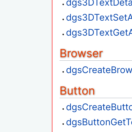
dgs3DTextDet
dgs3DTextSetA
dgs3DTextGetA
Browser
dgsCreateBrow
Button
dgsCreateButt
dgsButtonGetT