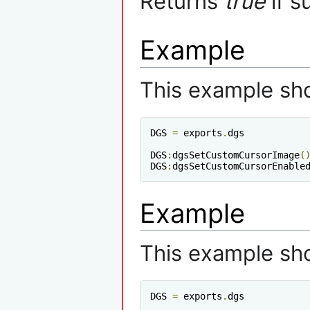
Returns
true
if s
Example
This example sh
DGS 
=
 exports
.
dgs

DGS
:
dgsSetCustomCursorImage
(
DGS
:
dgsSetCustomCursorEnable
Example
This example sh
DGS 
=
 exports
.
dgs
