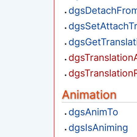
dgsDetachFrom
dgsSetAttachTr
dgsGetTransla
dgsTranslation
dgsTranslation
Animation
dgsAnimTo
dgsIsAniming