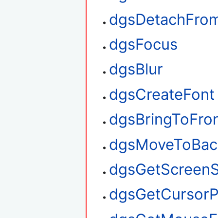
dgsDetachFro
dgsFocus
dgsBlur
dgsCreateFont
dgsBringToFro
dgsMoveToBac
dgsGetScreenS
dgsGetCursorP