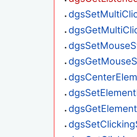
dgsSetMultiClic
dgsGetMultiClic
dgsSetMouseS
dgsGetMouseS
dgsCenterElem
dgsSetElement
dgsGetElement
dgsSetClickin