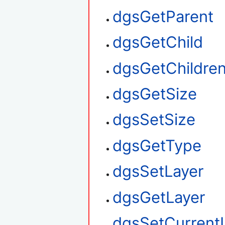
dgsGetParent
dgsGetChild
dgsGetChildre
dgsGetSize
dgsSetSize
dgsGetType
dgsSetLayer
dgsGetLayer
dgsSetCurrent