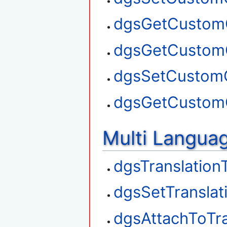
dgsGetCustom
dgsGetCustom
dgsSetCustom
dgsGetCustom
Multi Langua
dgsTranslation
dgsSetTranslat
dgsAttachToTra