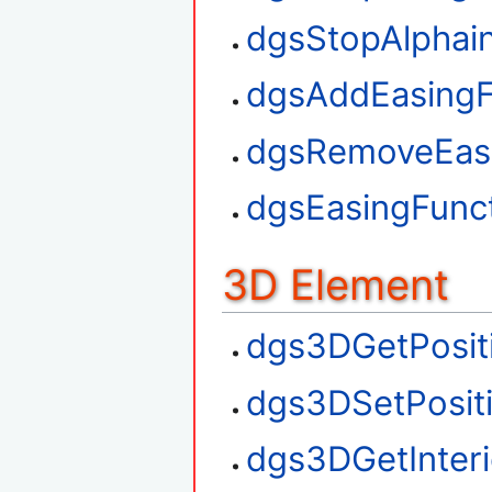
dgsStopAlphai
dgsAddEasingF
dgsRemoveEasi
dgsEasingFunct
3D Element
dgs3DGetPosit
dgs3DSetPosit
dgs3DGetInteri