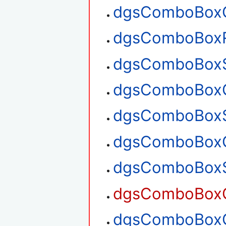
dgsComboBoxG
dgsComboBox
dgsComboBoxS
dgsComboBoxG
dgsComboBoxS
dgsComboBoxG
dgsComboBoxS
dgsComboBoxG
dgsComboBoxG