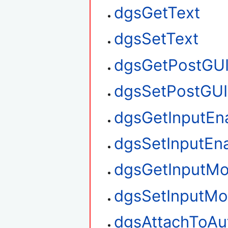
dgsGetText
dgsSetText
dgsGetPostGU
dgsSetPostGUI
dgsGetInputEn
dgsSetInputEn
dgsGetInputM
dgsSetInputM
dgsAttachToAu