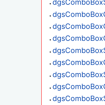
dgsComboBoxS
dgsComboBoxG
dgsComboBoxG
dgsComboBoxC
dgsComboBoxS
dgsComboBoxG
dgsComboBoxS
dgsComboBoxG
dgsComboBoxS