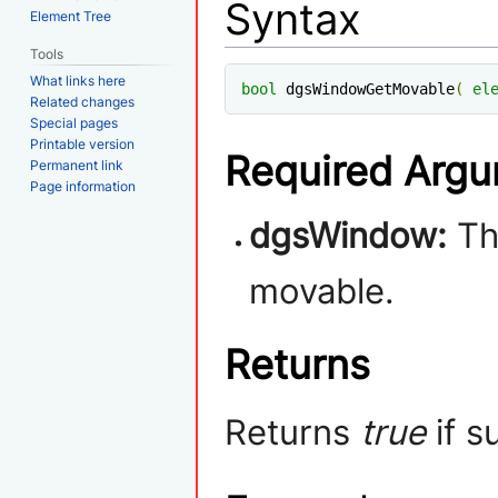
Syntax
Element Tree
Tools
What links here
bool
 dgsWindowGetMovable
(
el
Related changes
Special pages
Printable version
Required Arg
Permanent link
Page information
dgsWindow:
The
movable.
Returns
Returns
true
if s