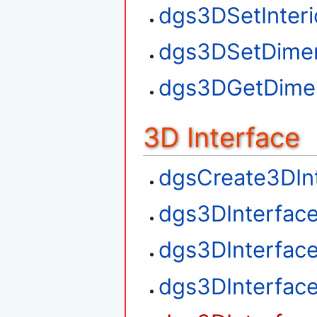
dgs3DSetInteri
dgs3DSetDime
dgs3DGetDime
3D Interface
dgsCreate3DIn
dgs3DInterfac
dgs3DInterfac
dgs3DInterfac