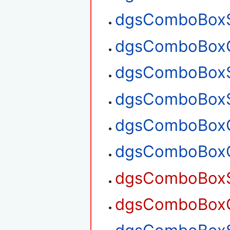
dgsComboBoxS
dgsComboBoxG
dgsComboBoxS
dgsComboBoxS
dgsComboBoxG
dgsComboBoxG
dgsComboBoxSe
dgsComboBoxGe