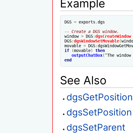
Example
DGS 
=
 exports
.
dgs

-- Create a DGS window.
window 
=
 DGS
:
dgsCreateWindow
DGS
:
dgsWindowSetMovable
(
wind
movable 
=
 DGS
:
dgsWindowGetMo
if
(
movable
)
then
outputChatBox
(“
The window
end
See Also
dgsGetPosition
dgsSetPosition
dgsSetParent