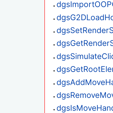
dgsImportOOP
dgsG2DLoadHo
dgsSetRenderS
dgsGetRenderS
dgsSimulateCli
dgsGetRootEl
dgsAddMoveHa
dgsRemoveMov
dgsIsMoveHan