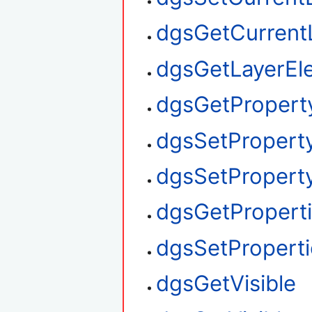
dgsGetCurrent
dgsGetLayerEl
dgsGetPropert
dgsSetPropert
dgsSetProperty
dgsGetPropert
dgsSetProperti
dgsGetVisible