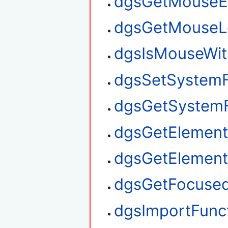
dgsGetMouseE
dgsGetMouseL
dgsIsMouseWit
dgsSetSystem
dgsGetSystem
dgsGetElement
dgsGetElemen
dgsGetFocuse
dgsImportFunc