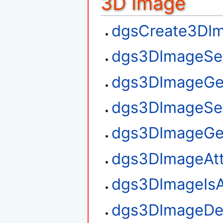
3D Image
dgsCreate3DI
dgs3DImageSe
dgs3DImageGe
dgs3DImageSe
dgs3DImageGe
dgs3DImageAt
dgs3DImageIsA
dgs3DImageDe