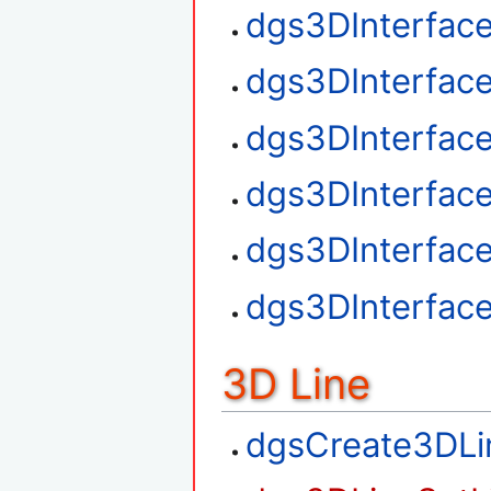
dgs3DInterfac
dgs3DInterface
dgs3DInterfac
dgs3DInterfac
dgs3DInterfac
dgs3DInterfac
3D Line
dgsCreate3DLi