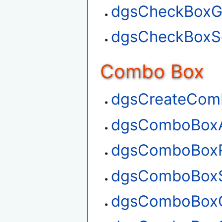
dgsCheckBoxGe
dgsCheckBoxSe
Combo Box
dgsCreateCom
dgsComboBox
dgsComboBox
dgsComboBoxS
dgsComboBoxG