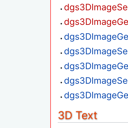
dgs3DImageSet
dgs3DImageGet
dgs3DImageGet
dgs3DImageSet
dgs3DImageGe
dgs3DImageSe
dgs3DImageGe
3D Text