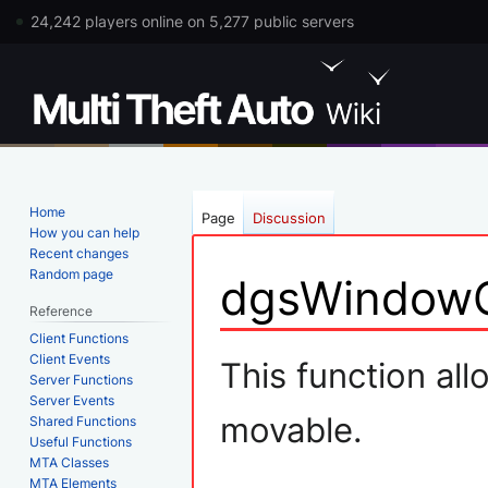
24,242 players online on 5,277 public servers
Home
Page
Discussion
How you can help
Recent changes
Random page
dgsWindow
Reference
Client Functions
Jump
Jump
Client Events
This function all
Server Functions
to
to
Server Events
navigation
search
movable.
Shared Functions
Useful Functions
MTA Classes
MTA Elements