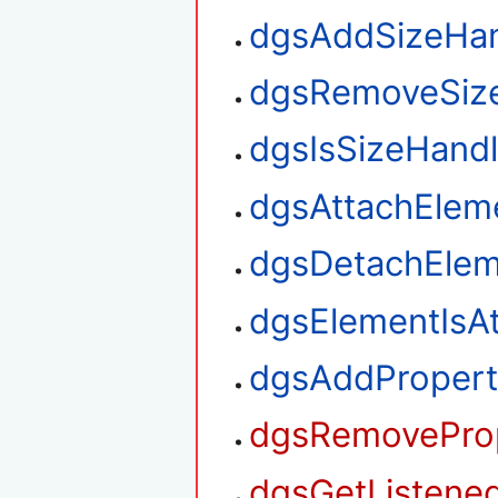
dgsAddSizeHan
dgsRemoveSiz
dgsIsSizeHand
dgsAttachElem
dgsDetachElem
dgsElementIsA
dgsAddPropert
dgsRemoveProp
dgsGetListened