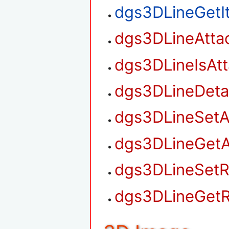
dgs3DLineGetI
dgs3DLineAtta
dgs3DLineIsAt
dgs3DLineDet
dgs3DLineSetA
dgs3DLineGetA
dgs3DLineSetR
dgs3DLineGetR