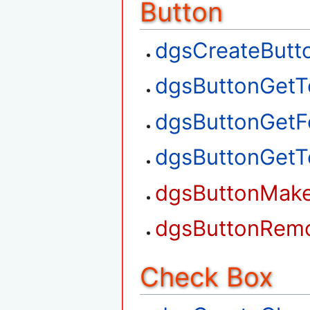
Button
dgsCreateButt
dgsButtonGetT
dgsButtonGetF
dgsButtonGetT
dgsButtonMak
dgsButtonRem
Check Box