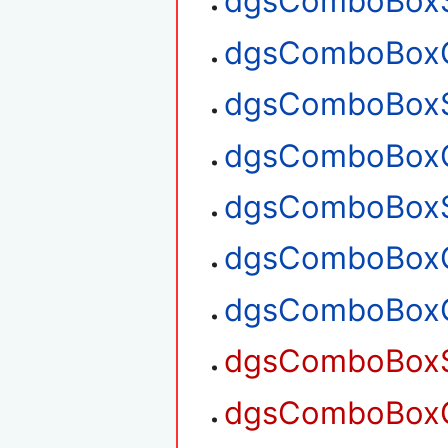
dgsComboBoxSe
dgsComboBoxGe
dgsComboBoxS
dgsComboBoxG
dgsComboBoxS
dgsComboBoxG
dgsComboBoxG
dgsComboBoxS
dgsComboBoxG