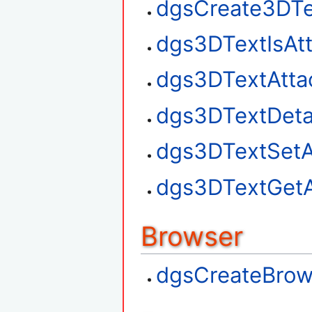
dgsCreate3DTe
dgs3DTextIsAt
dgs3DTextAtta
dgs3DTextDet
dgs3DTextSetA
dgs3DTextGetA
Browser
dgsCreateBrow