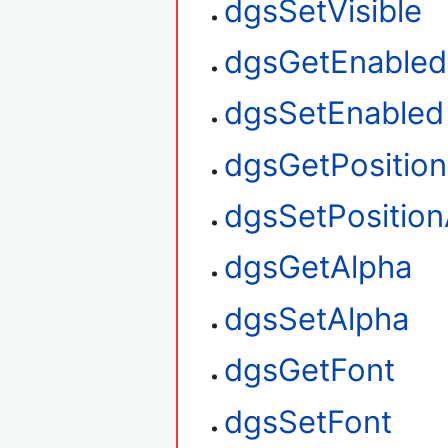
dgsSetVisible
dgsGetEnabled
dgsSetEnabled
dgsGetPositio
dgsSetPosition
dgsGetAlpha
dgsSetAlpha
dgsGetFont
dgsSetFont