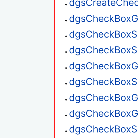
dgsCreateChe
dgsCheckBoxG
dgsCheckBoxS
dgsCheckBoxSe
dgsCheckBoxGe
dgsCheckBoxSe
dgsCheckBoxGe
dgsCheckBoxG
dgsCheckBoxSe