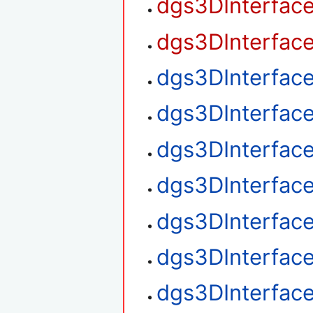
dgs3DInterfac
dgs3DInterfac
dgs3DInterfac
dgs3DInterfac
dgs3DInterfac
dgs3DInterface
dgs3DInterface
dgs3DInterface
dgs3DInterfac