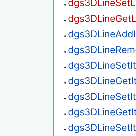
dgs3DLineSetL
dgs3DLineGetL
dgs3DLineAdd
dgs3DLineRem
dgs3DLineSetI
dgs3DLineGetI
dgs3DLineSetI
dgs3DLineGetI
dgs3DLineSetI