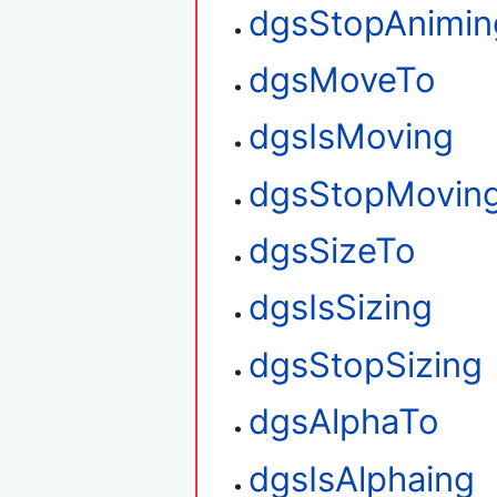
dgsStopAnimin
dgsMoveTo
dgsIsMoving
dgsStopMovin
dgsSizeTo
dgsIsSizing
dgsStopSizing
dgsAlphaTo
dgsIsAlphaing