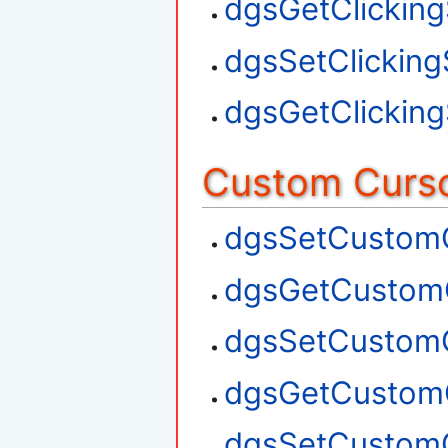
dgsGetClickin
dgsSetClickin
dgsGetClickin
Custom Curso
dgsSetCustom
dgsGetCustom
dgsSetCustom
dgsGetCustom
dgsSetCustom