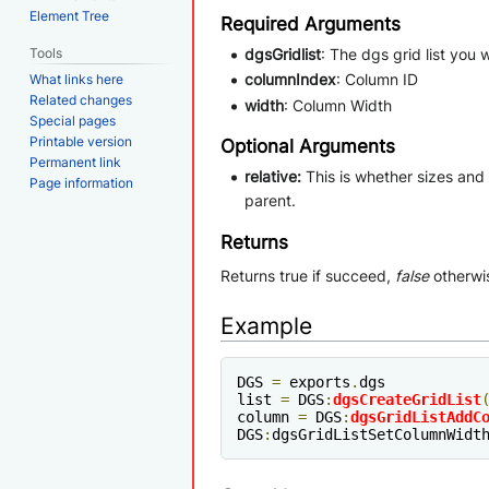
Element Tree
Required Arguments
Tools
dgsGridlist
: The dgs grid list you
columnIndex
: Column ID
What links here
Related changes
width
: Column Width
Special pages
Printable version
Optional Arguments
Permanent link
relative:
This is whether sizes and p
Page information
parent.
Returns
Returns true if succeed,
false
otherwi
Example
DGS 
=
 exports
.
dgs

list 
=
 DGS
:
dgsCreateGridList
column 
=
 DGS
:
dgsGridListAddC
DGS
:
dgsGridListSetColumnWidt