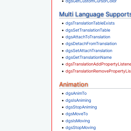
dgsGetCustomCursorColor
Multi Language Support
dgsTranslationTableExists
dgsSetTranslationTable
dgsAttachToTranslation
dgsDetachFromTranslation
dgsSetAttachTranslation
dgsGetTranslationName
dgsTranslationAddPropertyListen
dgsTranslationRemovePropertyLis
Animation
dgsAnimTo
dgsIsAniming
dgsStopAniming
dgsMoveTo
dgsIsMoving
dgsStopMoving