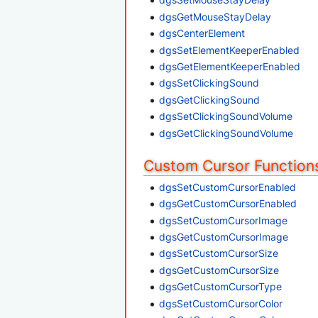
dgsGetMouseStayDelay
dgsCenterElement
dgsSetElementKeeperEnabled
dgsGetElementKeeperEnabled
dgsSetClickingSound
dgsGetClickingSound
dgsSetClickingSoundVolume
dgsGetClickingSoundVolume
Custom Cursor Function
dgsSetCustomCursorEnabled
dgsGetCustomCursorEnabled
dgsSetCustomCursorImage
dgsGetCustomCursorImage
dgsSetCustomCursorSize
dgsGetCustomCursorSize
dgsGetCustomCursorType
dgsSetCustomCursorColor