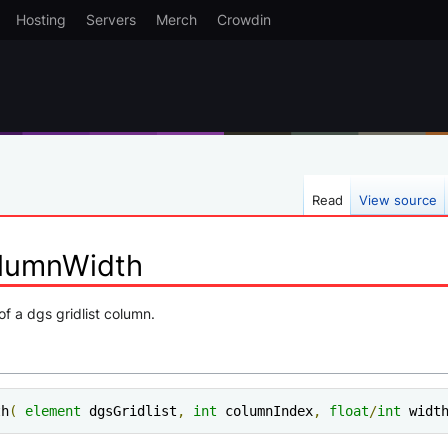
Hosting
Servers
Merch
Crowdin
Read
View source
olumnWidth
of a dgs gridlist column.
th
(
element
 dgsGridlist
,
int
 columnIndex
,
float
/
int
 widt