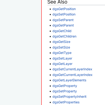
See Also
dgsGetPosition
dgsSetPosition
dgsSetParent
dgsGetParent
dgsGetChild
dgsGetChildren
dgsGetSize
dgsSetSize
dgsGetType
dgsSetLayer
dgsGetLayer
dgsSetCurrentLayerIndex
dgsGetCurrentLayerIndex
dgsGetLayerElements
dgsGetProperty
dgsSetProperty
dgsSetPropertyInherit
dgsGetProperties