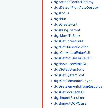
dgsAttachToAutoDestroy
dgsDetachFromAutoDestroy
dgsFocus
dgsBlur
dgsCreateFont
dgsBringToFront
dgsMoveToBack
dgsGetScreenSize
dgsGetCursorPosition
dgsGetMouseEnterGUI
dgsGetMouseLeaveGUI
dgsIsMouseWithinGUI
dgsSetSystemFont
dgsGetSystemFont
dgsGetElementsInLayer
dgsGetElementsFromResource
dgsGetFocusedGUI
dgsImportFunction
dgsImportOOPClass