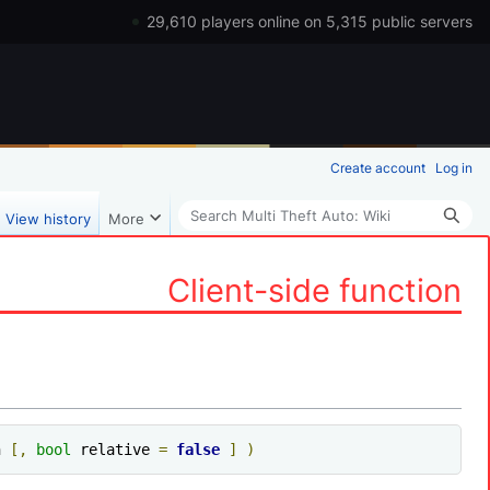
29,610 players online on 5,315 public servers
Create account
Log in
Search
View history
More
Client-side function
h 
[,
bool
 relative 
=
false
]
)