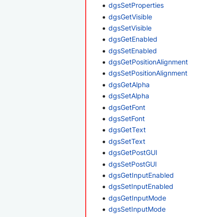
dgsSetProperties
dgsGetVisible
dgsSetVisible
dgsGetEnabled
dgsSetEnabled
dgsGetPositionAlignment
dgsSetPositionAlignment
dgsGetAlpha
dgsSetAlpha
dgsGetFont
dgsSetFont
dgsGetText
dgsSetText
dgsGetPostGUI
dgsSetPostGUI
dgsGetInputEnabled
dgsSetInputEnabled
dgsGetInputMode
dgsSetInputMode