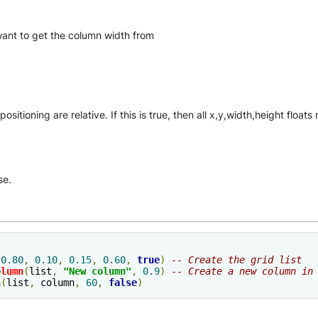
 want to get the column width from
ositioning are relative. If this is true, then all x,y,width,height floa
se.
(
0.80
,
0.10
,
0.15
,
0.60
,
true
)
-- Create the grid list
olumn
(
list
,
"New column"
,
0.9
)
-- Create a new column in
h
(
list
,
 column
,
60
,
false
)