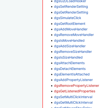
dgsG2DLoadHooker
dgsSetRenderSetting
dgsGetRenderSetting
dgsSimulateClick
dgsGetRootElement
dgsAddMoveHandler
dgsRemoveMoveHandler
dgsIsMoveHandled
dgsAddSizeHandler
dgsRemoveSizeHandler
dgsIsSizeHandled
dgsAttachElements
dgsDetachElements
dgsElementIsAttached
dgsAddPropertyListener
dgsRemovePropertyListener
dgsGetListenedProperties
dgsSetMultiClickInterval
dgsGetMultiClickInterval
dgsSetMouseStayDelay