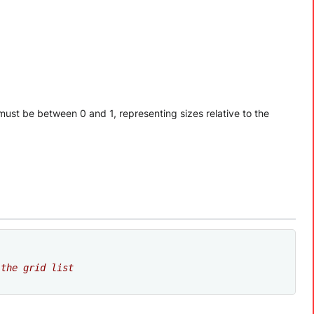
ts must be between 0 and 1, representing sizes relative to the
 the grid list