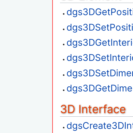
dgs3DGetPosit
dgs3DSetPosit
dgs3DGetInteri
dgs3DSetInteri
dgs3DSetDime
dgs3DGetDime
3D Interface
dgsCreate3DIn