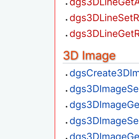
dgs3DLineGetA
dgs3DLineSetR
dgs3DLineGetR
3D Image
dgsCreate3DI
dgs3DImageSe
dgs3DImageGe
dgs3DImageSe
dgs3DImageGe