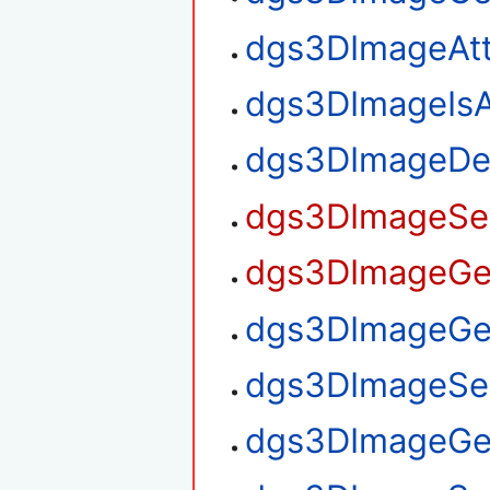
dgs3DImageAt
dgs3DImageIsA
dgs3DImageDe
dgs3DImageSet
dgs3DImageGet
dgs3DImageGet
dgs3DImageSet
dgs3DImageGe