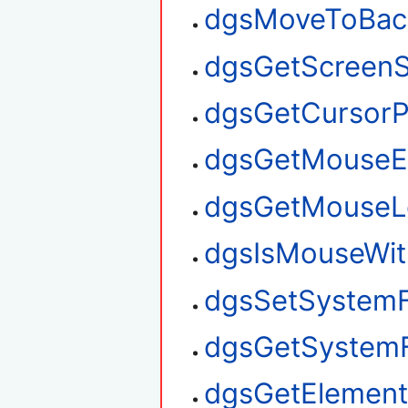
dgsMoveToBac
dgsGetScreenS
dgsGetCursorP
dgsGetMouseE
dgsGetMouseL
dgsIsMouseWit
dgsSetSystem
dgsGetSystem
dgsGetElement