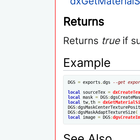
dxGetMaterialS
Returns
Returns
true
if s
Example
DGS 
=
 exports
.
dgs 
--get expo
local
 sourceTex 
=
dxCreateTe
local
 mask 
=
 DGS
:
dgsCreateMa
local
 tw
,
th 
=
dxGetMaterialS
DGS
:
dgsMaskCenterTexturePosi
DGS
:
dgsMaskAdaptTextureSize
(
local
 image 
=
 DGS
:
dgsCreateI
See Also