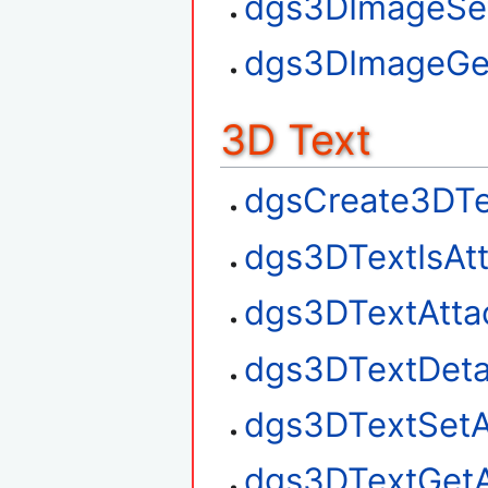
dgs3DImageSe
dgs3DImageGe
3D Text
dgsCreate3DTe
dgs3DTextIsAt
dgs3DTextAtta
dgs3DTextDet
dgs3DTextSetA
dgs3DTextGetA