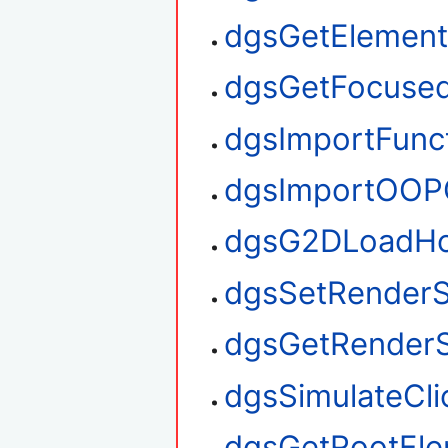
dgsGetElemen
dgsGetFocuse
dgsImportFunc
dgsImportOOP
dgsG2DLoadHo
dgsSetRenderS
dgsGetRenderS
dgsSimulateCli
dgsGetRootEl