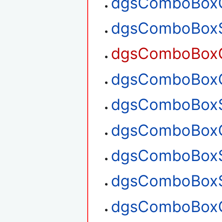
dgsComboBoxG
dgsComboBoxS
dgsComboBoxG
dgsComboBoxG
dgsComboBoxS
dgsComboBoxG
dgsComboBoxS
dgsComboBoxS
dgsComboBoxG