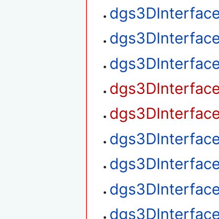
dgs3DInterfac
dgs3DInterfac
dgs3DInterfac
dgs3DInterfac
dgs3DInterfac
dgs3DInterfac
dgs3DInterfac
dgs3DInterfac
dgs3DInterface