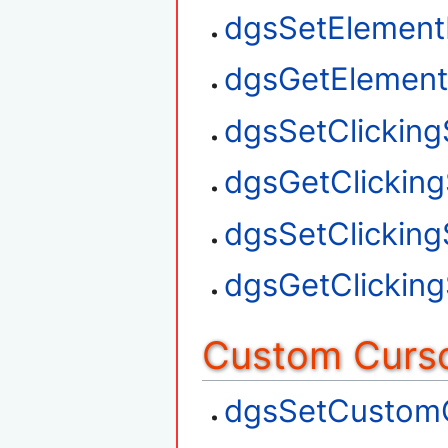
dgsSetElement
dgsGetElement
dgsSetClickin
dgsGetClickin
dgsSetClickin
dgsGetClickin
Custom Curso
dgsSetCustom