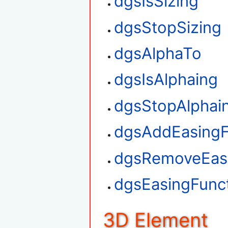
dgsIsSizing
dgsStopSizing
dgsAlphaTo
dgsIsAlphaing
dgsStopAlphai
dgsAddEasingF
dgsRemoveEasi
dgsEasingFunct
3D Element