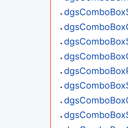
dgsComboBoxS
dgsComboBoxG
dgsComboBoxS
dgsComboBoxG
dgsComboBox
dgsComboBoxS
dgsComboBoxG
dgsComboBoxS