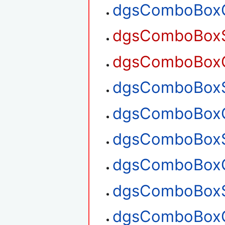
dgsComboBoxG
dgsComboBoxSe
dgsComboBoxGe
dgsComboBoxSe
dgsComboBoxGe
dgsComboBoxS
dgsComboBoxG
dgsComboBoxS
dgsComboBoxG