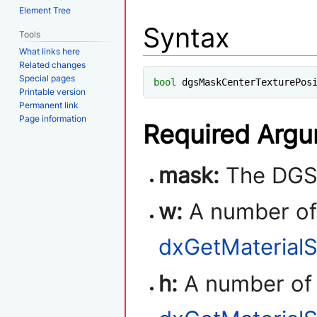
Element Tree
Syntax
Tools
What links here
Related changes
Special pages
bool
 dgsMaskCenterTexturePos
Printable version
Permanent link
Page information
Required Arg
mask:
The DGS 
w:
A number of 
dxGetMaterialS
h:
A number of t