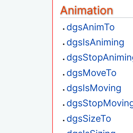
Animation
dgsAnimTo
dgsIsAniming
dgsStopAnimin
dgsMoveTo
dgsIsMoving
dgsStopMovin
dgsSizeTo