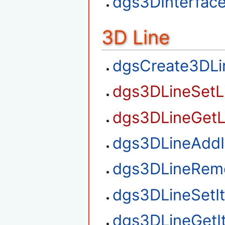
dgs3DInterfac
3D Line
dgsCreate3DLi
dgs3DLineSetL
dgs3DLineGetL
dgs3DLineAdd
dgs3DLineRem
dgs3DLineSetI
dgs3DLineGetI