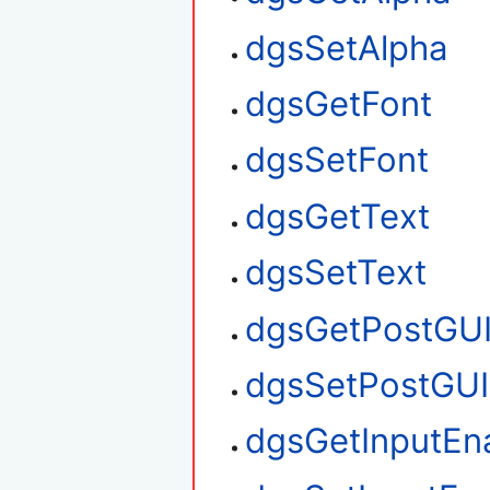
dgsSetAlpha
dgsGetFont
dgsSetFont
dgsGetText
dgsSetText
dgsGetPostGU
dgsSetPostGUI
dgsGetInputEn