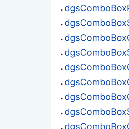
dgsComboBox
dgsComboBoxS
dgsComboBoxG
dgsComboBoxS
dgsComboBoxG
dgsComboBoxG
dgsComboBoxC
dgsComboBoxS
dgsComboBoxG