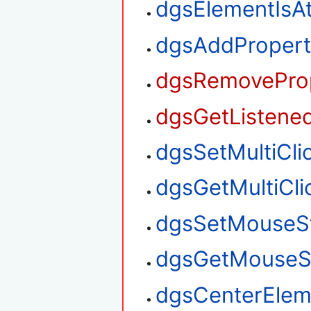
dgsElementIsA
dgsAddPropert
dgsRemoveProp
dgsGetListened
dgsSetMultiClic
dgsGetMultiClic
dgsSetMouseS
dgsGetMouseS
dgsCenterElem