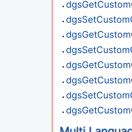
dgsGetCustom
dgsSetCustom
dgsGetCustom
dgsSetCustom
dgsGetCustom
dgsGetCustom
dgsSetCustom
dgsGetCustom
Multi Langua