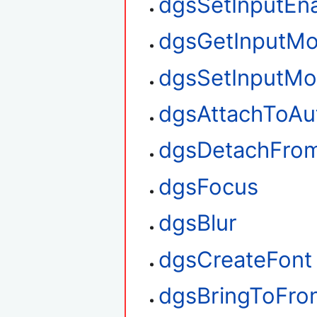
dgsSetInputEn
dgsGetInputM
dgsSetInputM
dgsAttachToAu
dgsDetachFro
dgsFocus
dgsBlur
dgsCreateFont
dgsBringToFro