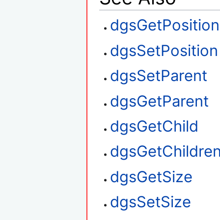
dgsGetPosition
dgsSetPosition
dgsSetParent
dgsGetParent
dgsGetChild
dgsGetChildre
dgsGetSize
dgsSetSize