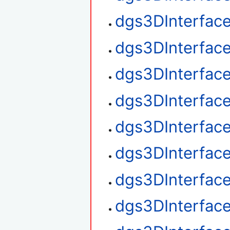
dgs3DInterface
dgs3DInterface
dgs3DInterfac
dgs3DInterfac
dgs3DInterface
dgs3DInterfac
dgs3DInterfac
dgs3DInterfac