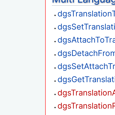
dgsTranslation
dgsSetTranslat
dgsAttachToTra
dgsDetachFrom
dgsSetAttachTr
dgsGetTransla
dgsTranslation
dgsTranslation