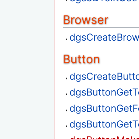
Browser
dgsCreateBrow
Button
dgsCreateButt
dgsButtonGetT
dgsButtonGetF
dgsButtonGetT