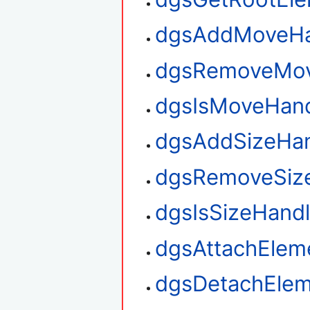
dgsAddMoveHa
dgsRemoveMov
dgsIsMoveHan
dgsAddSizeHan
dgsRemoveSiz
dgsIsSizeHand
dgsAttachElem
dgsDetachElem