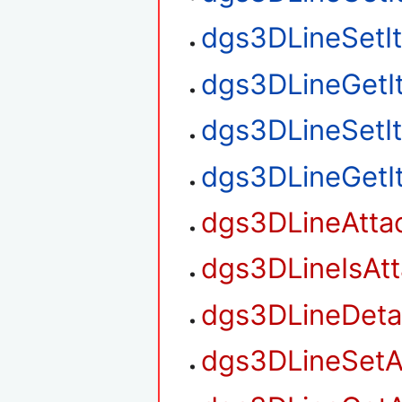
dgs3DLineSetI
dgs3DLineGetI
dgs3DLineSetI
dgs3DLineGetI
dgs3DLineAtta
dgs3DLineIsAt
dgs3DLineDet
dgs3DLineSetA