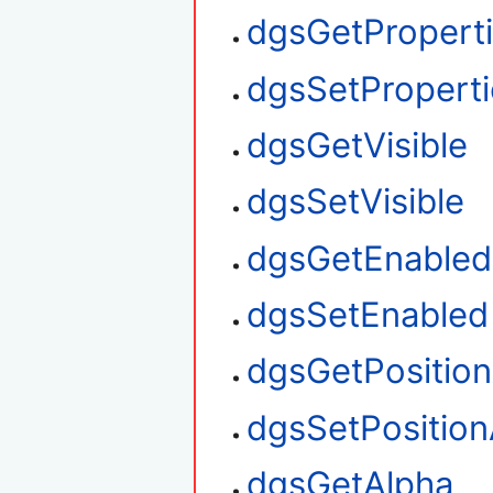
dgsGetPropert
dgsSetProperti
dgsGetVisible
dgsSetVisible
dgsGetEnabled
dgsSetEnabled
dgsGetPositio
dgsSetPosition
dgsGetAlpha