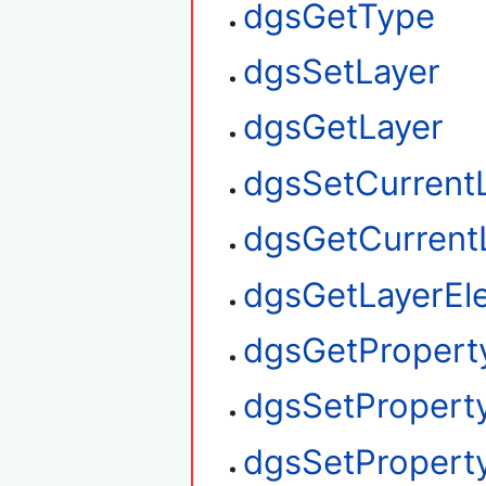
dgsGetType
dgsSetLayer
dgsGetLayer
dgsSetCurrent
dgsGetCurrent
dgsGetLayerEl
dgsGetPropert
dgsSetPropert
dgsSetProperty