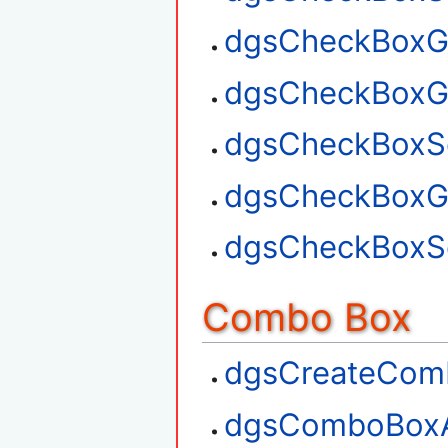
dgsCheckBoxGe
dgsCheckBoxG
dgsCheckBoxSe
dgsCheckBoxGe
dgsCheckBoxSe
Combo Box
dgsCreateCom
dgsComboBox