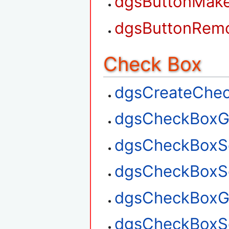
dgsButtonMak
dgsButtonRem
Check Box
dgsCreateChe
dgsCheckBoxG
dgsCheckBoxS
dgsCheckBoxSe
dgsCheckBoxGe
dgsCheckBoxSe