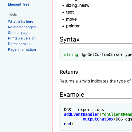
Element Tree
sizing_nesw
text
Tools
move
What links here
pointer
Related changes
Special pages
Syntax
Printable version
Permanent link
Page information
string
 dgsGetCustomCursorTyp
Returns
Returns a
string
indicates the type of
Example
DGS 
=
 exports
.
addEventHandler
(
"
onClientRen
outputChatBox
(
DGS
;
dg
end
)