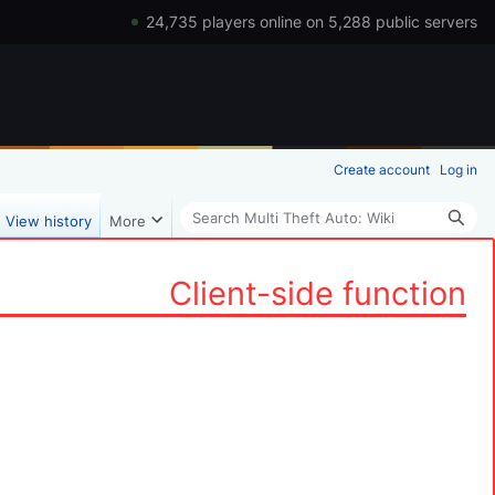
24,735 players online on 5,288 public servers
Create account
Log in
Search
View history
More
Client-side function