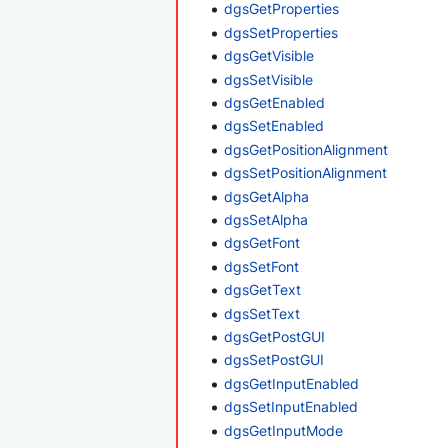
dgsGetProperties
dgsSetProperties
dgsGetVisible
dgsSetVisible
dgsGetEnabled
dgsSetEnabled
dgsGetPositionAlignment
dgsSetPositionAlignment
dgsGetAlpha
dgsSetAlpha
dgsGetFont
dgsSetFont
dgsGetText
dgsSetText
dgsGetPostGUI
dgsSetPostGUI
dgsGetInputEnabled
dgsSetInputEnabled
dgsGetInputMode