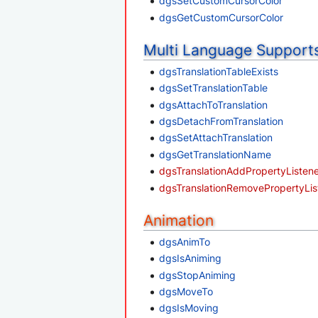
dgsSetCustomCursorColor
dgsGetCustomCursorColor
Multi Language Support
dgsTranslationTableExists
dgsSetTranslationTable
dgsAttachToTranslation
dgsDetachFromTranslation
dgsSetAttachTranslation
dgsGetTranslationName
dgsTranslationAddPropertyListen
dgsTranslationRemovePropertyLis
Animation
dgsAnimTo
dgsIsAniming
dgsStopAniming
dgsMoveTo
dgsIsMoving