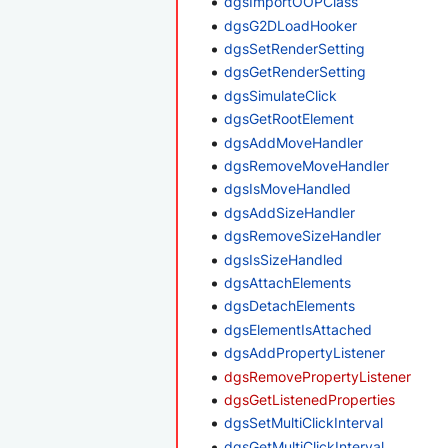
dgsImportOOPClass
dgsG2DLoadHooker
dgsSetRenderSetting
dgsGetRenderSetting
dgsSimulateClick
dgsGetRootElement
dgsAddMoveHandler
dgsRemoveMoveHandler
dgsIsMoveHandled
dgsAddSizeHandler
dgsRemoveSizeHandler
dgsIsSizeHandled
dgsAttachElements
dgsDetachElements
dgsElementIsAttached
dgsAddPropertyListener
dgsRemovePropertyListener
dgsGetListenedProperties
dgsSetMultiClickInterval
dgsGetMultiClickInterval