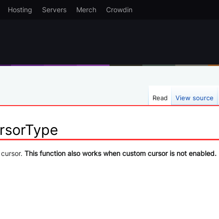
Hosting
Servers
Merch
Crowdin
Read
View source
rsorType
 cursor.
This function also works when custom cursor is not enabled.