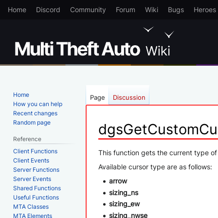
Home
Discord
Community
Forum
Wiki
Bugs
Heroes
Home
Page
Discussion
How you can help
Recent changes
Random page
dgsGetCustomCu
Reference
Client Functions
Jump
Jump
This function gets the current type of
Client Events
to
to
Available cursor type are as follows:
Server Functions
navigation
search
Server Events
arrow
Shared Functions
sizing_ns
Useful Functions
sizing_ew
MTA Classes
sizing_nwse
MTA Elements