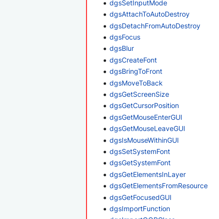
dgsSetInputMode
dgsAttachToAutoDestroy
dgsDetachFromAutoDestroy
dgsFocus
dgsBlur
dgsCreateFont
dgsBringToFront
dgsMoveToBack
dgsGetScreenSize
dgsGetCursorPosition
dgsGetMouseEnterGUI
dgsGetMouseLeaveGUI
dgsIsMouseWithinGUI
dgsSetSystemFont
dgsGetSystemFont
dgsGetElementsInLayer
dgsGetElementsFromResource
dgsGetFocusedGUI
dgsImportFunction