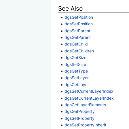
See Also
dgsGetPosition
dgsSetPosition
dgsSetParent
dgsGetParent
dgsGetChild
dgsGetChildren
dgsGetSize
dgsSetSize
dgsGetType
dgsSetLayer
dgsGetLayer
dgsSetCurrentLayerIndex
dgsGetCurrentLayerIndex
dgsGetLayerElements
dgsGetProperty
dgsSetProperty
dgsSetPropertyInherit