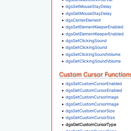
dgsSetMouseStayDelay
dgsGetMouseStayDelay
dgsCenterElement
dgsSetElementKeeperEnabled
dgsGetElementKeeperEnabled
dgsSetClickingSound
dgsGetClickingSound
dgsSetClickingSoundVolume
dgsGetClickingSoundVolume
Custom Cursor Function
dgsSetCustomCursorEnabled
dgsGetCustomCursorEnabled
dgsSetCustomCursorImage
dgsGetCustomCursorImage
dgsSetCustomCursorSize
dgsGetCustomCursorSize
dgsGetCustomCursorType