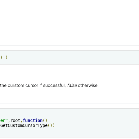
e
(
)
 the curstom cursor if successful,
false
otherwise.
der
"
,
root
,
function
()
sGetCustomCursorType
())