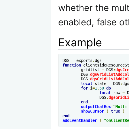
whether the mult
enabled, false o
Example
DGS 
=
 exports
.
function
 clientsideResourceS
	gridlist 
=
 DGS
:
dgsCr
	DGS
:
dgsGridListAddCo
	DGS
:
dgsGridListAddCo
local
 state 
=
 DGS
:
dg
for
 i
=
1
,
50
do
local
 row 
=
 
		DGS
:
dgsGridL
end
outputChatBox
(
"Multi
showCursor
(
true
)
end
addEventHandler
(
"
onClientR