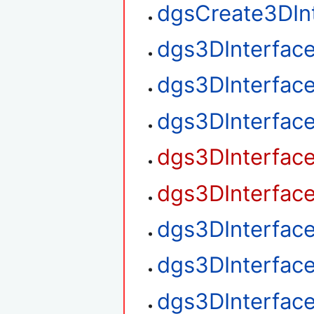
dgsCreate3DIn
dgs3DInterfac
dgs3DInterfac
dgs3DInterfac
dgs3DInterfac
dgs3DInterfac
dgs3DInterfac
dgs3DInterfac
dgs3DInterfac