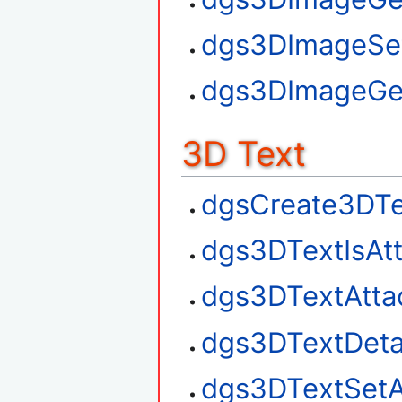
dgs3DImageSe
dgs3DImageGe
3D Text
dgsCreate3DTe
dgs3DTextIsAt
dgs3DTextAtta
dgs3DTextDet
dgs3DTextSetA