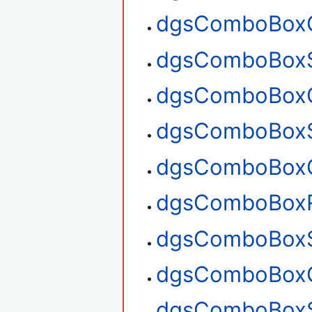
dgsComboBoxG
dgsComboBoxS
dgsComboBoxG
dgsComboBoxS
dgsComboBoxG
dgsComboBox
dgsComboBoxS
dgsComboBoxG
dgsComboBoxS