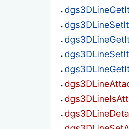
dgs3DLineGetI
dgs3DLineSetI
dgs3DLineGetI
dgs3DLineSetI
dgs3DLineGetI
dgs3DLineAtta
dgs3DLineIsAt
dgs3DLineDet
dgs3DLineSetA