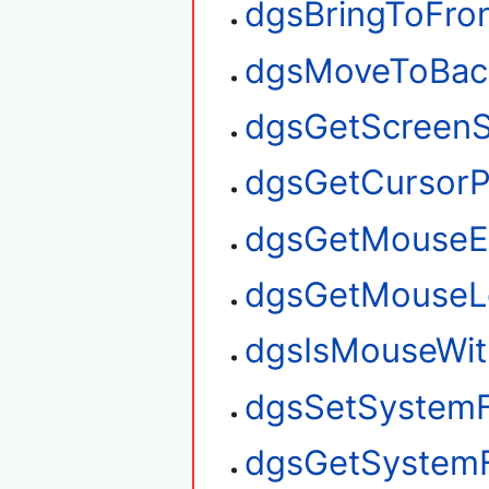
dgsBringToFro
dgsMoveToBac
dgsGetScreenS
dgsGetCursorP
dgsGetMouseE
dgsGetMouseL
dgsIsMouseWit
dgsSetSystem
dgsGetSystem