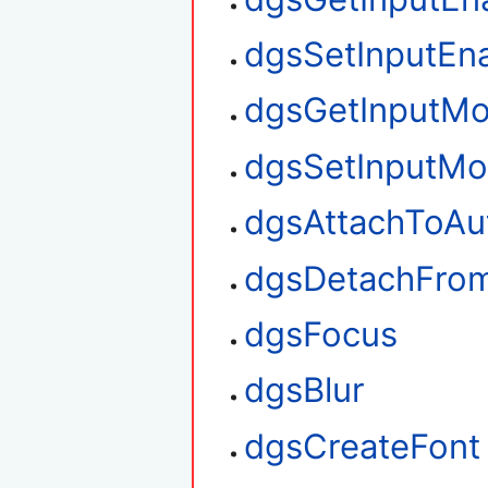
dgsSetInputEn
dgsGetInputM
dgsSetInputM
dgsAttachToAu
dgsDetachFro
dgsFocus
dgsBlur
dgsCreateFont