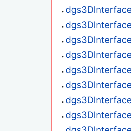
dgs3DInterface
dgs3DInterface
dgs3DInterface
dgs3DInterfac
dgs3DInterfac
dgs3DInterface
dgs3DInterfac
dgs3DInterfac
dgs3DInterfac