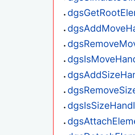
dgsGetRootEl
dgsAddMoveHa
dgsRemoveMov
dgsIsMoveHan
dgsAddSizeHan
dgsRemoveSiz
dgsIsSizeHand
dgsAttachElem