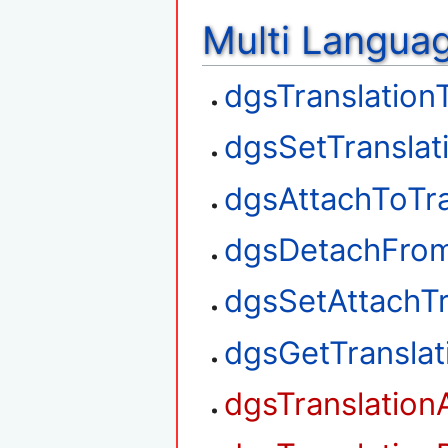
Multi Langua
dgsTranslation
dgsSetTranslat
dgsAttachToTra
dgsDetachFrom
dgsSetAttachTr
dgsGetTransla
dgsTranslation