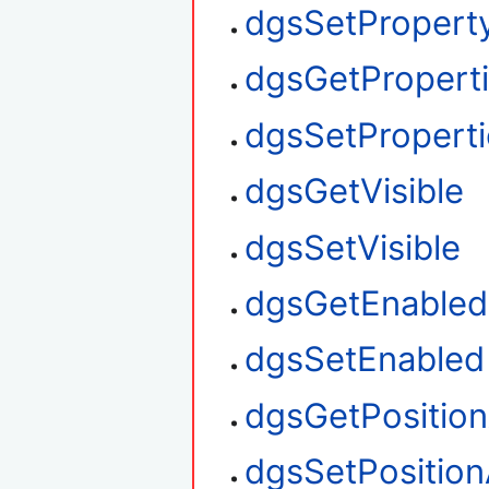
dgsSetProperty
dgsGetPropert
dgsSetProperti
dgsGetVisible
dgsSetVisible
dgsGetEnabled
dgsSetEnabled
dgsGetPositio
dgsSetPosition