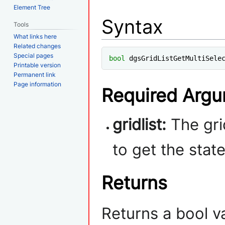
Element Tree
Syntax
Tools
What links here
Related changes
Special pages
bool
 dgsGridListGetMultiSele
Printable version
Permanent link
Page information
Required Arg
gridlist:
The grid
to get the stat
Returns
Returns a bool v