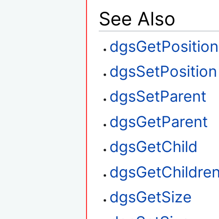
See Also
dgsGetPosition
dgsSetPosition
dgsSetParent
dgsGetParent
dgsGetChild
dgsGetChildre
dgsGetSize