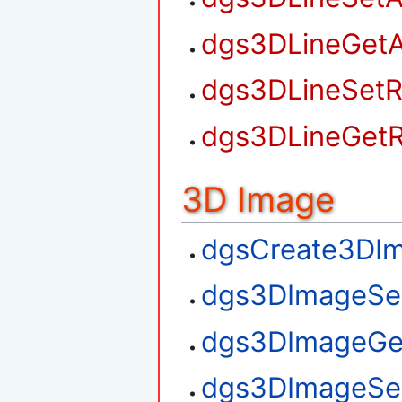
dgs3DLineGetA
dgs3DLineSetR
dgs3DLineGetR
3D Image
dgsCreate3DI
dgs3DImageSe
dgs3DImageGe
dgs3DImageSe