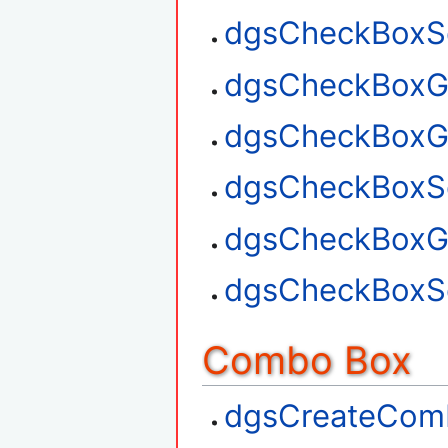
dgsCheckBoxSe
dgsCheckBoxGe
dgsCheckBoxG
dgsCheckBoxSe
dgsCheckBoxGe
dgsCheckBoxSe
Combo Box
dgsCreateCom