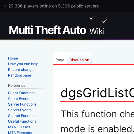
29,336 players online on 5,305 public servers
Home
Page
Discussion
How you can help
Recent changes
Random page
Reference
dgsGridList
Client Functions
Client Events
Server Functions
Jump
Jump
Server Events
This function ch
Shared Functions
to
to
Useful Functions
navigation
search
mode is enabled
MTA Classes
MTA Elements