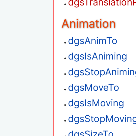
dgsTranslation
Animation
dgsAnimTo
dgsIsAniming
dgsStopAnimin
dgsMoveTo
dgsIsMoving
dgsStopMovin
dgsSizeTo