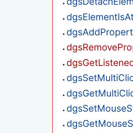
dgsDetachElem
dgsElementIsA
dgsAddPropert
dgsRemoveProp
dgsGetListened
dgsSetMultiClic
dgsGetMultiClic
dgsSetMouseS
dgsGetMouseS