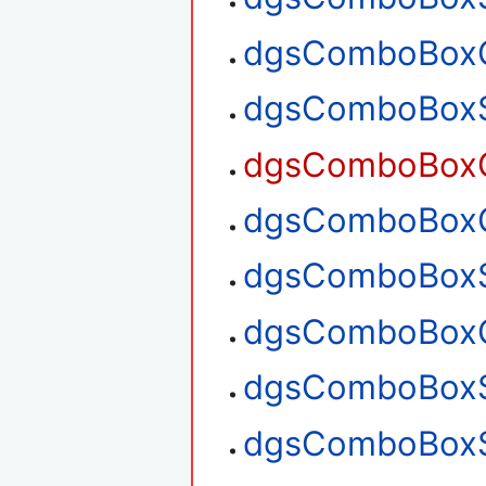
dgsComboBoxG
dgsComboBoxS
dgsComboBoxG
dgsComboBoxG
dgsComboBoxS
dgsComboBoxG
dgsComboBoxS
dgsComboBoxS