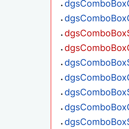
dgsComboBoxG
dgsComboBoxG
dgsComboBoxSe
dgsComboBoxGe
dgsComboBoxSe
dgsComboBoxGe
dgsComboBoxS
dgsComboBoxG
dgsComboBoxS