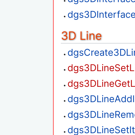
dgs3DInterfac
3D Line
dgsCreate3DLi
dgs3DLineSetL
dgs3DLineGetL
dgs3DLineAdd
dgs3DLineRem
dgs3DLineSetI