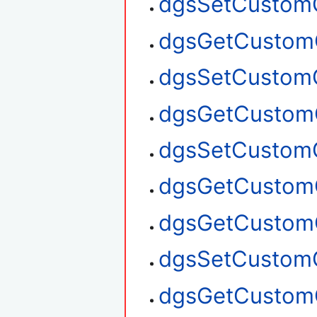
dgsSetCustom
dgsGetCustom
dgsSetCustom
dgsGetCustom
dgsSetCustom
dgsGetCustom
dgsGetCustom
dgsSetCustom
dgsGetCustom