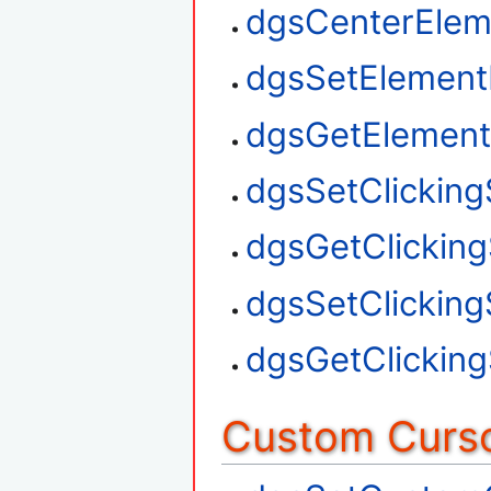
dgsCenterElem
dgsSetElement
dgsGetElement
dgsSetClickin
dgsGetClickin
dgsSetClickin
dgsGetClickin
Custom Curso