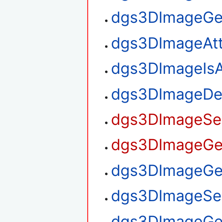
dgs3DImageGe
dgs3DImageAt
dgs3DImageIsA
dgs3DImageDe
dgs3DImageSet
dgs3DImageGet
dgs3DImageGet
dgs3DImageSet
dgs3DImageGe