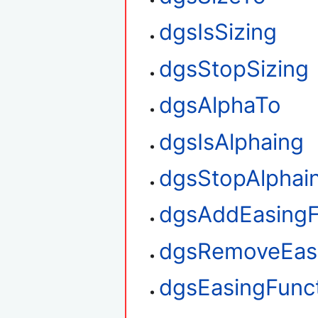
dgsIsSizing
dgsStopSizing
dgsAlphaTo
dgsIsAlphaing
dgsStopAlphai
dgsAddEasingF
dgsRemoveEasi
dgsEasingFunct