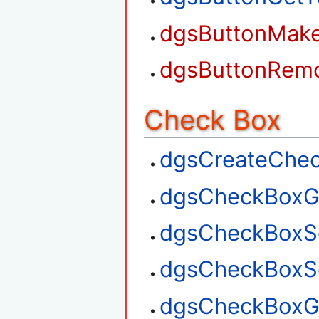
dgsButtonMak
dgsButtonRem
Check Box
dgsCreateChe
dgsCheckBoxG
dgsCheckBoxS
dgsCheckBoxSe
dgsCheckBoxGe