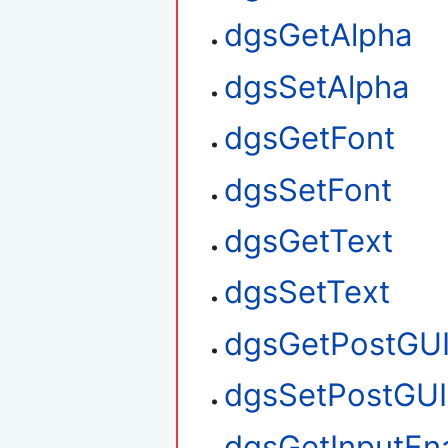
dgsGetAlpha
dgsSetAlpha
dgsGetFont
dgsSetFont
dgsGetText
dgsSetText
dgsGetPostGU
dgsSetPostGUI
dgsGetInputEn