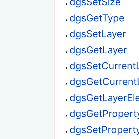
dgsSetSize
dgsGetType
dgsSetLayer
dgsGetLayer
dgsSetCurrent
dgsGetCurrent
dgsGetLayerEl
dgsGetPropert
dgsSetPropert