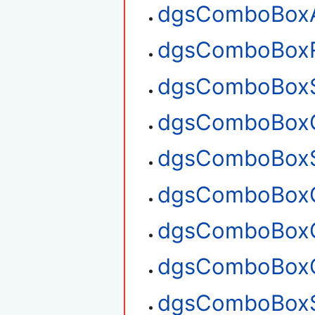
dgsComboBox
dgsComboBox
dgsComboBoxS
dgsComboBoxG
dgsComboBoxS
dgsComboBoxG
dgsComboBoxG
dgsComboBoxC
dgsComboBoxS