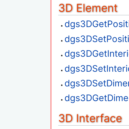
3D Element
dgs3DGetPosit
dgs3DSetPosit
dgs3DGetInteri
dgs3DSetInteri
dgs3DSetDime
dgs3DGetDime
3D Interface