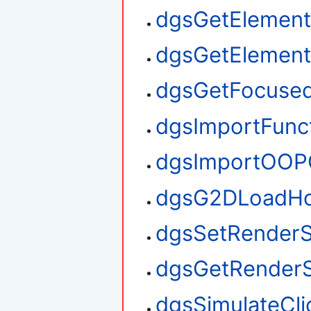
dgsGetElement
dgsGetElemen
dgsGetFocuse
dgsImportFunc
dgsImportOOP
dgsG2DLoadHo
dgsSetRenderS
dgsGetRenderS
dgsSimulateCli