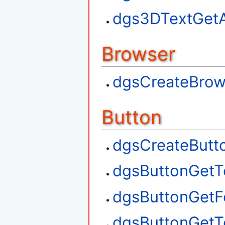
dgs3DTextGetA
Browser
dgsCreateBrow
Button
dgsCreateButt
dgsButtonGetT
dgsButtonGetF
dgsButtonGetT