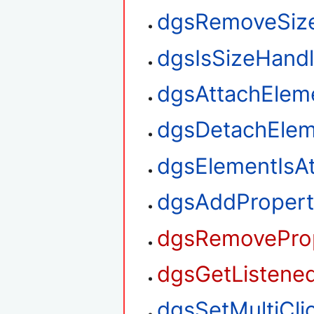
dgsRemoveSiz
dgsIsSizeHand
dgsAttachElem
dgsDetachElem
dgsElementIsA
dgsAddPropert
dgsRemoveProp
dgsGetListened
dgsSetMultiClic