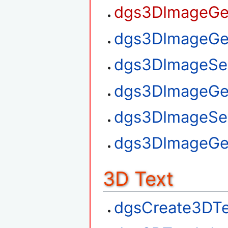
dgs3DImageGet
dgs3DImageGet
dgs3DImageSet
dgs3DImageGe
dgs3DImageSe
dgs3DImageGe
3D Text
dgsCreate3DTe