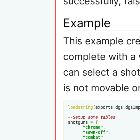
successfully, fal
Example
This example cre
complete with a 
can select a sh
is not movable or
loadstring
(
exports
.
dgs
:
dgsIm
--Setup some tables
shotguns 
=
{
"chrome"
,
"sawn-off"
,
"combat"