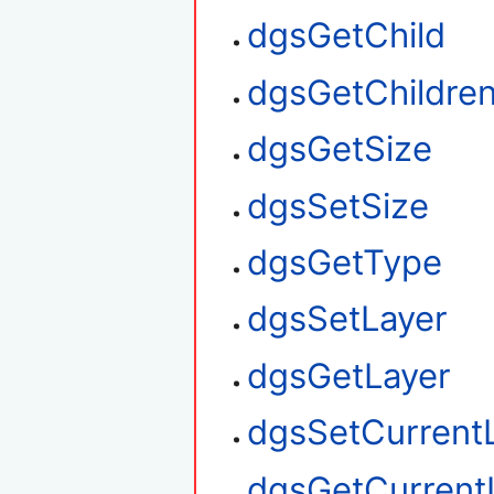
dgsGetChild
dgsGetChildre
dgsGetSize
dgsSetSize
dgsGetType
dgsSetLayer
dgsGetLayer
dgsSetCurrent
dgsGetCurrent