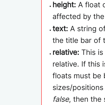
height:
A float 
affected by th
text:
A string of
the title bar of
relative:
This is
relative. If this 
floats must be
sizes/positions 
false
, then the