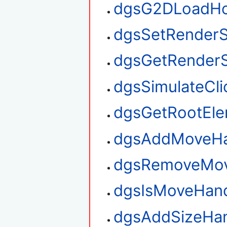
dgsG2DLoadHo
dgsSetRenderS
dgsGetRenderS
dgsSimulateCli
dgsGetRootEl
dgsAddMoveHa
dgsRemoveMov
dgsIsMoveHan
dgsAddSizeHan