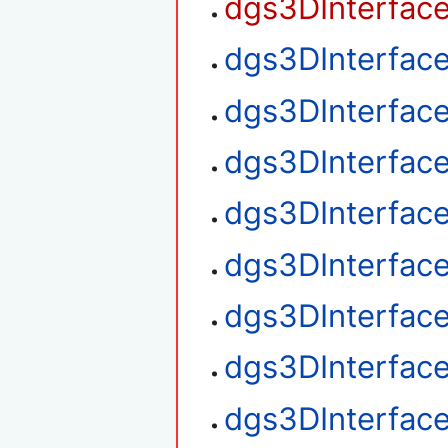
dgs3DInterfac
dgs3DInterfac
dgs3DInterfac
dgs3DInterfac
dgs3DInterface
dgs3DInterface
dgs3DInterface
dgs3DInterfac
dgs3DInterfac