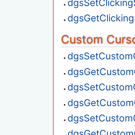
dgsSetClickin
dgsGetClickin
Custom Curso
dgsSetCustom
dgsGetCustom
dgsSetCustom
dgsGetCustom
dgsSetCustom
dgsGetCustom