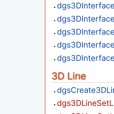
dgs3DInterface
dgs3DInterfac
dgs3DInterfac
dgs3DInterfac
dgs3DInterfac
3D Line
dgsCreate3DLi
dgs3DLineSetL