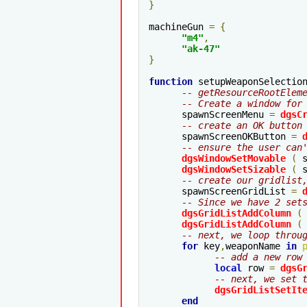
}
machineGun 
=
{
"m4"
,
"ak-47"
}
function
 setupWeaponSelectio
-- getResourceRootElem
-- Create a window for
      spawnScreenMenu 
=
dgsC
-- create an OK button
      spawnScreenOKButton 
=
-- ensure the user can
dgsWindowSetMovable
(
 
dgsWindowSetSizable
(
 
-- create our gridlist
      spawnScreenGridList 
=
-- Since we have 2 set
dgsGridListAddColumn
(
dgsGridListAddColumn
(
-- next, we loop throu
for
 key
,
weaponName 
in
-- add a new row
local
 row 
=
dgsG
-- next, we set 
dgsGridListSetIt
end