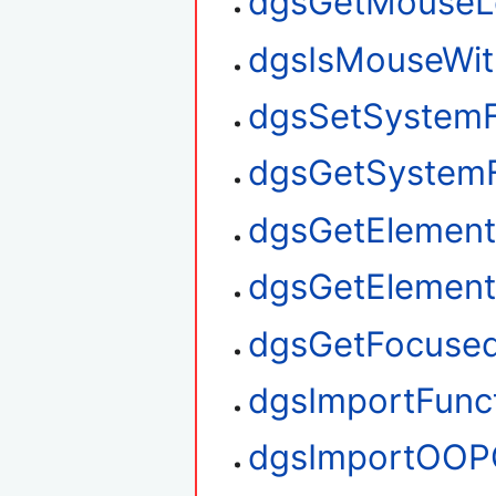
dgsGetMouseL
dgsIsMouseWit
dgsSetSystem
dgsGetSystem
dgsGetElement
dgsGetElemen
dgsGetFocuse
dgsImportFunc
dgsImportOOP