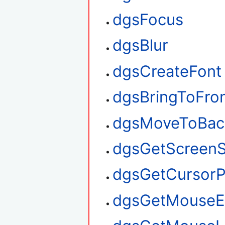
dgsFocus
dgsBlur
dgsCreateFont
dgsBringToFro
dgsMoveToBac
dgsGetScreenS
dgsGetCursorP
dgsGetMouseE