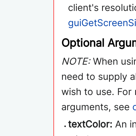
client's resolut
guiGetScreenS
Optional Argu
NOTE:
When usin
need to supply a
wish to use. For
arguments, see
textColor:
An in