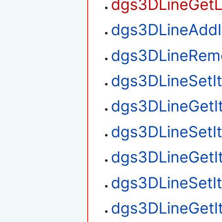
dgs3DLineGetL
dgs3DLineAdd
dgs3DLineRem
dgs3DLineSetI
dgs3DLineGetI
dgs3DLineSetI
dgs3DLineGetI
dgs3DLineSetI
dgs3DLineGetI