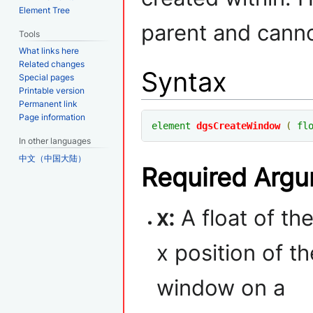
Element Tree
parent and canno
Tools
What links here
Related changes
Syntax
Special pages
Printable version
Permanent link
Page information
element
dgsCreateWindow
(
fl
In other languages
中文（中国大陆）
Required Arg
x:
A float of th
x position of th
window on a