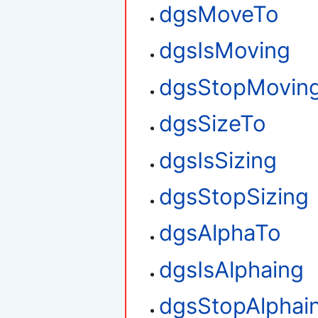
dgsMoveTo
dgsIsMoving
dgsStopMovin
dgsSizeTo
dgsIsSizing
dgsStopSizing
dgsAlphaTo
dgsIsAlphaing
dgsStopAlphai