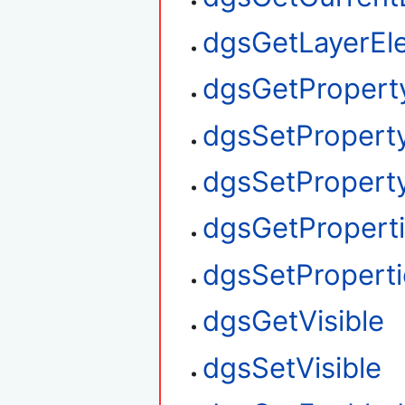
dgsGetLayerEl
dgsGetPropert
dgsSetPropert
dgsSetProperty
dgsGetPropert
dgsSetProperti
dgsGetVisible
dgsSetVisible