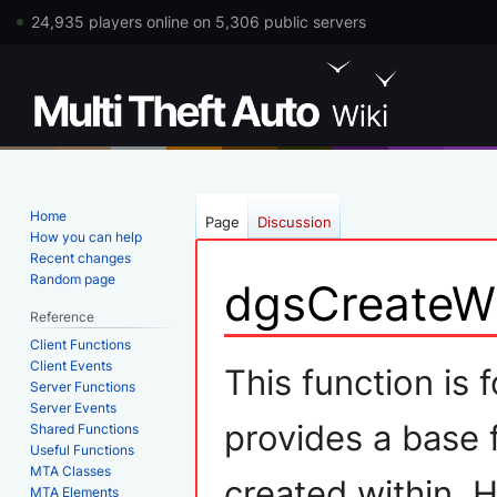
24,935 players online on 5,306 public servers
Home
Page
Discussion
How you can help
Recent changes
Random page
dgsCreateW
Reference
Client Functions
Jump
Jump
Client Events
This function is
Server Functions
to
to
Server Events
navigation
search
provides a base 
Shared Functions
Useful Functions
MTA Classes
created within. 
MTA Elements