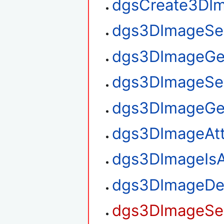
dgsCreate3DI
dgs3DImageSe
dgs3DImageGe
dgs3DImageSe
dgs3DImageGe
dgs3DImageAt
dgs3DImageIsA
dgs3DImageDe
dgs3DImageSet