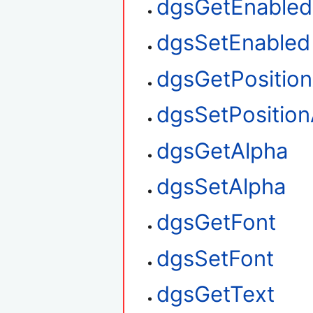
dgsGetEnabled
dgsSetEnabled
dgsGetPositio
dgsSetPosition
dgsGetAlpha
dgsSetAlpha
dgsGetFont
dgsSetFont
dgsGetText