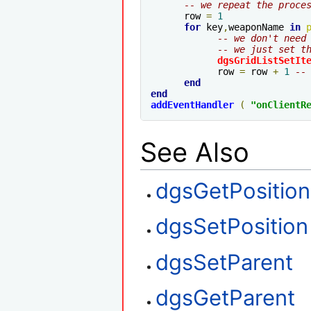
-- we repeat the proce
      row 
=
1
for
 key
,
weaponName 
in
-- we don't need
-- we just set t
dgsGridListSetIt
            row 
=
 row 
+
1
--
end
end
addEventHandler
(
"
onClientR
See Also
dgsGetPosition
dgsSetPosition
dgsSetParent
dgsGetParent