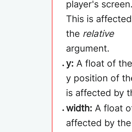
player's screen
This is affecte
the
relative
argument.
y:
A float of th
y position of t
is affected by 
width:
A float o
affected by th