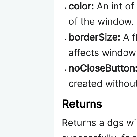
color:
An int of
of the window.
borderSize:
A f
affects window 
noCloseButton
created without
Returns
Returns a dgs wi