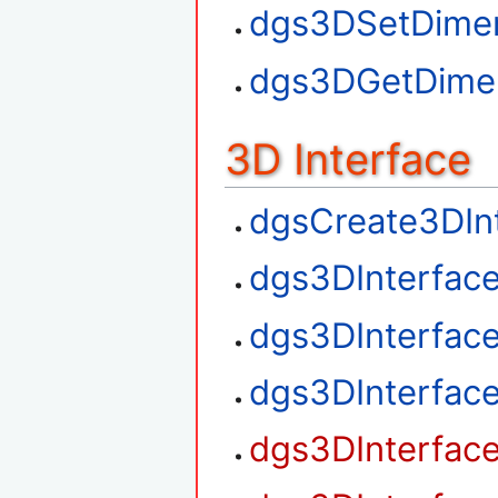
dgs3DSetDime
dgs3DGetDime
3D Interface
dgsCreate3DIn
dgs3DInterfac
dgs3DInterfac
dgs3DInterfac
dgs3DInterfac