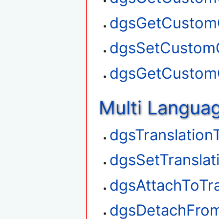
dgsGetCustom
dgsSetCustom
dgsGetCustom
Multi Langua
dgsTranslation
dgsSetTranslat
dgsAttachToTra
dgsDetachFrom