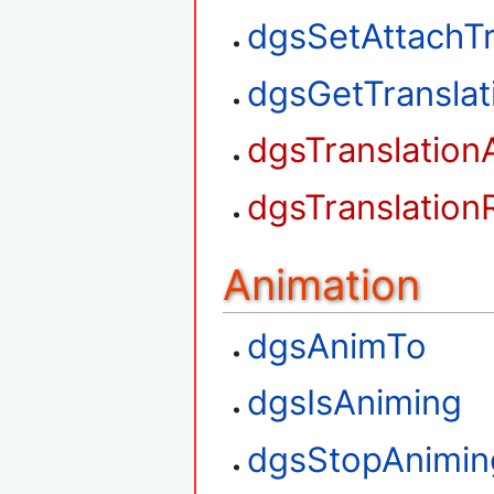
dgsSetAttachTr
dgsGetTransla
dgsTranslation
dgsTranslation
Animation
dgsAnimTo
dgsIsAniming
dgsStopAnimin