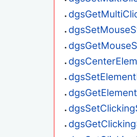
dgsGetMultiClic
dgsSetMouseS
dgsGetMouseS
dgsCenterElem
dgsSetElement
dgsGetElement
dgsSetClickin
dgsGetClickin