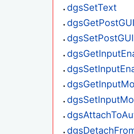
dgsSetText
dgsGetPostGU
dgsSetPostGUI
dgsGetInputEn
dgsSetInputEn
dgsGetInputM
dgsSetInputM
dgsAttachToAu
dgsDetachFro