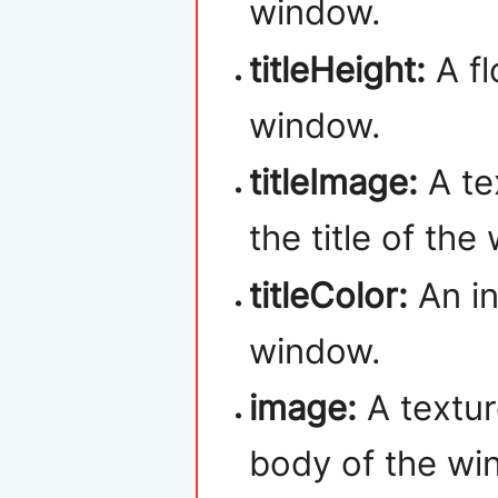
window.
titleHeight:
A fl
window.
titleImage:
A te
the title of the
titleColor:
An in
window.
image:
A textur
body of the wi