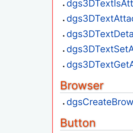
dgs3DTextIsAt
dgs3DTextAtta
dgs3DTextDet
dgs3DTextSetA
dgs3DTextGetA
Browser
dgsCreateBrow
Button