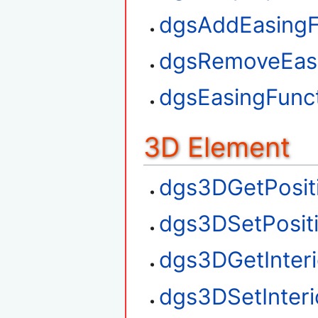
dgsAddEasingF
dgsRemoveEasi
dgsEasingFunct
3D Element
dgs3DGetPosit
dgs3DSetPosit
dgs3DGetInteri
dgs3DSetInteri