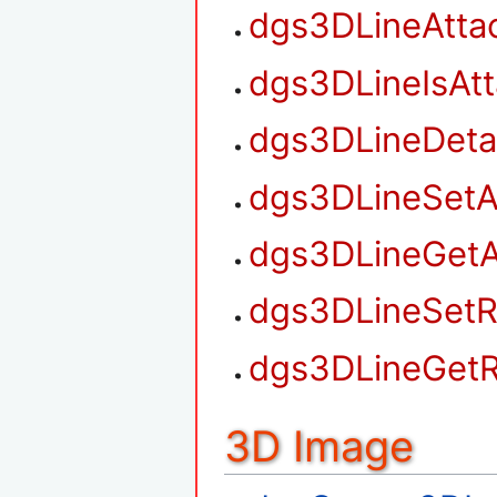
dgs3DLineAtta
dgs3DLineIsAt
dgs3DLineDet
dgs3DLineSetA
dgs3DLineGetA
dgs3DLineSetR
dgs3DLineGetR
3D Image