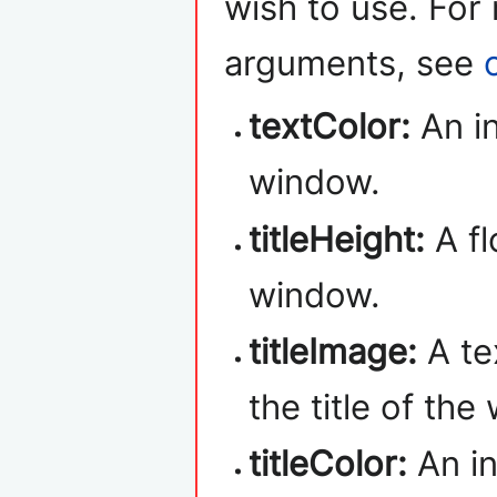
wish to use. For
arguments, see
textColor:
An in
window.
titleHeight:
A fl
window.
titleImage:
A te
the title of the
titleColor:
An in