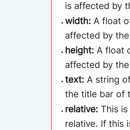
is affected by 
width:
A float o
affected by th
height:
A float 
affected by th
text:
A string of
the title bar of
relative:
This is
relative. If this 