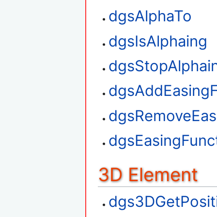
dgsAlphaTo
dgsIsAlphaing
dgsStopAlphai
dgsAddEasingF
dgsRemoveEasi
dgsEasingFunct
3D Element
dgs3DGetPosit