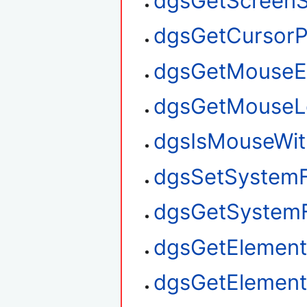
dgsGetScreenS
dgsGetCursorP
dgsGetMouseE
dgsGetMouseL
dgsIsMouseWit
dgsSetSystem
dgsGetSystem
dgsGetElement
dgsGetElemen