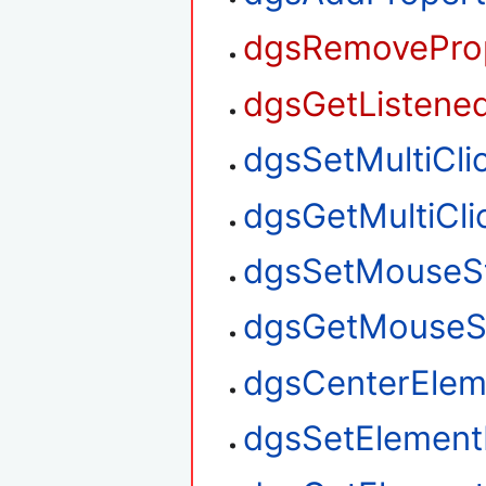
dgsRemoveProp
dgsGetListened
dgsSetMultiClic
dgsGetMultiClic
dgsSetMouseS
dgsGetMouseS
dgsCenterElem
dgsSetElement