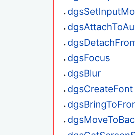
dgsSetInputM
dgsAttachToAu
dgsDetachFro
dgsFocus
dgsBlur
dgsCreateFont
dgsBringToFro
dgsMoveToBac