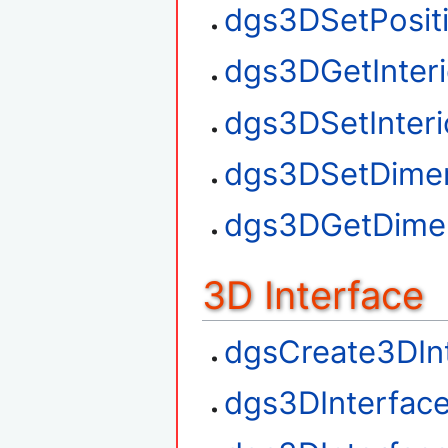
dgs3DSetPosit
dgs3DGetInteri
dgs3DSetInteri
dgs3DSetDime
dgs3DGetDime
3D Interface
dgsCreate3DIn
dgs3DInterfac