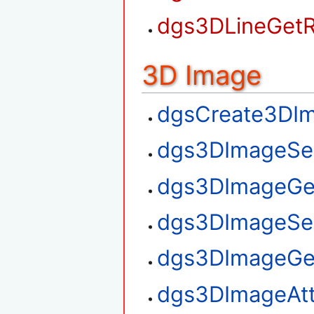
dgs3DLineGetR
3D Image
dgsCreate3DI
dgs3DImageSe
dgs3DImageGe
dgs3DImageSe
dgs3DImageGe
dgs3DImageAt