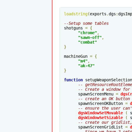
loadstring
(
exports
.
dgs
:
dgsIm
--Setup some tables
shotguns 
=
{
"chrome"
,
"sawn-off"
,
"combat"
}
machineGun 
=
{
"m4"
,
"ak-47"
}
function
 setupWeaponSelectio
-- getResourceRootElem
-- Create a window for
      spawnScreenMenu 
=
dgsC
-- create an OK button
      spawnScreenOKButton 
=
-- ensure the user can
dgsWindowSetMovable
(
 
dgsWindowSetSizable
(
 
-- create our gridlist
      spawnScreenGridList 
=
-- Since we have 2 set