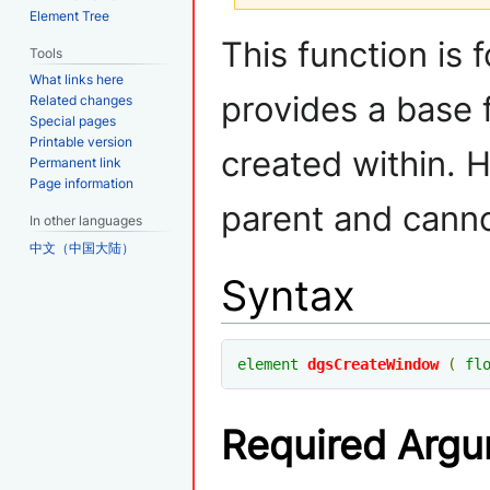
Element Tree
Jump
Jump
This function is
Tools
to
to
What links here
navigation
search
provides a base 
Related changes
Special pages
Printable version
created within. 
Permanent link
Page information
parent and canno
In other languages
中文（中国大陆）
Syntax
element
dgsCreateWindow
(
fl
Required Arg