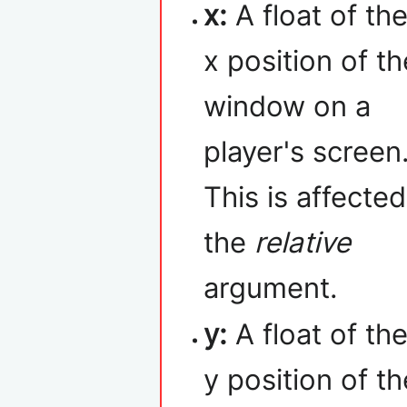
x:
A float of th
x position of th
window on a
player's screen
This is affecte
the
relative
argument.
y:
A float of th
y position of t