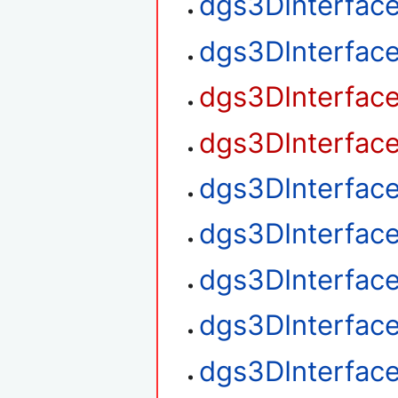
dgs3DInterfac
dgs3DInterfac
dgs3DInterfac
dgs3DInterfac
dgs3DInterfac
dgs3DInterfac
dgs3DInterfac
dgs3DInterface
dgs3DInterface