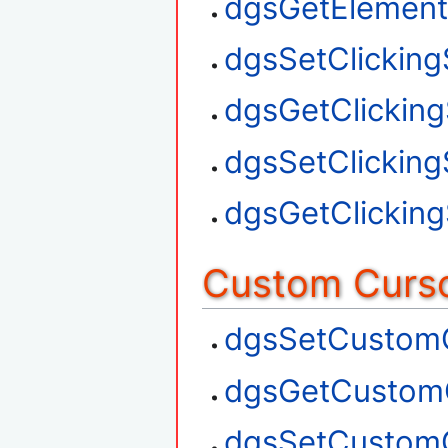
dgsGetElement
dgsSetClickin
dgsGetClickin
dgsSetClickin
dgsGetClickin
Custom Curso
dgsSetCustom
dgsGetCustom
dgsSetCustom