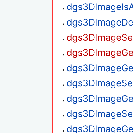
dgs3DImageIsA
dgs3DImageDe
dgs3DImageSet
dgs3DImageGet
dgs3DImageGet
dgs3DImageSet
dgs3DImageGe
dgs3DImageSe
dgs3DImageGe