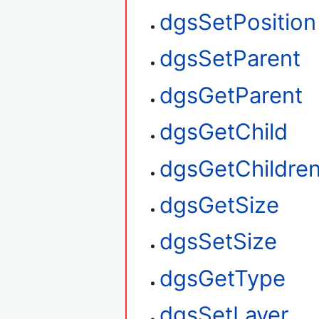
dgsSetPosition
dgsSetParent
dgsGetParent
dgsGetChild
dgsGetChildre
dgsGetSize
dgsSetSize
dgsGetType
dgsSetLayer