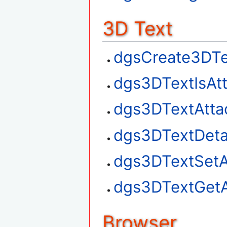
3D Text
dgsCreate3DTe
dgs3DTextIsAt
dgs3DTextAtta
dgs3DTextDet
dgs3DTextSetA
dgs3DTextGetA
Browser