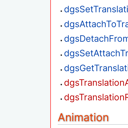
dgsSetTranslat
dgsAttachToTra
dgsDetachFrom
dgsSetAttachTr
dgsGetTransla
dgsTranslation
dgsTranslation
Animation