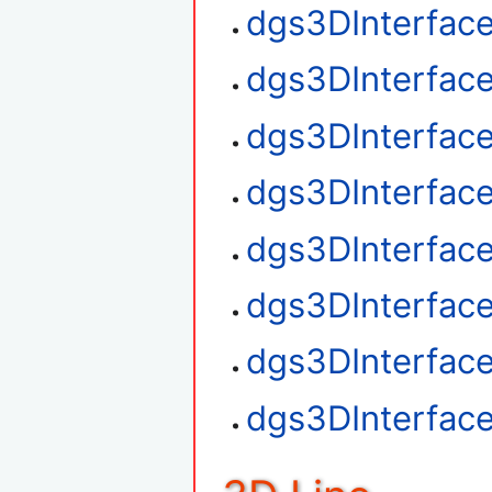
dgs3DInterface
dgs3DInterfac
dgs3DInterfac
dgs3DInterface
dgs3DInterfac
dgs3DInterfac
dgs3DInterfac
dgs3DInterfac