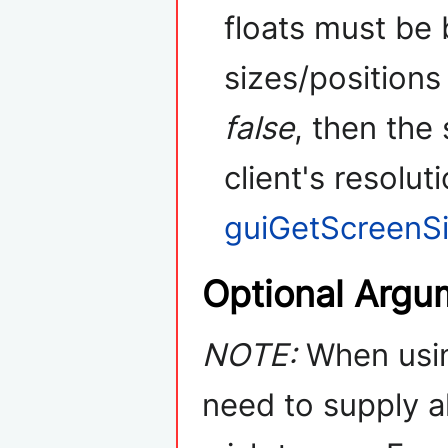
floats must be
sizes/positions 
false
, then the
client's resolut
guiGetScreenS
Optional Argu
NOTE:
When usin
need to supply a