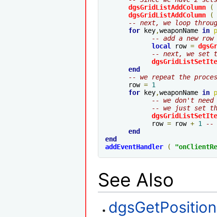
dgsGridListAddColumn
(
dgsGridListAddColumn
(
-- next, we loop throu
for
 key
,
weaponName 
in
-- add a new row
local
 row 
=
dgsG
-- next, we set 
dgsGridListSetIt
end
-- we repeat the proce
      row 
=
1
for
 key
,
weaponName 
in
-- we don't need
-- we just set t
dgsGridListSetIt
            row 
=
 row 
+
1
--
end
end
addEventHandler
(
"
onClientR
See Also
dgsGetPosition