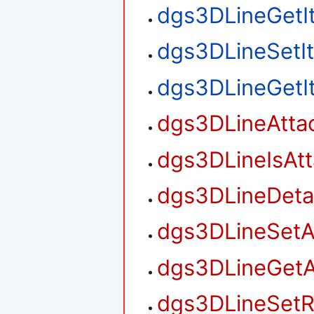
dgs3DLineGetI
dgs3DLineSetI
dgs3DLineGetI
dgs3DLineAtta
dgs3DLineIsAt
dgs3DLineDet
dgs3DLineSetA
dgs3DLineGetA
dgs3DLineSetR