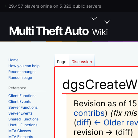
29,457 players online on 5,320 public servers
Home
Page
Discussion
How you can help
Recent changes
Random page
dgsCreateW
Reference
Client Functions
Revision as of 15
Client Events
Server Functions
contribs
)
(fix mi
Server Events
Shared Functions
(
diff
)
← Older rev
Useful Functions
revision → (diff)
MTA Classes
MTA Elements