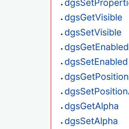
dgsSetProperti
dgsGetVisible
dgsSetVisible
dgsGetEnabled
dgsSetEnabled
dgsGetPositio
dgsSetPosition
dgsGetAlpha
dgsSetAlpha