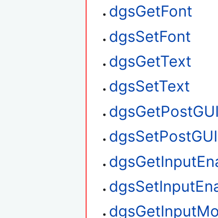
dgsGetFont
dgsSetFont
dgsGetText
dgsSetText
dgsGetPostGU
dgsSetPostGUI
dgsGetInputEn
dgsSetInputEn
dgsGetInputM