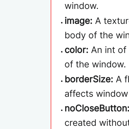
window.
image:
A textur
body of the wi
color:
An int of
of the window.
borderSize:
A f
affects window 
noCloseButton
created without