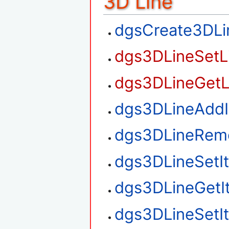
3D Line
dgsCreate3DLi
dgs3DLineSetL
dgs3DLineGetL
dgs3DLineAdd
dgs3DLineRem
dgs3DLineSetI
dgs3DLineGetI
dgs3DLineSetI