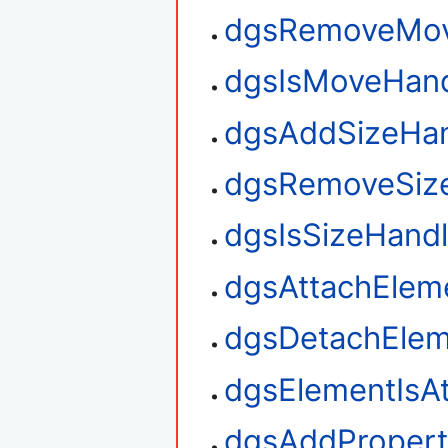
dgsRemoveMov
dgsIsMoveHan
dgsAddSizeHan
dgsRemoveSiz
dgsIsSizeHand
dgsAttachElem
dgsDetachElem
dgsElementIsA
dgsAddPropert