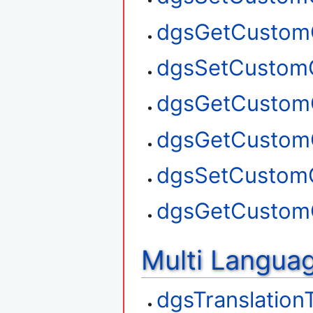
dgsGetCustom
dgsSetCustom
dgsGetCustom
dgsGetCustom
dgsSetCustom
dgsGetCustom
Multi Langua
dgsTranslation