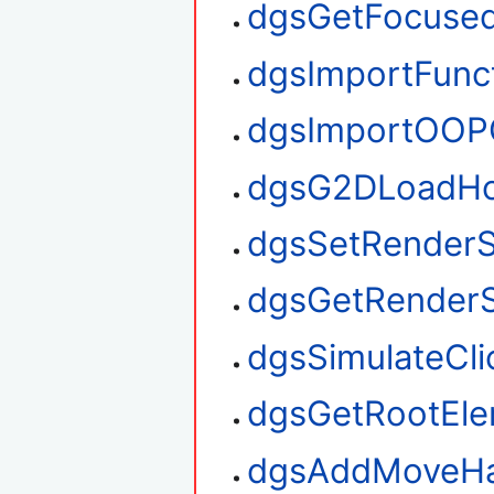
dgsGetFocuse
dgsImportFunc
dgsImportOOP
dgsG2DLoadHo
dgsSetRenderS
dgsGetRenderS
dgsSimulateCli
dgsGetRootEl
dgsAddMoveHa