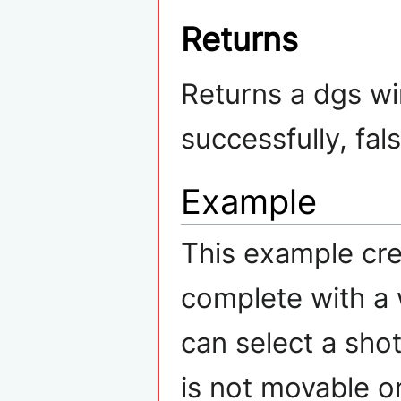
Returns
Returns a dgs wi
successfully, fal
Example
This example cre
complete with a 
can select a sh
is not movable or