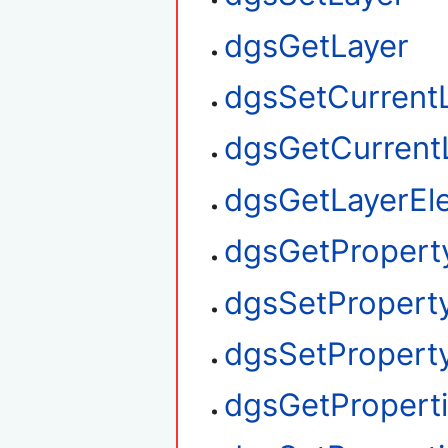
dgsGetLayer
dgsSetCurrent
dgsGetCurrent
dgsGetLayerEl
dgsGetPropert
dgsSetPropert
dgsSetProperty
dgsGetPropert