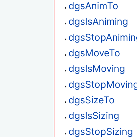
dgsAnimTo
dgsIsAniming
dgsStopAnimin
dgsMoveTo
dgsIsMoving
dgsStopMovin
dgsSizeTo
dgsIsSizing
dgsStopSizing