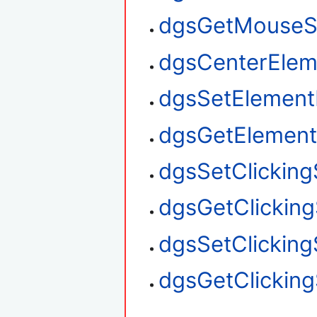
dgsGetMouseS
dgsCenterElem
dgsSetElement
dgsGetElement
dgsSetClickin
dgsGetClickin
dgsSetClickin
dgsGetClickin