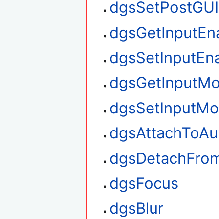
dgsSetPostGUI
dgsGetInputEn
dgsSetInputEn
dgsGetInputM
dgsSetInputM
dgsAttachToAu
dgsDetachFro
dgsFocus
dgsBlur