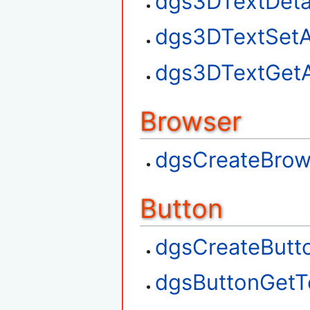
dgs3DTextDet
dgs3DTextSetA
dgs3DTextGetA
Browser
dgsCreateBrow
Button
dgsCreateButt
dgsButtonGetT