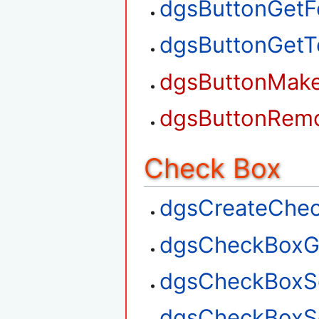
dgsButtonGetF
dgsButtonGetT
dgsButtonMak
dgsButtonRem
Check Box
dgsCreateChe
dgsCheckBoxG
dgsCheckBoxS
dgsCheckBoxSe