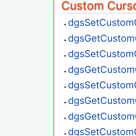
Custom Curso
dgsSetCustom
dgsGetCustom
dgsSetCustom
dgsGetCustom
dgsSetCustom
dgsGetCustom
dgsGetCustom
dgsSetCustom