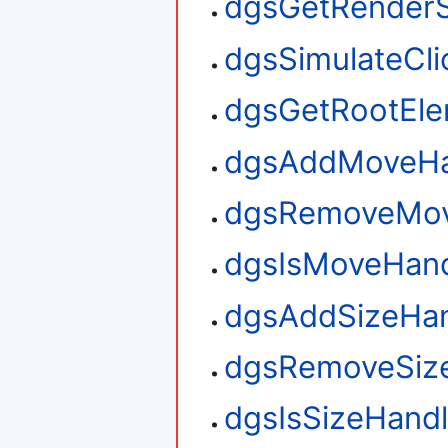
dgsGetRenderS
dgsSimulateCli
dgsGetRootEl
dgsAddMoveHa
dgsRemoveMov
dgsIsMoveHan
dgsAddSizeHan
dgsRemoveSiz
dgsIsSizeHand