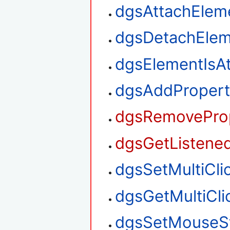
dgsAttachElem
dgsDetachElem
dgsElementIsA
dgsAddPropert
dgsRemoveProp
dgsGetListened
dgsSetMultiClic
dgsGetMultiClic
dgsSetMouseS