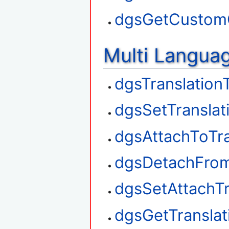
dgsGetCustom
Multi Langua
dgsTranslation
dgsSetTranslat
dgsAttachToTra
dgsDetachFrom
dgsSetAttachTr
dgsGetTransla