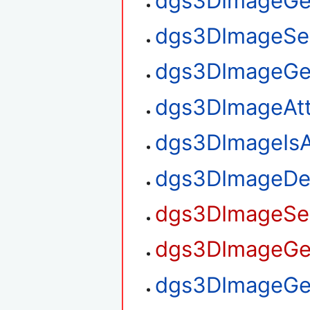
dgs3DImageGe
dgs3DImageSe
dgs3DImageGe
dgs3DImageAt
dgs3DImageIsA
dgs3DImageDe
dgs3DImageSet
dgs3DImageGet
dgs3DImageGet