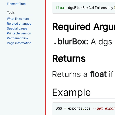
Element Tree
float
 dgsBlurBoxGetIntensity
Tools
What links here
Required Arg
Related changes
Special pages
Printable version
Permanent link
blurBox:
A dgs 
Page information
Returns
Returns a
float
if
Example
DGS 
=
 exports
.
dgs 
--get expo