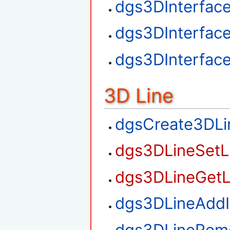
dgs3DInterfac
dgs3DInterfac
dgs3DInterfac
3D Line
dgsCreate3DLi
dgs3DLineSetL
dgs3DLineGetL
dgs3DLineAdd
dgs3DLineRem