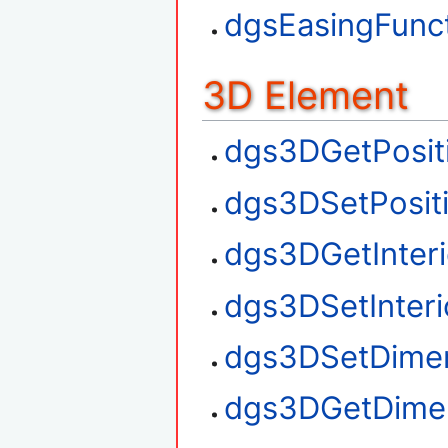
dgsEasingFunct
3D Element
dgs3DGetPosit
dgs3DSetPosit
dgs3DGetInteri
dgs3DSetInteri
dgs3DSetDime
dgs3DGetDime