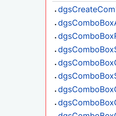
dgsCreateCom
dgsComboBox
dgsComboBox
dgsComboBoxS
dgsComboBoxG
dgsComboBoxS
dgsComboBoxG
dgsComboBoxG
dgsComboBoxC