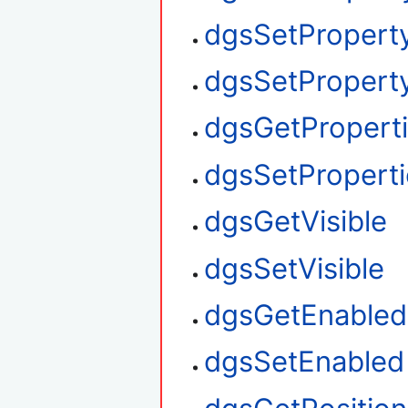
dgsSetPropert
dgsSetProperty
dgsGetPropert
dgsSetProperti
dgsGetVisible
dgsSetVisible
dgsGetEnabled
dgsSetEnabled