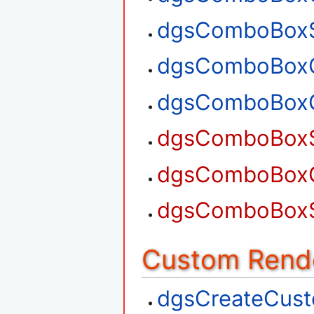
dgsComboBoxS
dgsComboBoxG
dgsComboBoxG
dgsComboBoxS
dgsComboBoxG
dgsComboBoxS
Custom Rend
dgsCreateCus