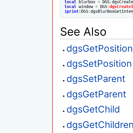
local
 blurbox 
=
 DGS
:
dgsCreat
local
 window 
=
 DGS
:
dgsCreate
iprint
(
DGS
:
dgsBlurBoxGetInte
See Also
dgsGetPosition
dgsSetPosition
dgsSetParent
dgsGetParent
dgsGetChild
dgsGetChildre