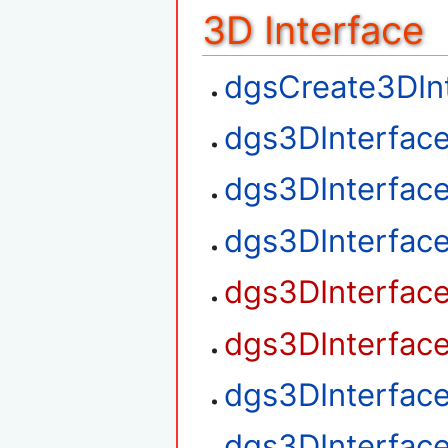
3D Interface
dgsCreate3DIn
dgs3DInterfac
dgs3DInterfac
dgs3DInterfac
dgs3DInterfac
dgs3DInterfac
dgs3DInterfac
dgs3DInterfac