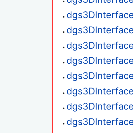
dgs3DInterfac
dgs3DInterface
dgs3DInterface
dgs3DInterface
dgs3DInterfac
dgs3DInterfac
dgs3DInterface
dgs3DInterfac