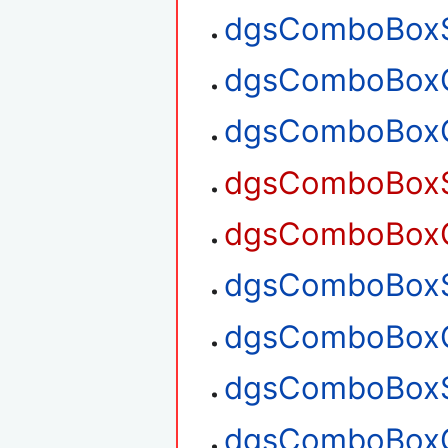
dgsComboBoxS
dgsComboBoxG
dgsComboBoxG
dgsComboBoxSe
dgsComboBoxGe
dgsComboBoxSe
dgsComboBoxGe
dgsComboBoxS
dgsComboBoxG