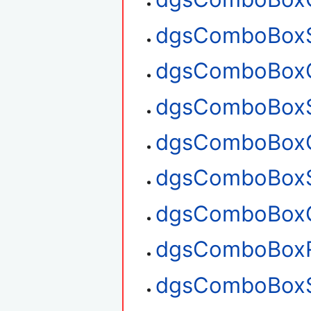
dgsComboBoxS
dgsComboBoxG
dgsComboBoxS
dgsComboBoxG
dgsComboBoxS
dgsComboBoxG
dgsComboBox
dgsComboBoxS