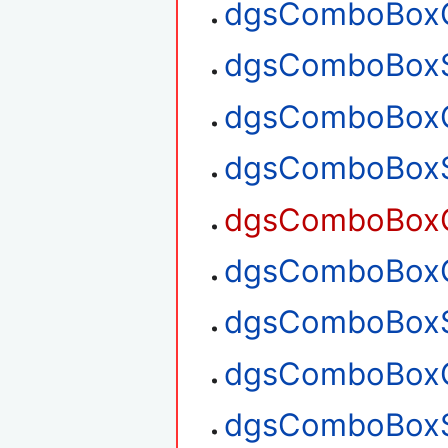
dgsComboBoxG
dgsComboBoxS
dgsComboBoxG
dgsComboBoxS
dgsComboBoxG
dgsComboBoxG
dgsComboBoxS
dgsComboBoxG
dgsComboBoxS