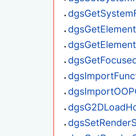
dgsGetSystem
dgsGetElement
dgsGetElemen
dgsGetFocuse
dgsImportFunc
dgsImportOOP
dgsG2DLoadHo
dgsSetRenderS