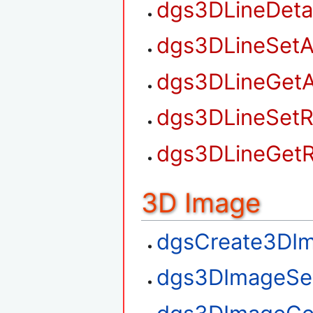
dgs3DLineDet
dgs3DLineSetA
dgs3DLineGetA
dgs3DLineSetR
dgs3DLineGetR
3D Image
dgsCreate3DI
dgs3DImageSe