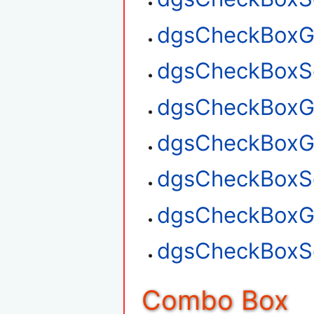
dgsCheckBoxGe
dgsCheckBoxSe
dgsCheckBoxGe
dgsCheckBoxG
dgsCheckBoxSe
dgsCheckBoxGe
dgsCheckBoxSe
Combo Box