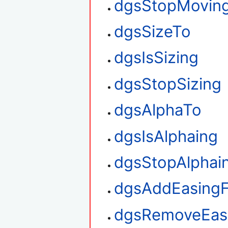
dgsStopMovin
dgsSizeTo
dgsIsSizing
dgsStopSizing
dgsAlphaTo
dgsIsAlphaing
dgsStopAlphai
dgsAddEasingF
dgsRemoveEasi