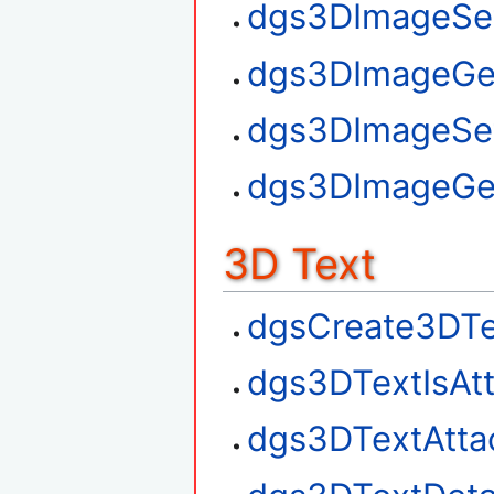
dgs3DImageSet
dgs3DImageGe
dgs3DImageSe
dgs3DImageGe
3D Text
dgsCreate3DTe
dgs3DTextIsAt
dgs3DTextAtta