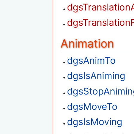
dgsTranslation
dgsTranslation
Animation
dgsAnimTo
dgsIsAniming
dgsStopAnimin
dgsMoveTo
dgsIsMoving