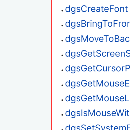
dgsCreateFont
dgsBringToFro
dgsMoveToBac
dgsGetScreenS
dgsGetCursorP
dgsGetMouseE
dgsGetMouseL
dgsIsMouseWit
dgsSetSystem