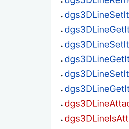
dgs3DLineSetI
dgs3DLineGetI
dgs3DLineSetI
dgs3DLineGetI
dgs3DLineSetI
dgs3DLineGetI
dgs3DLineAtta
dgs3DLineIsAt