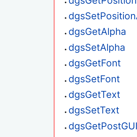
dgsGetPositio
dgsSetPosition
dgsGetAlpha
dgsSetAlpha
dgsGetFont
dgsSetFont
dgsGetText
dgsSetText
dgsGetPostGU