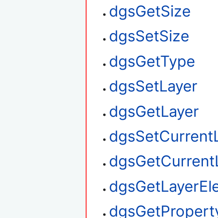
dgsGetSize
dgsSetSize
dgsGetType
dgsSetLayer
dgsGetLayer
dgsSetCurrent
dgsGetCurrent
dgsGetLayerEl
dgsGetPropert