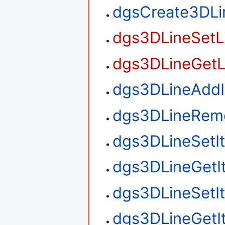
dgsCreate3DLi
dgs3DLineSetL
dgs3DLineGetL
dgs3DLineAdd
dgs3DLineRem
dgs3DLineSetI
dgs3DLineGetI
dgs3DLineSetI
dgs3DLineGetI