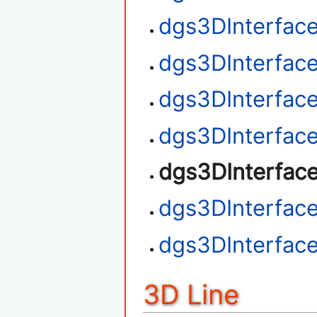
dgs3DInterfac
dgs3DInterfac
dgs3DInterface
dgs3DInterfac
dgs3DInterfac
dgs3DInterfac
dgs3DInterfac
3D Line