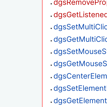
dgsRemoveProp
dgsGetListened
dgsSetMultiClic
dgsGetMultiClic
dgsSetMouseS
dgsGetMouseS
dgsCenterElem
dgsSetElement
dgsGetElement