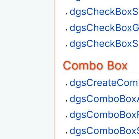
dgsCheckBoxSe
dgsCheckBoxGe
dgsCheckBoxSe
Combo Box
dgsCreateCom
dgsComboBox
dgsComboBox
dgsComboBoxS