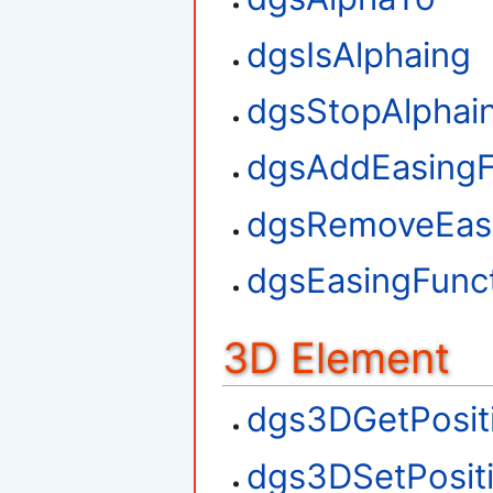
dgsIsAlphaing
dgsStopAlphai
dgsAddEasingF
dgsRemoveEasi
dgsEasingFunct
3D Element
dgs3DGetPosit
dgs3DSetPosit