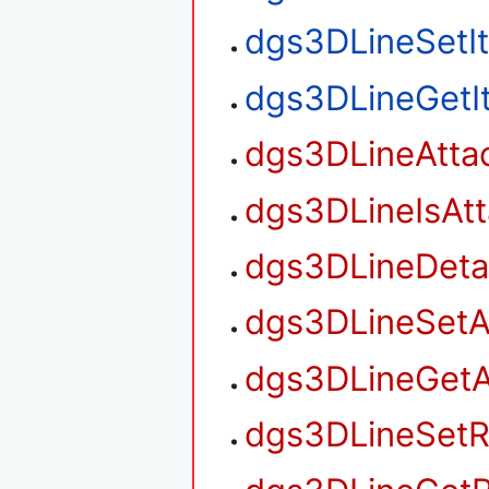
dgs3DLineSetI
dgs3DLineGetI
dgs3DLineAtta
dgs3DLineIsAt
dgs3DLineDet
dgs3DLineSetA
dgs3DLineGetA
dgs3DLineSetR