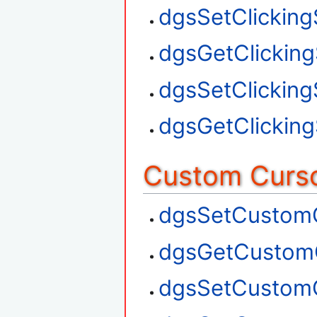
dgsSetClickin
dgsGetClickin
dgsSetClickin
dgsGetClickin
Custom Curso
dgsSetCustom
dgsGetCustom
dgsSetCustom