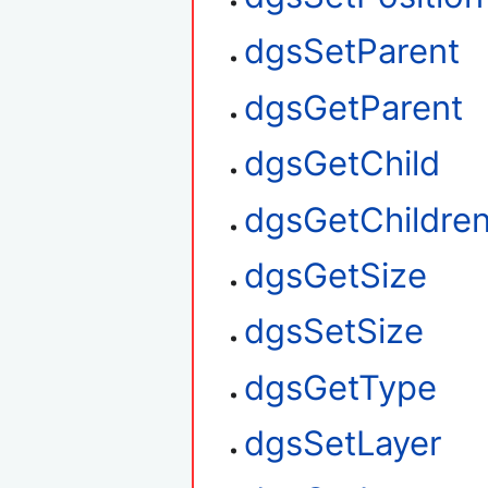
dgsSetParent
dgsGetParent
dgsGetChild
dgsGetChildre
dgsGetSize
dgsSetSize
dgsGetType
dgsSetLayer