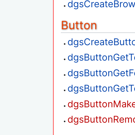
dgsCreateBrow
Button
dgsCreateButt
dgsButtonGetT
dgsButtonGetF
dgsButtonGetT
dgsButtonMak
dgsButtonRem