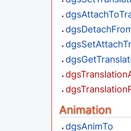
dgsAttachToTra
dgsDetachFrom
dgsSetAttachTr
dgsGetTransla
dgsTranslation
dgsTranslation
Animation
dgsAnimTo