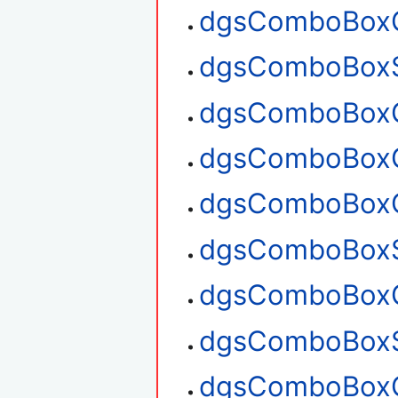
dgsComboBoxG
dgsComboBoxS
dgsComboBoxG
dgsComboBoxG
dgsComboBoxC
dgsComboBoxS
dgsComboBoxG
dgsComboBoxS
dgsComboBoxG