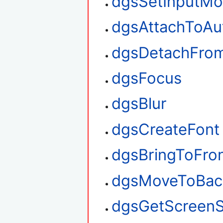
dgsSetInputM
dgsAttachToAu
dgsDetachFro
dgsFocus
dgsBlur
dgsCreateFont
dgsBringToFro
dgsMoveToBac
dgsGetScreenS