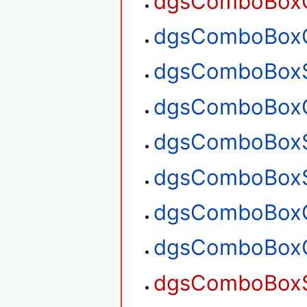
dgsComboBoxG
dgsComboBoxG
dgsComboBoxS
dgsComboBoxG
dgsComboBoxS
dgsComboBoxS
dgsComboBoxG
dgsComboBoxG
dgsComboBoxSe