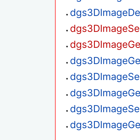
dgs3DImageDe
dgs3DImageSet
dgs3DImageGet
dgs3DImageGet
dgs3DImageSet
dgs3DImageGe
dgs3DImageSe
dgs3DImageGe