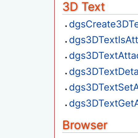
3D Text
dgsCreate3DTe
dgs3DTextIsAt
dgs3DTextAtta
dgs3DTextDet
dgs3DTextSetA
dgs3DTextGetA
Browser