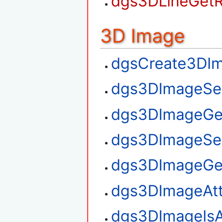
dgs3DLineGetR
3D Image
dgsCreate3DI
dgs3DImageSe
dgs3DImageGe
dgs3DImageSe
dgs3DImageGe
dgs3DImageAt
dgs3DImageIsA