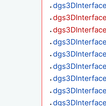
dgs3DInterfac
dgs3DInterfac
dgs3DInterfac
dgs3DInterfac
dgs3DInterfac
dgs3DInterfac
dgs3DInterface
dgs3DInterface
dgs3DInterface