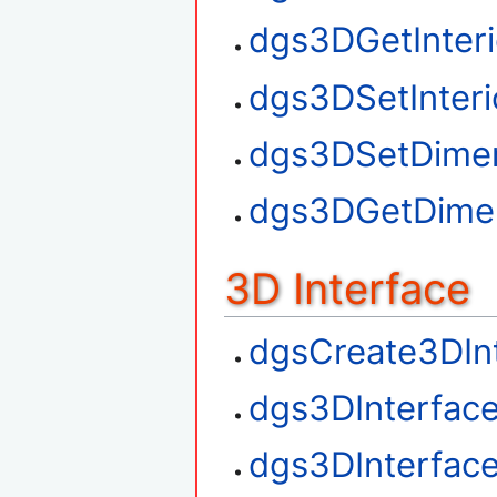
dgs3DGetInteri
dgs3DSetInteri
dgs3DSetDime
dgs3DGetDime
3D Interface
dgsCreate3DIn
dgs3DInterfac
dgs3DInterfac