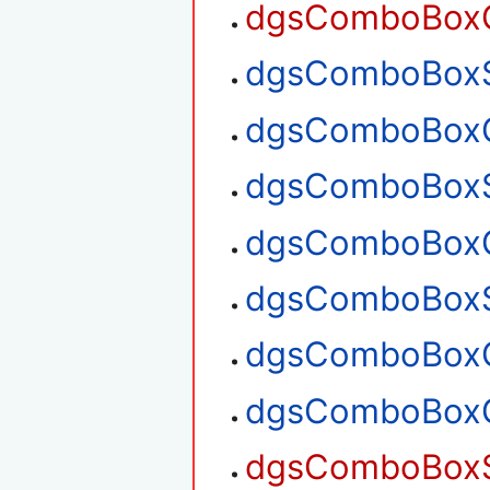
dgsComboBoxGe
dgsComboBoxSe
dgsComboBoxGe
dgsComboBoxS
dgsComboBoxG
dgsComboBoxS
dgsComboBoxG
dgsComboBoxG
dgsComboBoxS