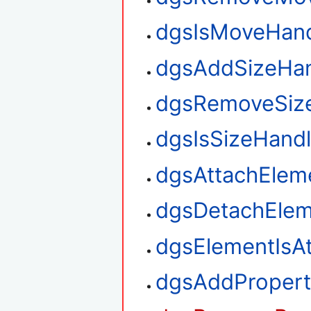
dgsIsMoveHan
dgsAddSizeHan
dgsRemoveSiz
dgsIsSizeHand
dgsAttachElem
dgsDetachElem
dgsElementIsA
dgsAddPropert