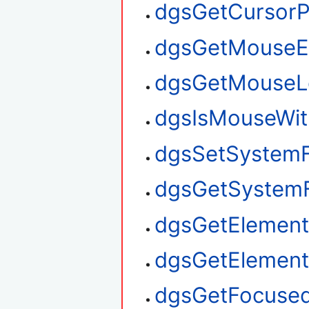
dgsGetCursorP
dgsGetMouseE
dgsGetMouseL
dgsIsMouseWit
dgsSetSystem
dgsGetSystem
dgsGetElement
dgsGetElemen
dgsGetFocuse