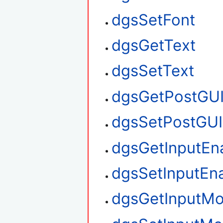
dgsSetFont
dgsGetText
dgsSetText
dgsGetPostGU
dgsSetPostGUI
dgsGetInputEn
dgsSetInputEn
dgsGetInputM