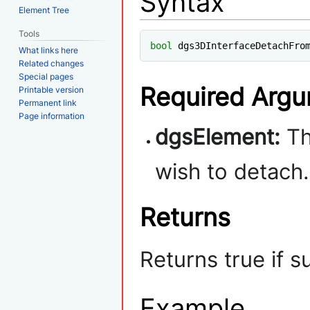
Syntax
Element Tree
Tools
bool
 dgs3DInterfaceDetachFro
What links here
Related changes
Special pages
Required Arg
Printable version
Permanent link
Page information
dgsElement:
Th
wish to detach.
Returns
Returns true if s
Example