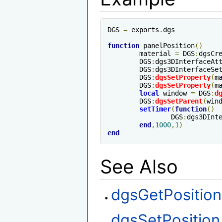
DGS 
=
 exports
.
dgs

function
 panelPosition
()
	material 
=
 DGS
:
dgsCr
	DGS
:
dgs3DInterfaceAt
	DGS
:
dgs3DInterfaceSe
	DGS
:
dgsSetProperty
(
m
	DGS
:
dgsSetProperty
(
m
local
 window 
=
 DGS
:
d
	DGS
:
dgsSetParent
(
win
setTimer
(
function
()
		DGS
:
dgs3DInt
end
,
1000
,
1
)
end
See Also
dgsGetPosition
dgsSetPosition