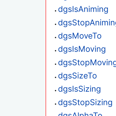
dgsIsAniming
dgsStopAnimin
dgsMoveTo
dgsIsMoving
dgsStopMovin
dgsSizeTo
dgsIsSizing
dgsStopSizing
dgsAlphaTo