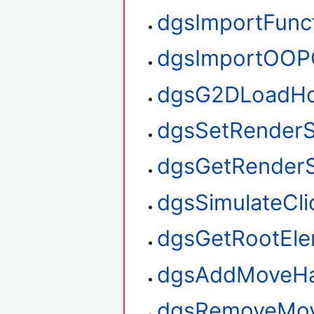
dgsImportFunc
dgsImportOOP
dgsG2DLoadHo
dgsSetRenderS
dgsGetRenderS
dgsSimulateCli
dgsGetRootEl
dgsAddMoveHa
dgsRemoveMov