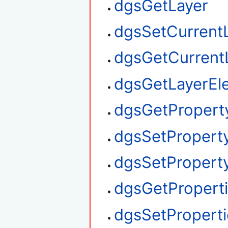
dgsGetLayer
dgsSetCurrent
dgsGetCurrent
dgsGetLayerEl
dgsGetPropert
dgsSetPropert
dgsSetProperty
dgsGetPropert
dgsSetProperti