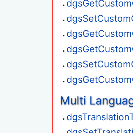
dgsGetCustom
dgsSetCustom
dgsGetCustom
dgsGetCustom
dgsSetCustom
dgsGetCustom
Multi Langua
dgsTranslation
dgsSetTranslat