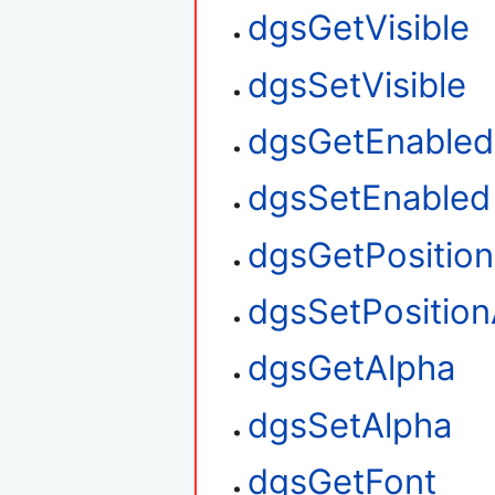
dgsGetVisible
dgsSetVisible
dgsGetEnabled
dgsSetEnabled
dgsGetPositio
dgsSetPosition
dgsGetAlpha
dgsSetAlpha
dgsGetFont