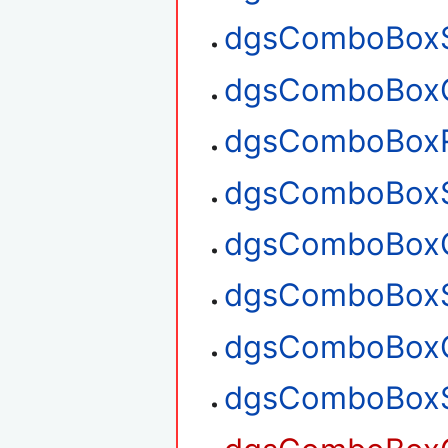
dgsComboBoxS
dgsComboBoxG
dgsComboBox
dgsComboBoxS
dgsComboBoxG
dgsComboBoxS
dgsComboBoxG
dgsComboBoxS