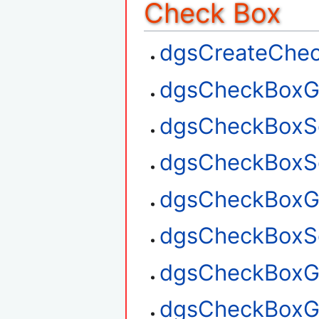
Check Box
dgsCreateChe
dgsCheckBoxG
dgsCheckBoxS
dgsCheckBoxSe
dgsCheckBoxGe
dgsCheckBoxSe
dgsCheckBoxGe
dgsCheckBoxG