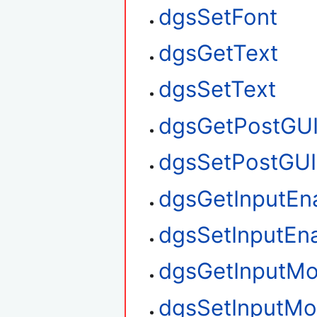
dgsSetFont
dgsGetText
dgsSetText
dgsGetPostGU
dgsSetPostGUI
dgsGetInputEn
dgsSetInputEn
dgsGetInputM
dgsSetInputM