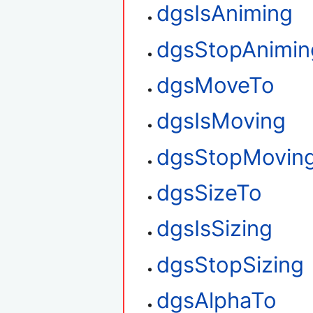
dgsIsAniming
dgsStopAnimin
dgsMoveTo
dgsIsMoving
dgsStopMovin
dgsSizeTo
dgsIsSizing
dgsStopSizing
dgsAlphaTo