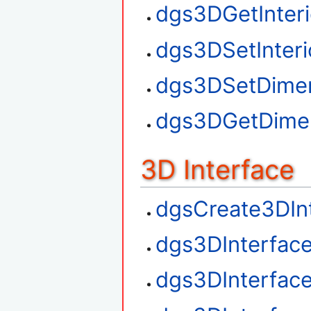
dgs3DGetInteri
dgs3DSetInteri
dgs3DSetDime
dgs3DGetDime
3D Interface
dgsCreate3DIn
dgs3DInterfac
dgs3DInterfac