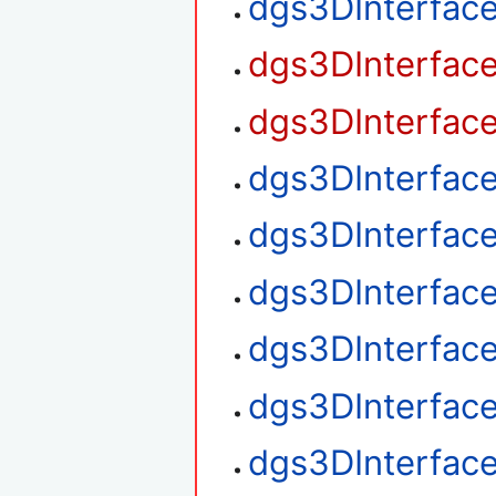
dgs3DInterfac
dgs3DInterfac
dgs3DInterfac
dgs3DInterfac
dgs3DInterfac
dgs3DInterfac
dgs3DInterface
dgs3DInterface
dgs3DInterface