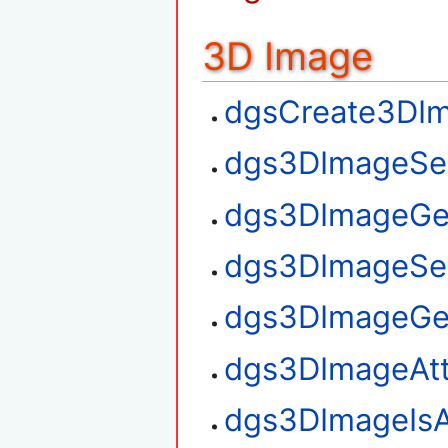
3D Image
dgsCreate3DI
dgs3DImageSe
dgs3DImageGe
dgs3DImageSe
dgs3DImageGe
dgs3DImageAt
dgs3DImageIsA