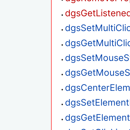
dgsGetListened
dgsSetMultiClic
dgsGetMultiClic
dgsSetMouseS
dgsGetMouseS
dgsCenterElem
dgsSetElement
dgsGetElement