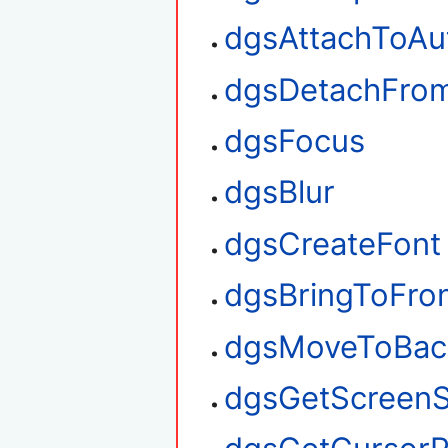
dgsAttachToAu
dgsDetachFro
dgsFocus
dgsBlur
dgsCreateFont
dgsBringToFro
dgsMoveToBac
dgsGetScreenS