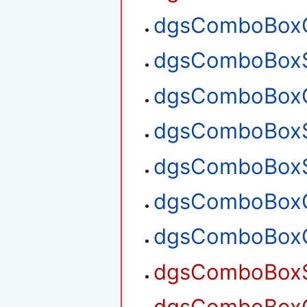
dgsComboBoxG
dgsComboBoxS
dgsComboBoxG
dgsComboBoxS
dgsComboBoxS
dgsComboBoxG
dgsComboBoxG
dgsComboBoxSe