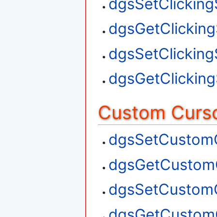
dgsSetClickin
dgsGetClickin
dgsSetClickin
dgsGetClickin
Custom Curso
dgsSetCustom
dgsGetCustom
dgsSetCustom
dgsGetCustom