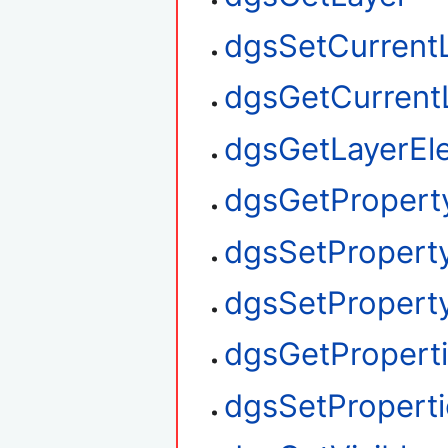
dgsSetCurrent
dgsGetCurrent
dgsGetLayerEl
dgsGetPropert
dgsSetPropert
dgsSetProperty
dgsGetPropert
dgsSetProperti