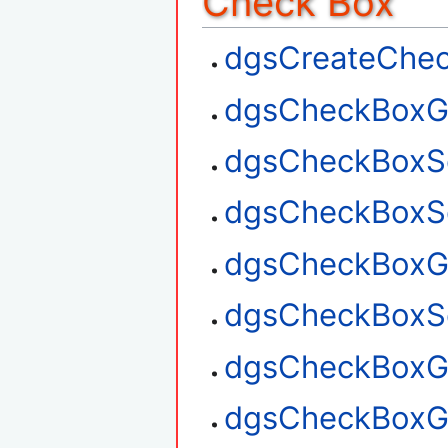
Check Box
dgsCreateChe
dgsCheckBoxG
dgsCheckBoxS
dgsCheckBoxSe
dgsCheckBoxGe
dgsCheckBoxSe
dgsCheckBoxGe
dgsCheckBoxG