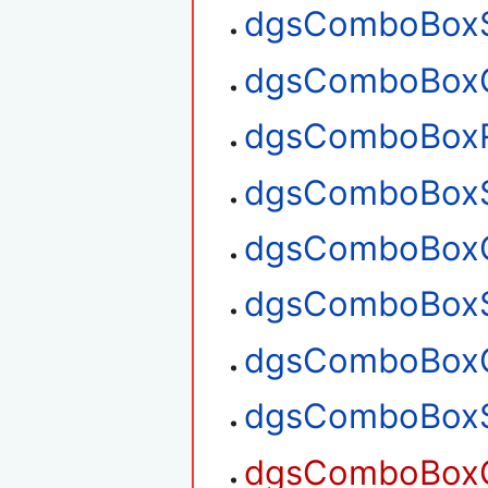
dgsComboBoxS
dgsComboBoxG
dgsComboBox
dgsComboBoxS
dgsComboBoxG
dgsComboBoxS
dgsComboBoxG
dgsComboBoxS
dgsComboBoxG