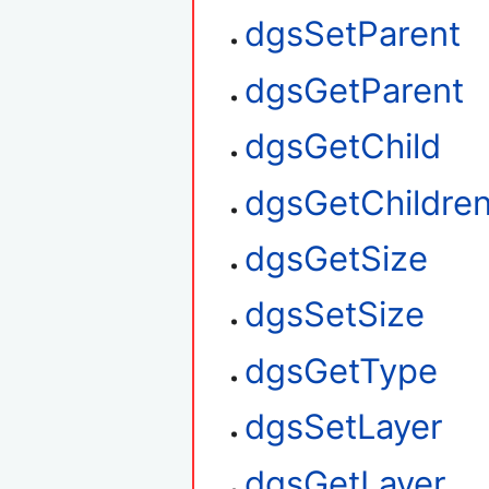
dgsSetParent
dgsGetParent
dgsGetChild
dgsGetChildre
dgsGetSize
dgsSetSize
dgsGetType
dgsSetLayer
dgsGetLayer