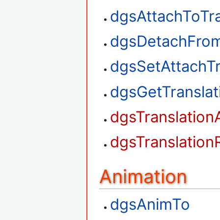
dgsAttachToTra
dgsDetachFrom
dgsSetAttachTr
dgsGetTransla
dgsTranslation
dgsTranslation
Animation
dgsAnimTo