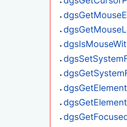
dgsGetCursorP
dgsGetMouseE
dgsGetMouseL
dgsIsMouseWit
dgsSetSystem
dgsGetSystem
dgsGetElement
dgsGetElemen
dgsGetFocuse