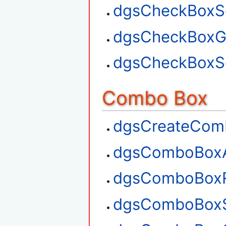
dgsCheckBoxSe
dgsCheckBoxGe
dgsCheckBoxSe
Combo Box
dgsCreateCom
dgsComboBox
dgsComboBox
dgsComboBoxS