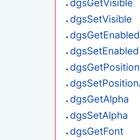
dgsGetVisible
dgsSetVisible
dgsGetEnabled
dgsSetEnabled
dgsGetPositio
dgsSetPosition
dgsGetAlpha
dgsSetAlpha
dgsGetFont