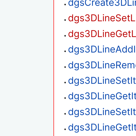
dgsCreate3DLi
dgs3DLineSetL
dgs3DLineGetL
dgs3DLineAdd
dgs3DLineRem
dgs3DLineSetI
dgs3DLineGetI
dgs3DLineSetI
dgs3DLineGetI