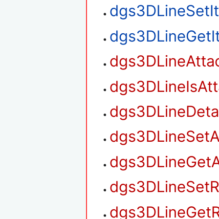
dgs3DLineSetI
dgs3DLineGetI
dgs3DLineAtta
dgs3DLineIsAt
dgs3DLineDet
dgs3DLineSetA
dgs3DLineGetA
dgs3DLineSetR
dgs3DLineGetR