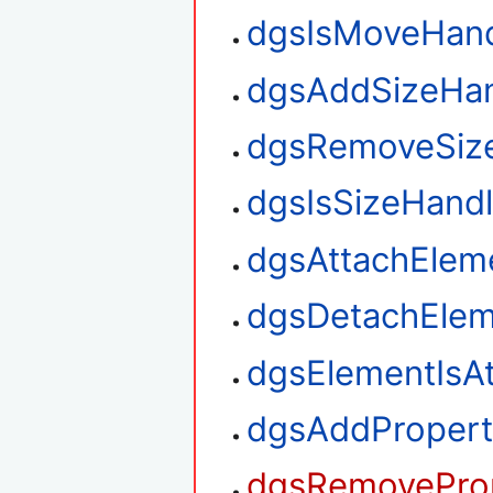
dgsIsMoveHan
dgsAddSizeHan
dgsRemoveSiz
dgsIsSizeHand
dgsAttachElem
dgsDetachElem
dgsElementIsA
dgsAddPropert
dgsRemoveProp