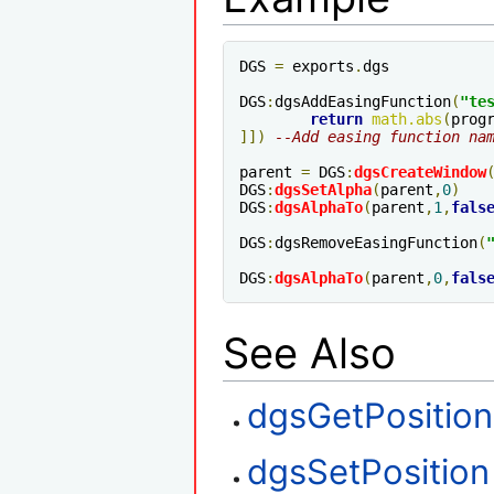
DGS 
=
 exports
.
dgs

DGS
:
dgsAddEasingFunction
(
"te
return
math
.
abs
(
prog
]])
--Add easing function na
parent 
=
 DGS
:
dgsCreateWindow
DGS
:
dgsSetAlpha
(
parent
,
0
)
DGS
:
dgsAlphaTo
(
parent
,
1
,
fals
DGS
:
dgsRemoveEasingFunction
(
DGS
:
dgsAlphaTo
(
parent
,
0
,
fals
See Also
dgsGetPosition
dgsSetPosition