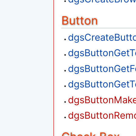
Button
dgsCreateButt
dgsButtonGetT
dgsButtonGetF
dgsButtonGetT
dgsButtonMak
dgsButtonRem