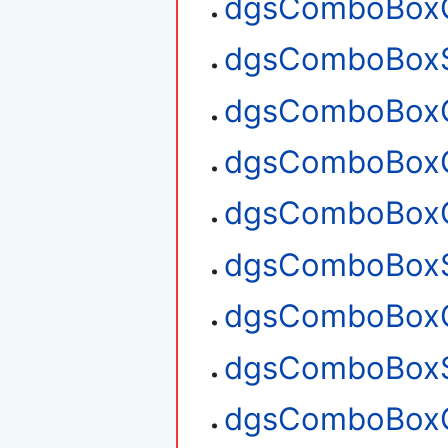
dgsComboBoxG
dgsComboBoxS
dgsComboBoxG
dgsComboBoxG
dgsComboBoxC
dgsComboBoxS
dgsComboBoxG
dgsComboBoxS
dgsComboBoxG