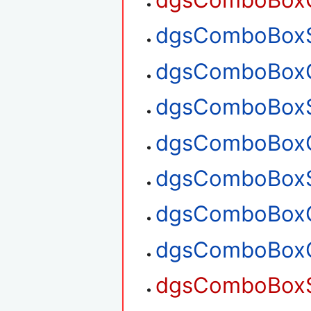
dgsComboBoxGe
dgsComboBoxSe
dgsComboBoxGe
dgsComboBoxS
dgsComboBoxG
dgsComboBoxS
dgsComboBoxG
dgsComboBoxG
dgsComboBoxS