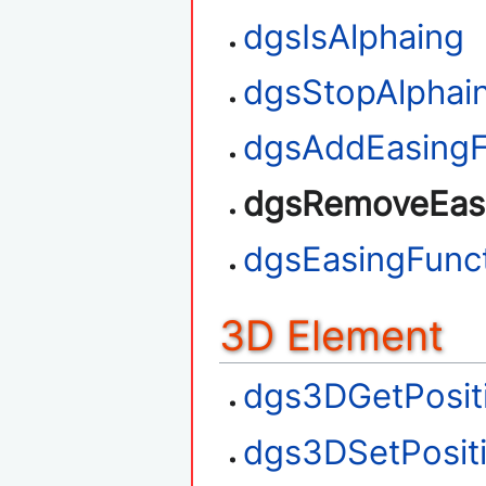
dgsIsAlphaing
dgsStopAlphai
dgsAddEasingF
dgsRemoveEasi
dgsEasingFunct
3D Element
dgs3DGetPosit
dgs3DSetPosit