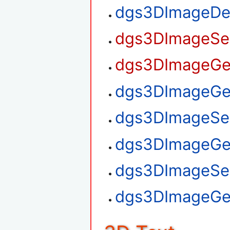
dgs3DImageDe
dgs3DImageSet
dgs3DImageGet
dgs3DImageGet
dgs3DImageSet
dgs3DImageGe
dgs3DImageSe
dgs3DImageGe