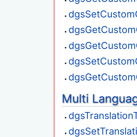
dgsSetCustom
dgsGetCustom
dgsGetCustom
dgsSetCustom
dgsGetCustom
Multi Langua
dgsTranslation
dgsSetTranslat