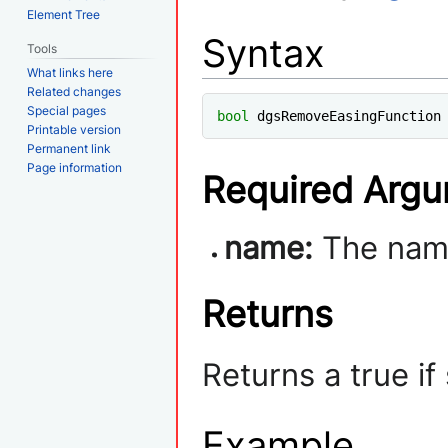
Element Tree
Syntax
Tools
What links here
Related changes
Special pages
bool
 dgsRemoveEasingFunction
Printable version
Permanent link
Page information
Required Arg
name:
The name
Returns
Returns a true i
Example