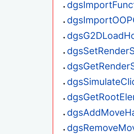
dgsImportFunc
dgsImportOOP
dgsG2DLoadHo
dgsSetRenderS
dgsGetRenderS
dgsSimulateCli
dgsGetRootEl
dgsAddMoveHa
dgsRemoveMov