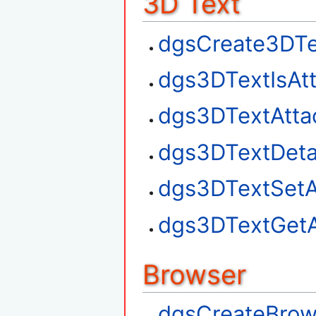
3D Text
dgsCreate3DTe
dgs3DTextIsAt
dgs3DTextAtta
dgs3DTextDet
dgs3DTextSetA
dgs3DTextGetA
Browser
dgsCreateBrow