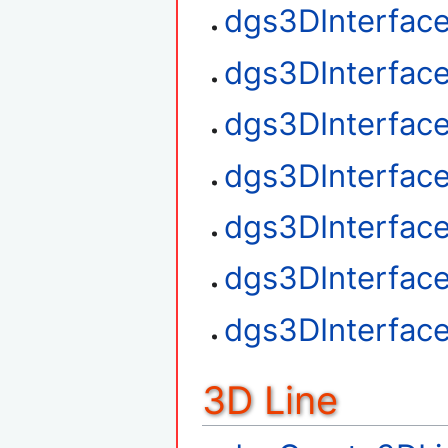
dgs3DInterfac
dgs3DInterfac
dgs3DInterface
dgs3DInterfac
dgs3DInterfac
dgs3DInterfac
dgs3DInterfac
3D Line