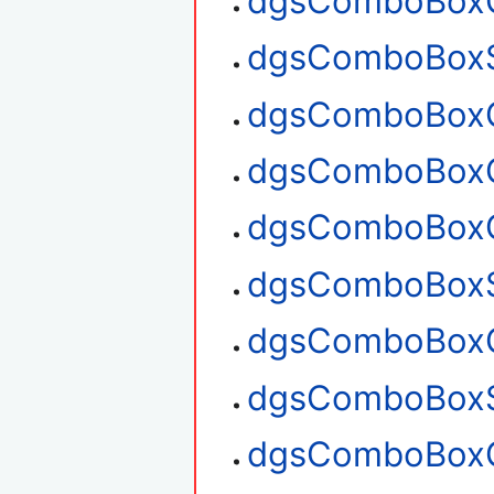
dgsComboBoxG
dgsComboBoxS
dgsComboBoxG
dgsComboBoxG
dgsComboBoxC
dgsComboBoxS
dgsComboBoxG
dgsComboBoxS
dgsComboBoxG