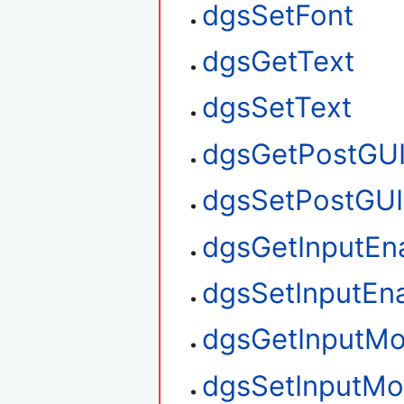
dgsSetFont
dgsGetText
dgsSetText
dgsGetPostGU
dgsSetPostGUI
dgsGetInputEn
dgsSetInputEn
dgsGetInputM
dgsSetInputM