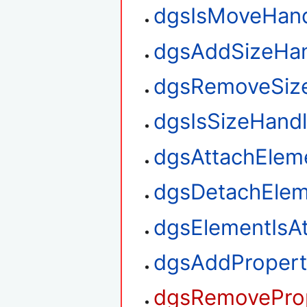
dgsIsMoveHan
dgsAddSizeHan
dgsRemoveSiz
dgsIsSizeHand
dgsAttachElem
dgsDetachElem
dgsElementIsA
dgsAddPropert
dgsRemoveProp