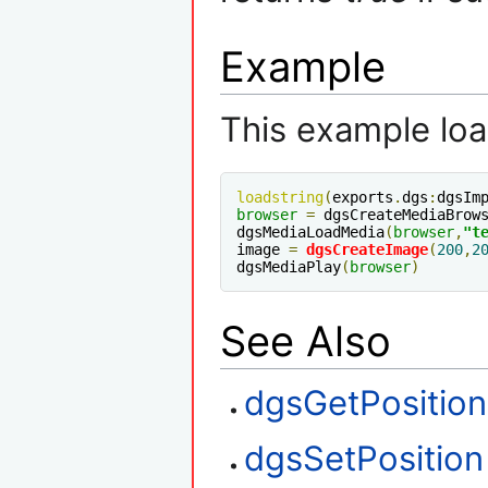
Example
This example loa
loadstring
(
exports
.
dgs
:
dgsIm
browser
=
 dgsCreateMediaBrow
dgsMediaLoadMedia
(
browser
,
"t
image 
=
dgsCreateImage
(
200
,
2
dgsMediaPlay
(
browser
)
See Also
dgsGetPosition
dgsSetPosition