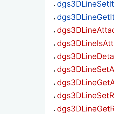
dgs3DLineSetI
dgs3DLineGetI
dgs3DLineAtta
dgs3DLineIsAt
dgs3DLineDet
dgs3DLineSetA
dgs3DLineGetA
dgs3DLineSetR
dgs3DLineGetR