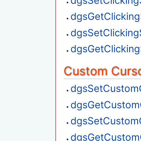
dgsSetClickin
dgsGetClickin
dgsSetClickin
dgsGetClickin
Custom Curso
dgsSetCustom
dgsGetCustom
dgsSetCustom
dgsGetCustom