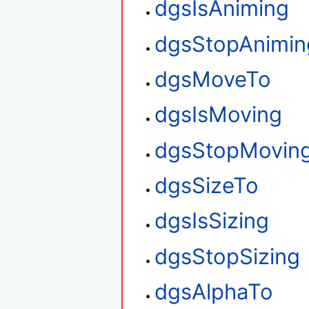
dgsIsAniming
dgsStopAnimin
dgsMoveTo
dgsIsMoving
dgsStopMovin
dgsSizeTo
dgsIsSizing
dgsStopSizing
dgsAlphaTo