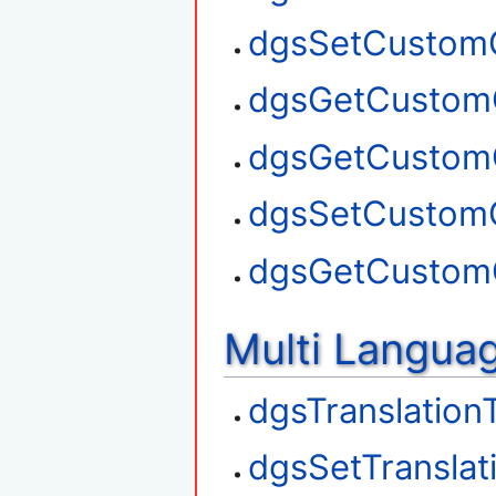
dgsSetCustom
dgsGetCustom
dgsGetCustom
dgsSetCustom
dgsGetCustom
Multi Langua
dgsTranslation
dgsSetTranslat