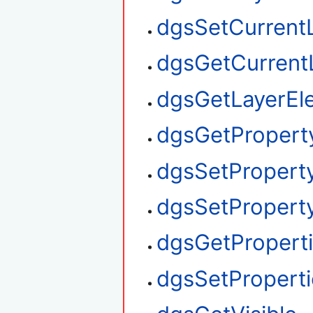
dgsSetCurrent
dgsGetCurrent
dgsGetLayerEl
dgsGetPropert
dgsSetPropert
dgsSetProperty
dgsGetPropert
dgsSetProperti