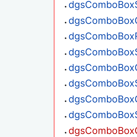
dgsComboBoxS
dgsComboBoxG
dgsComboBox
dgsComboBoxS
dgsComboBoxG
dgsComboBoxS
dgsComboBoxG
dgsComboBoxS
dgsComboBoxG