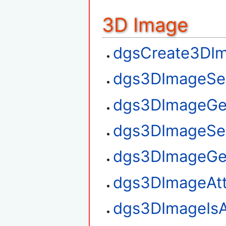
3D Image
dgsCreate3DI
dgs3DImageSe
dgs3DImageGe
dgs3DImageSe
dgs3DImageGe
dgs3DImageAt
dgs3DImageIsA