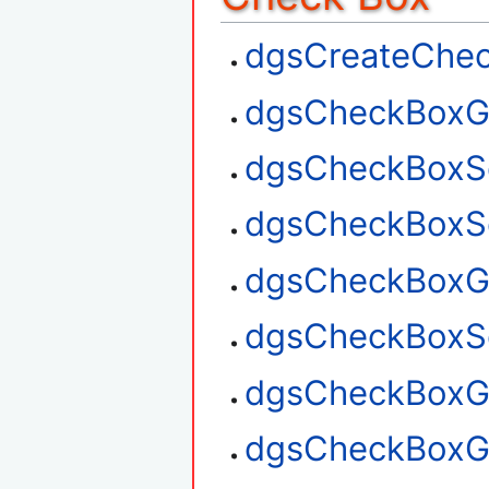
dgsCreateChe
dgsCheckBoxG
dgsCheckBoxS
dgsCheckBoxSe
dgsCheckBoxGe
dgsCheckBoxSe
dgsCheckBoxGe
dgsCheckBoxG