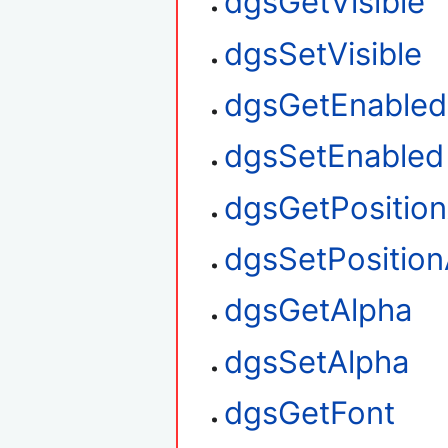
dgsGetVisible
dgsSetVisible
dgsGetEnabled
dgsSetEnabled
dgsGetPositio
dgsSetPosition
dgsGetAlpha
dgsSetAlpha
dgsGetFont