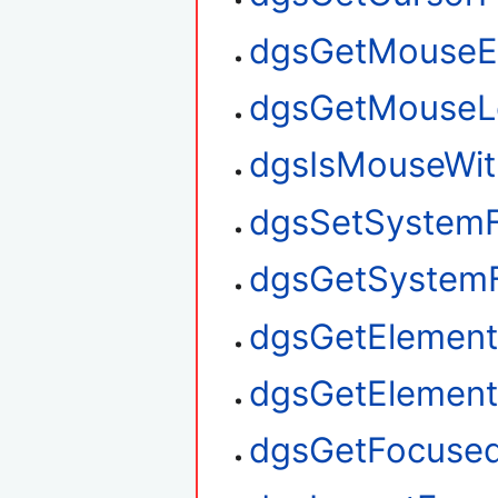
dgsGetMouseE
dgsGetMouseL
dgsIsMouseWit
dgsSetSystem
dgsGetSystem
dgsGetElement
dgsGetElemen
dgsGetFocuse