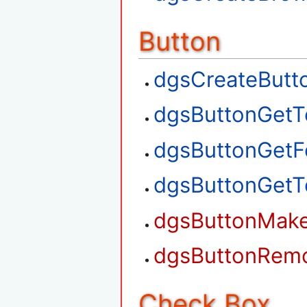
Button
dgsCreateButt
dgsButtonGetT
dgsButtonGetF
dgsButtonGetT
dgsButtonMak
dgsButtonRem
Check Box