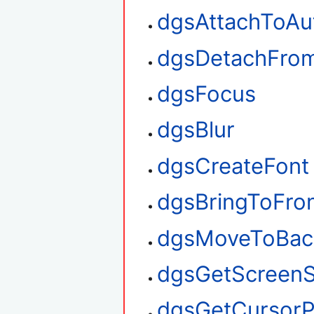
dgsAttachToAu
dgsDetachFro
dgsFocus
dgsBlur
dgsCreateFont
dgsBringToFro
dgsMoveToBac
dgsGetScreenS
dgsGetCursorP