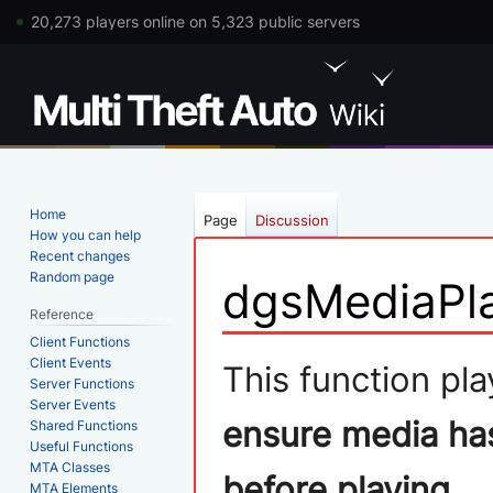
20,273 players online on 5,323 public servers
Home
Page
Discussion
How you can help
Recent changes
Random page
dgsMediaPl
Reference
Client Functions
Jump
Jump
Client Events
This function pl
Server Functions
to
to
Server Events
navigation
search
ensure media ha
Shared Functions
Useful Functions
MTA Classes
before playing
MTA Elements