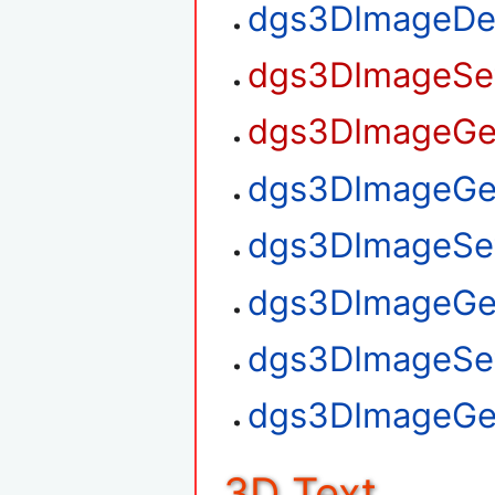
dgs3DImageDe
dgs3DImageSet
dgs3DImageGet
dgs3DImageGet
dgs3DImageSet
dgs3DImageGe
dgs3DImageSe
dgs3DImageGe
3D Text