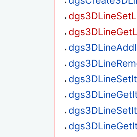
dgsCreate3DLi
dgs3DLineSetL
dgs3DLineGetL
dgs3DLineAdd
dgs3DLineRem
dgs3DLineSetI
dgs3DLineGetI
dgs3DLineSetI
dgs3DLineGetI