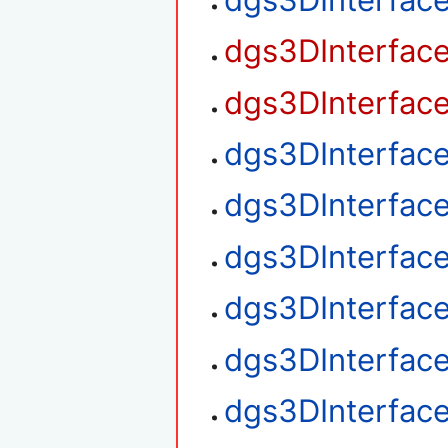
dgs3DInterfac
dgs3DInterfac
dgs3DInterfac
dgs3DInterfac
dgs3DInterfac
dgs3DInterface
dgs3DInterface
dgs3DInterface