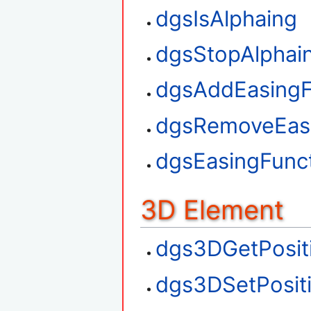
dgsIsAlphaing
dgsStopAlphai
dgsAddEasingF
dgsRemoveEasi
dgsEasingFunct
3D Element
dgs3DGetPosit
dgs3DSetPosit