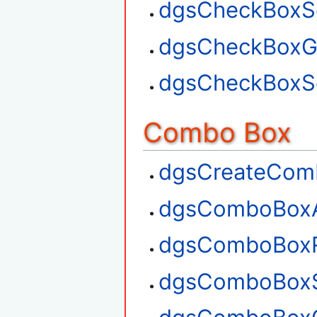
dgsCheckBoxSe
dgsCheckBoxGe
dgsCheckBoxSe
Combo Box
dgsCreateCom
dgsComboBox
dgsComboBox
dgsComboBoxS