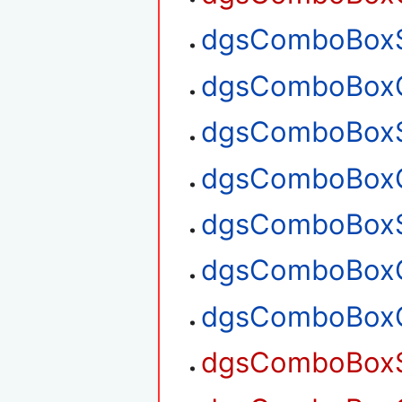
dgsComboBoxSe
dgsComboBoxGe
dgsComboBoxS
dgsComboBoxG
dgsComboBoxS
dgsComboBoxG
dgsComboBoxG
dgsComboBoxS