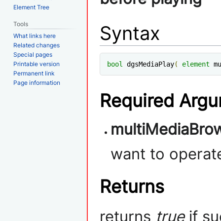
Element Tree
Tools
Syntax
What links here
Related changes
Special pages
Printable version
bool
 dgsMediaPlay
(
element
 m
Permanent link
Page information
Required Arg
multiMediaBrow
want to operat
Returns
returns
true
if s