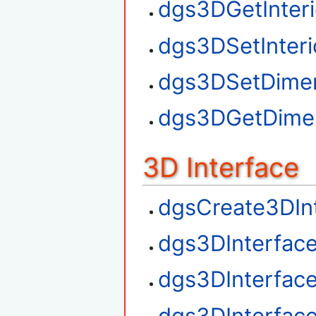
dgs3DGetInteri
dgs3DSetInteri
dgs3DSetDime
dgs3DGetDime
3D Interface
dgsCreate3DIn
dgs3DInterfac
dgs3DInterfac
dgs3DInterfac