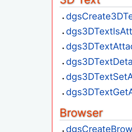
dgsCreate3DTe
dgs3DTextIsAt
dgs3DTextAtta
dgs3DTextDet
dgs3DTextSetA
dgs3DTextGetA
Browser
dgsCreateBrow