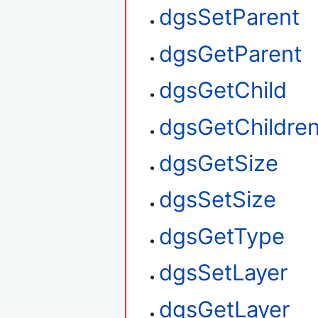
dgsSetParent
dgsGetParent
dgsGetChild
dgsGetChildre
dgsGetSize
dgsSetSize
dgsGetType
dgsSetLayer
dgsGetLayer