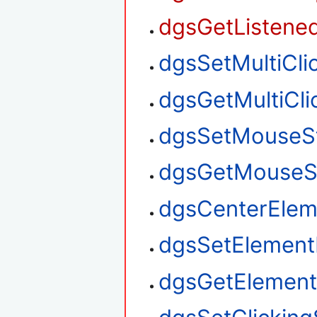
dgsGetListened
dgsSetMultiClic
dgsGetMultiClic
dgsSetMouseS
dgsGetMouseS
dgsCenterElem
dgsSetElement
dgsGetElement