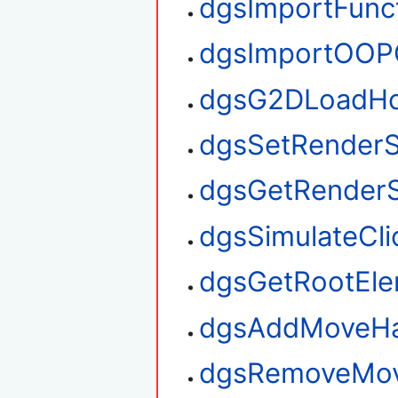
dgsImportFunc
dgsImportOOP
dgsG2DLoadHo
dgsSetRenderS
dgsGetRenderS
dgsSimulateCli
dgsGetRootEl
dgsAddMoveHa
dgsRemoveMov