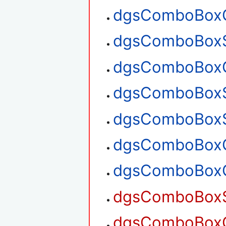
dgsComboBoxG
dgsComboBoxS
dgsComboBoxG
dgsComboBoxS
dgsComboBoxS
dgsComboBoxG
dgsComboBoxG
dgsComboBoxSe
dgsComboBoxGe