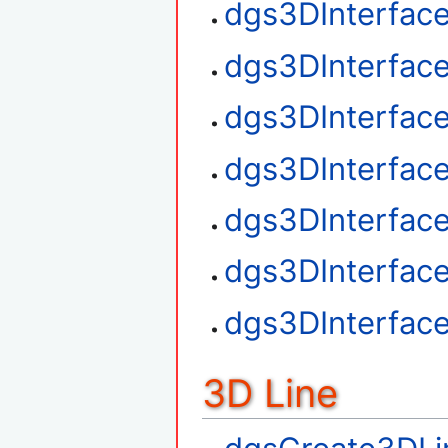
dgs3DInterfac
dgs3DInterfac
dgs3DInterface
dgs3DInterfac
dgs3DInterfac
dgs3DInterfac
dgs3DInterfac
3D Line