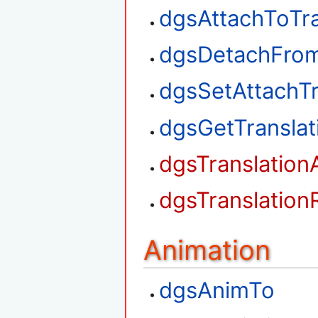
dgsAttachToTra
dgsDetachFrom
dgsSetAttachTr
dgsGetTransla
dgsTranslation
dgsTranslation
Animation
dgsAnimTo