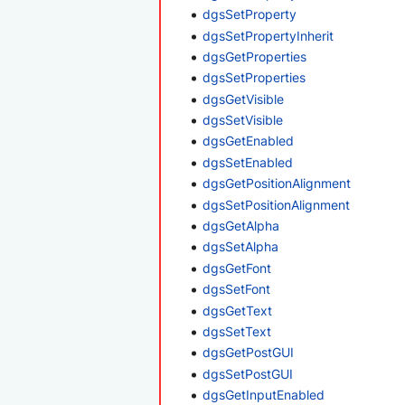
dgsSetProperty
dgsSetPropertyInherit
dgsGetProperties
dgsSetProperties
dgsGetVisible
dgsSetVisible
dgsGetEnabled
dgsSetEnabled
dgsGetPositionAlignment
dgsSetPositionAlignment
dgsGetAlpha
dgsSetAlpha
dgsGetFont
dgsSetFont
dgsGetText
dgsSetText
dgsGetPostGUI
dgsSetPostGUI
dgsGetInputEnabled