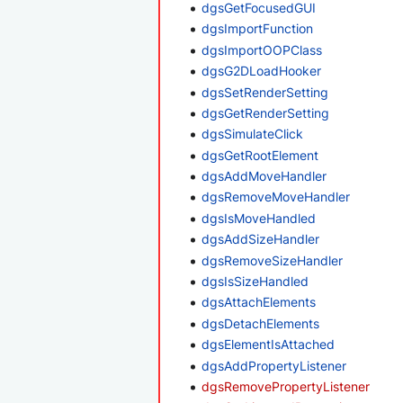
dgsGetFocusedGUI
dgsImportFunction
dgsImportOOPClass
dgsG2DLoadHooker
dgsSetRenderSetting
dgsGetRenderSetting
dgsSimulateClick
dgsGetRootElement
dgsAddMoveHandler
dgsRemoveMoveHandler
dgsIsMoveHandled
dgsAddSizeHandler
dgsRemoveSizeHandler
dgsIsSizeHandled
dgsAttachElements
dgsDetachElements
dgsElementIsAttached
dgsAddPropertyListener
dgsRemovePropertyListener