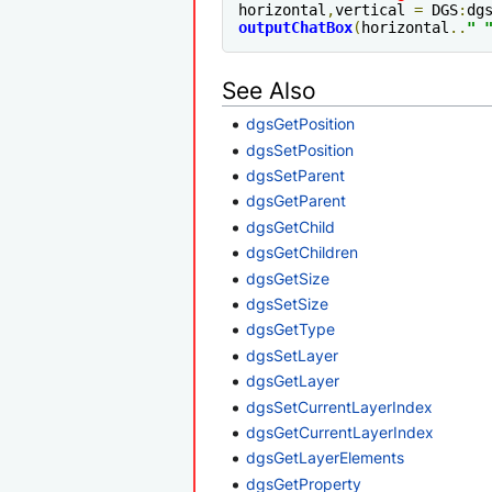
horizontal
,
vertical 
=
 DGS
:
dg
outputChatBox
(
horizontal
..
" 
See Also
dgsGetPosition
dgsSetPosition
dgsSetParent
dgsGetParent
dgsGetChild
dgsGetChildren
dgsGetSize
dgsSetSize
dgsGetType
dgsSetLayer
dgsGetLayer
dgsSetCurrentLayerIndex
dgsGetCurrentLayerIndex
dgsGetLayerElements
dgsGetProperty