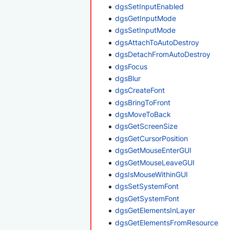
dgsSetInputEnabled
dgsGetInputMode
dgsSetInputMode
dgsAttachToAutoDestroy
dgsDetachFromAutoDestroy
dgsFocus
dgsBlur
dgsCreateFont
dgsBringToFront
dgsMoveToBack
dgsGetScreenSize
dgsGetCursorPosition
dgsGetMouseEnterGUI
dgsGetMouseLeaveGUI
dgsIsMouseWithinGUI
dgsSetSystemFont
dgsGetSystemFont
dgsGetElementsInLayer
dgsGetElementsFromResource