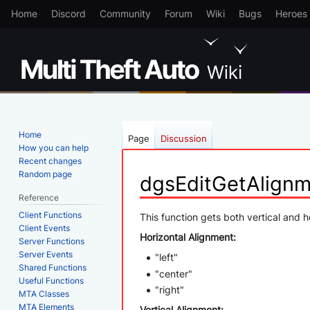
Home
Discord
Community
Forum
Wiki
Bugs
Heroes
Home
Page
Discussion
How you can help
Recent changes
Random page
dgsEditGetAlign
Reference
Client Functions
Jump
Jump
This function gets both vertical and h
Client Events
to
to
Horizontal Alignment:
Server Functions
navigation
search
Server Events
"left"
Shared Functions
"center"
Useful Functions
"right"
MTA Classes
MTA Elements
Vertical Alignment: