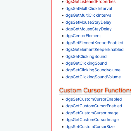
dgsGetListenedProperties
dgsSetMultiClickInterval
dgsGetMultiClickInterval
dgsSetMouseStayDelay
dgsGetMouseStayDelay
dgsCenterElement
dgsSetElementKeeperEnabled
dgsGetElementKeeperEnabled
dgsSetClickingSound
dgsGetClickingSound
dgsSetClickingSoundVolume
dgsGetClickingSoundVolume
Custom Cursor Function
dgsSetCustomCursorEnabled
dgsGetCustomCursorEnabled
dgsSetCustomCursorImage
dgsGetCustomCursorImage
dgsSetCustomCursorSize