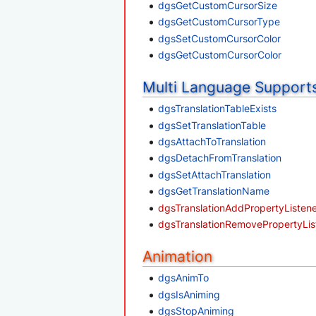
dgsGetCustomCursorSize
dgsGetCustomCursorType
dgsSetCustomCursorColor
dgsGetCustomCursorColor
Multi Language Support
dgsTranslationTableExists
dgsSetTranslationTable
dgsAttachToTranslation
dgsDetachFromTranslation
dgsSetAttachTranslation
dgsGetTranslationName
dgsTranslationAddPropertyListen
dgsTranslationRemovePropertyLis
Animation
dgsAnimTo
dgsIsAniming
dgsStopAniming