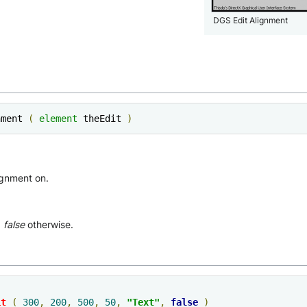
DGS Edit Alignment
nment 
(
element
 theEdit 
)
ignment on.
,
false
otherwise.
it
(
300
,
200
,
500
,
50
,
"Text"
,
false
)