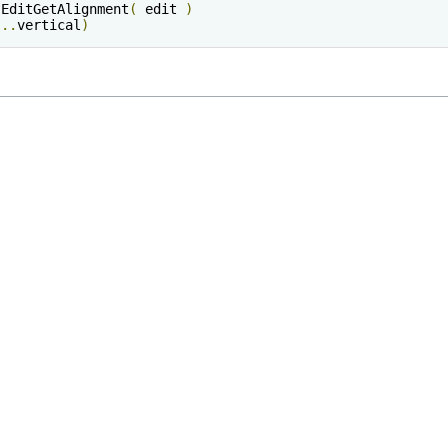
sEditGetAlignment
(
 edit 
)
"
..
vertical
)