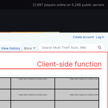
21,997 players online on 5,246 public servers
Create account
Log in
Search
View history
More
Client-side function