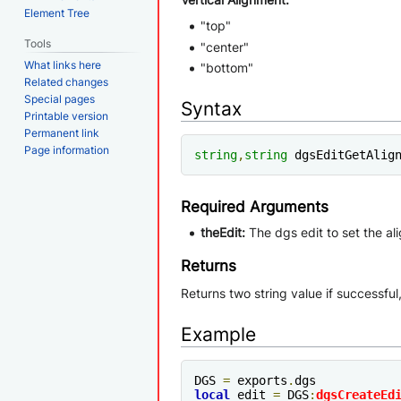
Element Tree
"top"
Tools
"center"
What links here
"bottom"
Related changes
Special pages
Syntax
Printable version
Permanent link
Page information
string
,
string
 dgsEditGetAlig
Required Arguments
theEdit:
The dgs edit to set the al
Returns
Returns two string value if successful
Example
DGS 
=
 exports
.
local
 edit 
=
 DGS
:
dgsCreateEd