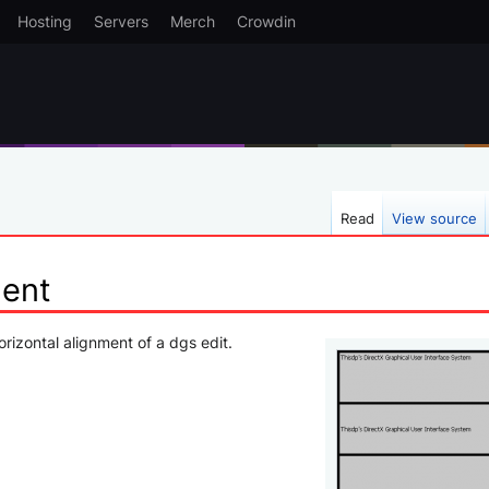
Hosting
Servers
Merch
Crowdin
Read
View source
ment
orizontal alignment of a dgs edit.